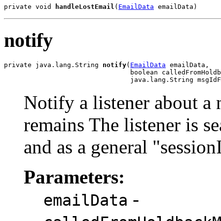
private void 
handleLostEmail
(
EmailData
 emailData)
notify
private java.lang.String 
notify
(
EmailData
 emailData,

                                boolean calledFromHoldb
                                java.lang.String msgIdF
Notify a listener about a
remains The listener is s
and as a general "session
Parameters:
-
emailData