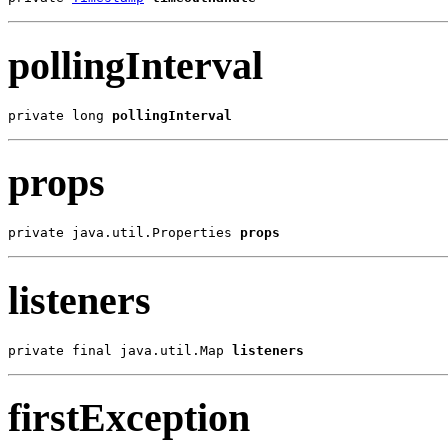
pollingInterval
private long 
pollingInterval
props
private java.util.Properties 
props
listeners
private final java.util.Map 
listeners
firstException