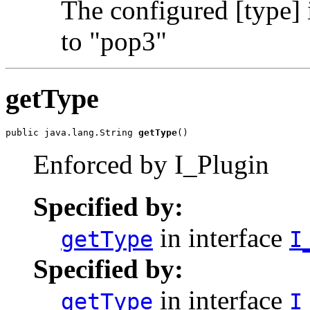
The configured [type] 
to "pop3"
getType
public java.lang.String 
getType
()
Enforced by I_Plugin
Specified by:
in interface
getType
I
Specified by:
in interface
getType
I