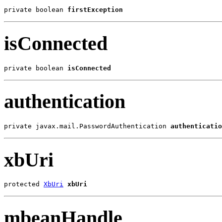
private boolean 
firstException
isConnected
private boolean 
isConnected
authentication
private javax.mail.PasswordAuthentication 
authenticatio
xbUri
protected 
XbUri
xbUri
mbeanHandle