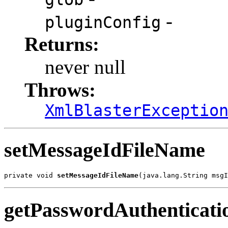
-
pluginConfig
Returns:
never null
Throws:
XmlBlasterExceptio
setMessageIdFileName
private void 
setMessageIdFileName
(java.lang.String msgI
getPasswordAuthenticati