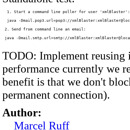
  1. Start a command line poller for user 'xmlBlaster':

  java -Dmail.pop3.url=pop3://xmlBlaster:xmlBlaster@loc
 2. Send from command line an email:

 java -Dmail.smtp.url=smtp://xmlBlaster:xmlBlaster@loca
TODO: Implement reusing i
performance currently we re
benefit is that we don't blo
permanent connection).
Author:
Marcel Ruff