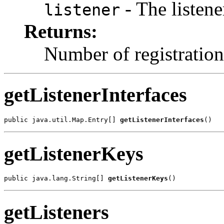
- The listene
listener
Returns:
Number of registration
getListenerInterfaces
public java.util.Map.Entry[] 
getListenerInterfaces
()
getListenerKeys
public java.lang.String[] 
getListenerKeys
()
getListeners