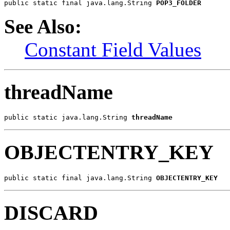
public static final java.lang.String 
POP3_FOLDER
See Also:
Constant Field Values
threadName
public static java.lang.String 
threadName
OBJECTENTRY_KEY
public static final java.lang.String 
OBJECTENTRY_KEY
DISCARD