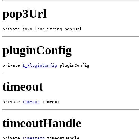
pop3Url
private java.lang.String 
pop3Url
pluginConfig
private 
I_PluginConfig
pluginConfig
timeout
private 
Timeout
timeout
timeoutHandle
private 
Timestamp
timeoutHandle