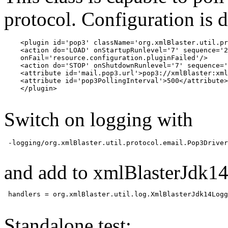
protocol. Configuration is 
    <plugin id='pop3' className='org.xmlBlaster.util.pr
    <action do='LOAD' onStartupRunlevel='7' sequence='2
    onFail='resource.configuration.pluginFailed'/>

    <action do='STOP' onShutdownRunlevel='7' sequence='
    <attribute id='mail.pop3.url'>pop3://xmlBlaster:xml
    <attribute id='pop3PollingInterval'>500</attribute>

    </plugin>

Switch on logging with
 -logging/org.xmlBlaster.util.protocol.email.Pop3Driver
and add to xmlBlasterJdk14
 handlers = org.xmlBlaster.util.log.XmlBlasterJdk14Logg
Standalone test: