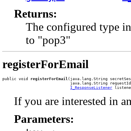
Returns:
The configured type in
to "pop3"
registerForEmail
public void 
registerForEmail
(java.lang.String secretSes
                             java.lang.String requestId
I_ResponseListener
 listene
If you are interested in an
Parameters: