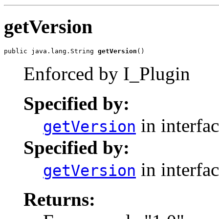
getVersion
public java.lang.String 
getVersion
()
Enforced by I_Plugin
Specified by:
in interfa
getVersion
Specified by:
in interfa
getVersion
Returns: