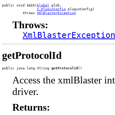
public void 
init
(
Global
 glob,

I_PluginConfig
 pluginConfig)

          throws 
XmlBlasterException
Throws:
XmlBlasterExceptio
getProtocolId
public java.lang.String 
getProtocolId
()
Access the xmlBlaster int
driver.
Returns: