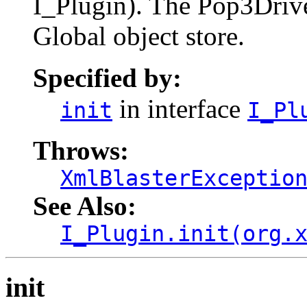
I_Plugin). The Pop3Driver
Global object store.
Specified by:
in interface
init
I_Pl
Throws:
XmlBlasterExceptio
See Also:
I_Plugin.init(org.
init