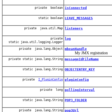
private boolean
isConnected
static boolean
LEAVE_MESSAGES
private java.util.Map
listeners
private
log
static java.util.logging.Logger
private java.lang.Object
mbeanHandle
My JMX registration
private static java.lang.String
messageIdFileName
static java.lang.String
OBJECTENTRY_KEY
private
I_PluginConfig
pluginConfig
private long
pollingInterval
static java.lang.String
POP3_FOLDER
private java.lang.String
pop3Url