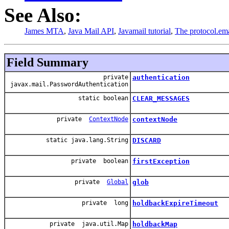
See Also:
James MTA
,
Java Mail API
,
Javamail tutorial
,
The protocol.ema
Field Summary
private
authentication
javax.mail.PasswordAuthentication
static boolean
CLEAR_MESSAGES
private
ContextNode
contextNode
static java.lang.String
DISCARD
private boolean
firstException
private
Global
glob
private long
holdbackExpireTimeout
private java.util.Map
holdbackMap