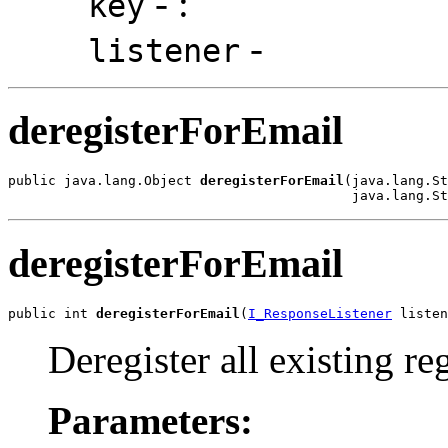
-
:
key
-
listener
deregisterForEmail
public java.lang.Object 
deregisterForEmail
(java.lang.St
                                           java.lang.St
deregisterForEmail
public int 
deregisterForEmail
(
I_ResponseListener
 listen
Deregister all existing reg
Parameters: