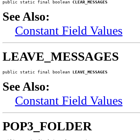
public static final boolean 
CLEAR_MESSAGES
See Also:
Constant Field Values
LEAVE_MESSAGES
public static final boolean 
LEAVE_MESSAGES
See Also:
Constant Field Values
POP3_FOLDER