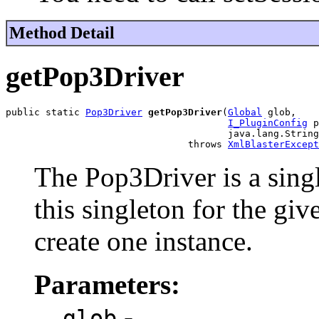
Method Detail
getPop3Driver
public static 
Pop3Driver
getPop3Driver
(
Global
 glob,

I_PluginConfig
 p
                                       java.lang.String
                                throws 
XmlBlasterExcept
The Pop3Driver is a sing
this singleton for the give
create one instance.
Parameters:
-
glob