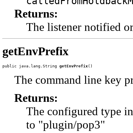
calledFromHoldback
Returns:
The listener notified o
getEnvPrefix
public java.lang.String 
getEnvPrefix
()
The command line key pr
Returns:
The configured type in
to "plugin/pop3"