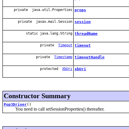
private java.util.Properties
props
private javax.mail.Session
session
static java.lang.String
threadName
private
Timeout
timeout
private
Timestamp
timeoutHandle
protected
XbUri
xbUri
Constructor Summary
Pop3Driver
()
You need to call setSessionProperties() thereafter.