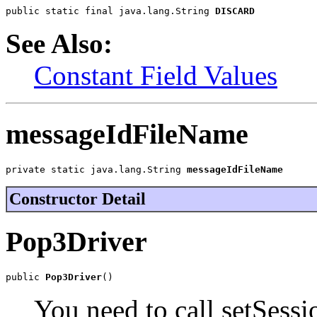
public static final java.lang.String 
DISCARD
See Also:
Constant Field Values
messageIdFileName
private static java.lang.String 
messageIdFileName
Constructor Detail
Pop3Driver
public 
Pop3Driver
()
You need to call setSessio