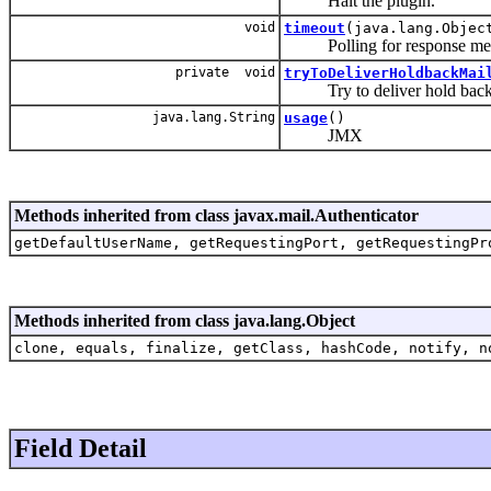
Halt the plugin.
void
timeout
(java.lang.Objec
Polling for response mes
private void
tryToDeliverHoldbackMai
Try to deliver hold back me
java.lang.String
usage
()
JMX
Methods inherited from class javax.mail.Authenticator
getDefaultUserName, getRequestingPort, getRequestingPr
Methods inherited from class java.lang.Object
clone, equals, finalize, getClass, hashCode, notify, n
Field Detail