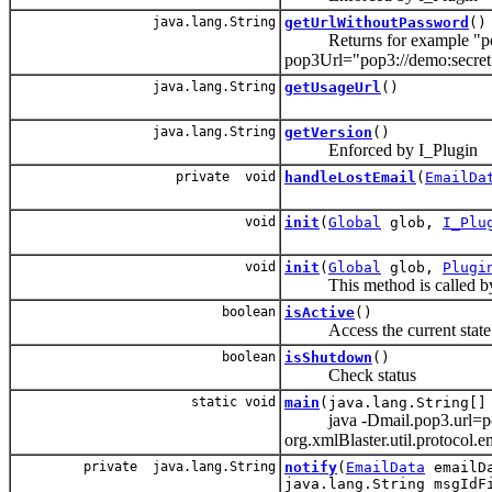
java.lang.String
getUrlWithoutPassword
()
Returns for example "pop3
pop3Url="pop3://demo:secr
java.lang.String
getUsageUrl
()
java.lang.String
getVersion
()
Enforced by I_Plugin
private void
handleLostEmail
(
EmailDa
void
init
(
Global
glob,
I_Plu
void
init
(
Global
glob,
Plugi
This method is called by t
boolean
isActive
()
Access the current state
boolean
isShutdown
()
Check status
static void
main
(java.lang.String[]
java -Dmail.pop3.url=pop
org.xmlBlaster.util.protocol.e
private java.lang.String
notify
(
EmailData
emailDa
java.lang.String msgIdF