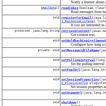
Notify a listener about a
EmailData
[]
readInbox
(boolean clear
Read messages from mail 
void
registerForEmail
(java.l
I_ResponseListener
liste
If you are interested in an 
protected java.lang.String
retrieveContent
(javax.m
Get content text.
void
setHoldbackExpireTimeou
Configure how long a not ye
private void
setMessageIdFileName
(ja
void
setPollingInterval
(long
Set the polling interval
void
setPop3Url
(java.lang.St
void
setSessionProperties
(ja
I_PluginConfig
pluginCo
Set session properties and 
void
setUsageUrl
(java.lang.S
void
shutdown
()