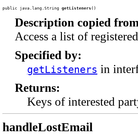
public java.lang.String 
getListeners
()
Description copied from
Access a list of registered
Specified by:
in inter
getListeners
Returns:
Keys of interested pa
handleLostEmail