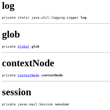
log
private static java.util.logging.Logger 
log
glob
private 
Global
glob
contextNode
private 
ContextNode
contextNode
session
private javax.mail.Session 
session