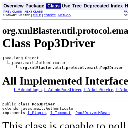
Overview
Package
Class
Use
Tree
Deprecated
Index
H
PREV CLASS
NEXT CLASS
FR
SUMMARY: NESTED |
FIELD
|
CONSTR
|
METHOD
DE
org.xmlBlaster.util.protocol.ema
Class Pop3Driver
java.lang.Object

javax.mail.Authenticator

org.xmlBlaster.util.protocol.email.Pop3Driver
All Implemented Interface
I_AdminPlugin
,
I_AdminPop3Driver
,
I_AdminService
,
I_Adm
public class 
Pop3Driver
extends javax.mail.Authenticator
implements 
I_Plugin
, 
I_Timeout
, 
Pop3DriverMBean
This class is capable to pol