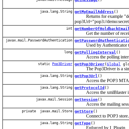
java.lang.String
getMyEmailAddress
()
Returns for example "demo
pop3Url="pop3://demo:secr
int
getNumberOfHoldbackEmai
Get the number of received 
javax.mail.PasswordAuthentication
getPasswordAuthenticati
Used by Authenticator to 
long
getPollingInterval
()
Access the polling inter
static
Pop3Driver
getPop3Driver
(
Global
gl
The Pop3Driver is a single
java.lang.String
getPop3Url
()
Access the POP3 MTA acc
java.lang.String
getProtocolId
()
Access the xmlBlaster inter
javax.mail.Session
getSession
()
Access the mailing sessi
private javax.mail.Store
getStore
()
Connect to POP3 store.
java.lang.String
getType
()
Enforced by I_Plugin