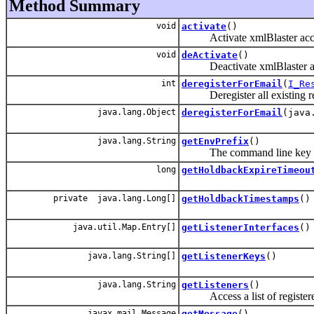
Method Summary
void
activate
()
Activate xmlBlaster access
void
deActivate
()
Deactivate xmlBlaster acces
int
deregisterForEmail
(
I_Re
Deregister all existing regis
java.lang.Object
deregisterForEmail
(java
java.lang.String
getEnvPrefix
()
The command line key p
long
getHoldbackExpireTimeou
private java.lang.Long[]
getHoldbackTimestamps
()
java.util.Map.Entry[]
getListenerInterfaces
()
java.lang.String[]
getListenerKeys
()
java.lang.String
getListeners
()
Access a list of registered 
javax.mail.Message
getMessage
()