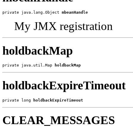
private java.lang.Object 
mbeanHandle
My JMX registration
holdbackMap
private java.util.Map 
holdbackMap
holdbackExpireTimeout
private long 
holdbackExpireTimeout
CLEAR_MESSAGES