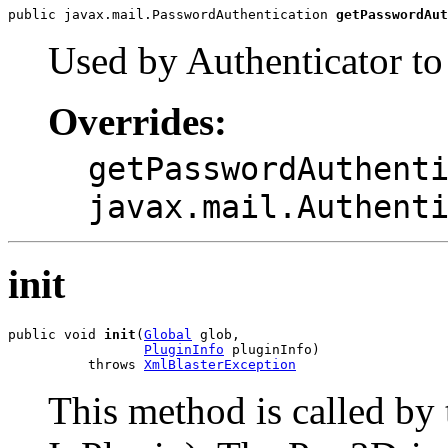
public javax.mail.PasswordAuthentication 
getPasswordAut
Used by Authenticator to
Overrides:
getPasswordAuthent
javax.mail.Authent
init
public void 
init
(
Global
 glob,

PluginInfo
 pluginInfo)

          throws 
XmlBlasterException
This method is called by