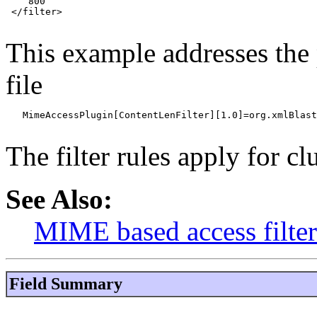
    800

 </filter>

This example addresses the 
file
   MimeAccessPlugin[ContentLenFilter][1.0]=org.xmlBlast
The filter rules apply for cl
See Also:
MIME based access filte
Field Summary