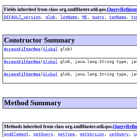
Fields inherited from class org.xmlBlaster.util.qos.
QueryRefinem
DEFAULT_version
,
glob
,
logName
,
ME
,
query
,
tagName
,
ty
Constructor Summary
AccessFilterQos
(
Global
glob)
AccessFilterQos
(
Global
glob, java.lang.String type, ja
AccessFilterQos
(
Global
glob, java.lang.String type, ja
Method Summary
Methods inherited from class org.xmlBlaster.util.qos.
QueryRefi
endElement
,
getQuery
,
getType
,
getVersion
,
setQuery
,
s