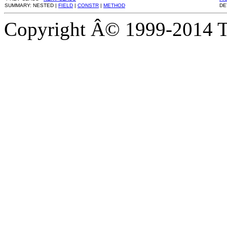
SUMMARY: NESTED |
FIELD
|
CONSTR
|
METHOD
DE
Copyright Â© 1999-2014 Th