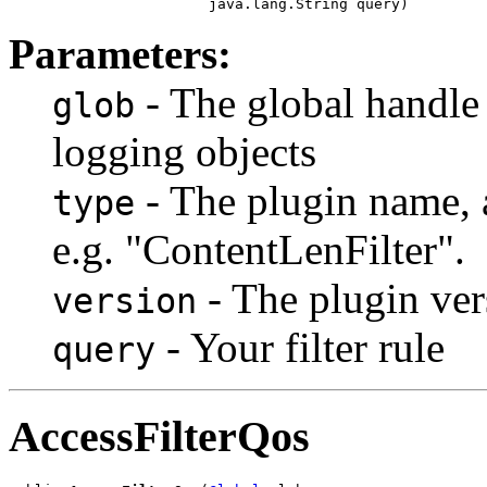
                       java.lang.String query)
Parameters:
- The global handle
glob
logging objects
- The plugin name, a
type
e.g. "ContentLenFilter".
- The plugin vers
version
- Your filter rule
query
AccessFilterQos