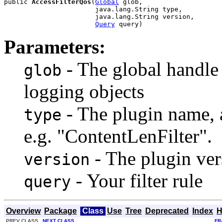
public 
AccessFilterQos
(
Global
 glob,

                       java.lang.String type,

                       java.lang.String version,

Query
 query)
Parameters:
- The global handle
glob
logging objects
- The plugin name, a
type
e.g. "ContentLenFilter".
- The plugin vers
version
- Your filter rule
query
Overview
Package
Class
Use
Tree
Deprecated
Index
H
PREV CLASS
NEXT CLASS
FR