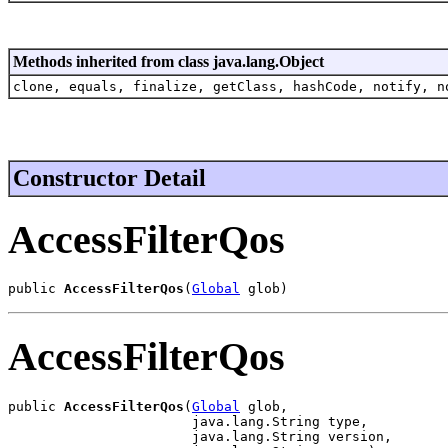
Methods inherited from class java.lang.Object
clone, equals, finalize, getClass, hashCode, notify, n
Constructor Detail
AccessFilterQos
public 
AccessFilterQos
(
Global
 glob)
AccessFilterQos
public 
AccessFilterQos
(
Global
 glob,

                       java.lang.String type,

                       java.lang.String version,
