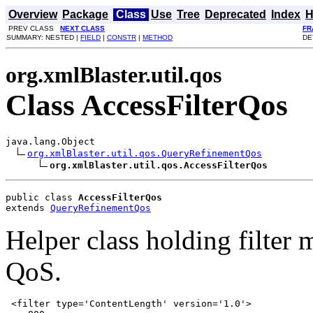
Overview
Package
Class
Use
Tree
Deprecated
Index
H
PREV CLASS
NEXT CLASS
FR
SUMMARY: NESTED |
FIELD
|
CONSTR
|
METHOD
DE
org.xmlBlaster.util.qos
Class AccessFilterQos
java.lang.Object

org.xmlBlaster.util.qos.QueryRefinementQos
org.xmlBlaster.util.qos.AccessFilterQos
public class 
AccessFilterQos
extends 
QueryRefinementQos
Helper class holding filter 
QoS.
 <filter type='ContentLength' version='1.0'>
