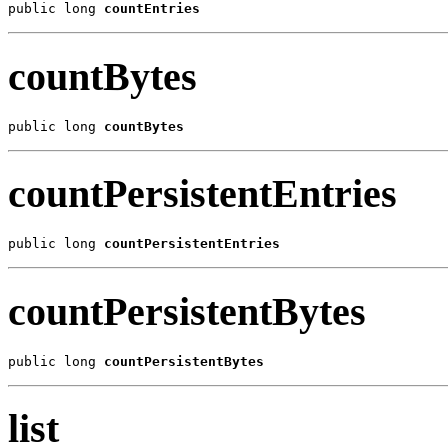
public long 
countEntries
countBytes
public long 
countBytes
countPersistentEntries
public long 
countPersistentEntries
countPersistentBytes
public long 
countPersistentBytes
list