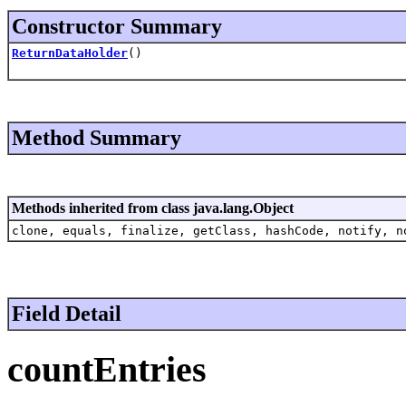
Constructor Summary
ReturnDataHolder
()
Method Summary
Methods inherited from class java.lang.Object
clone, equals, finalize, getClass, hashCode, notify, n
Field Detail
countEntries