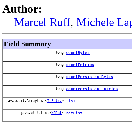
Author:
Marcel Ruff
,
Michele La
Field Summary
long
countBytes
long
countEntries
long
countPersistentBytes
long
countPersistentEntries
java.util.ArrayList<
I_Entry
>
list
java.util.List<
XBRef
>
refList