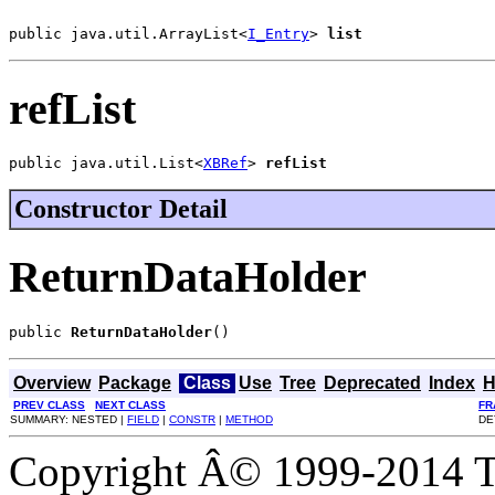
public java.util.ArrayList<
I_Entry
> 
list
refList
public java.util.List<
XBRef
> 
refList
Constructor Detail
ReturnDataHolder
public 
ReturnDataHolder
()
Overview
Package
Class
Use
Tree
Deprecated
Index
H
PREV CLASS
NEXT CLASS
FR
SUMMARY: NESTED |
FIELD
|
CONSTR
|
METHOD
DE
Copyright Â© 1999-2014 Th