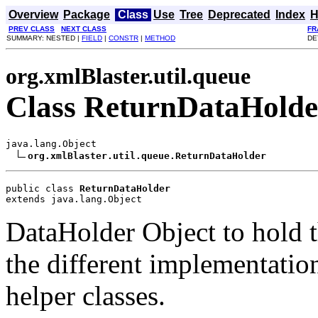
Overview
Package
Class
Use
Tree
Deprecated
Index
H
PREV CLASS
NEXT CLASS
FR
SUMMARY: NESTED |
FIELD
|
CONSTR
|
METHOD
DE
org.xmlBlaster.util.queue
Class ReturnDataHolde
java.lang.Object

org.xmlBlaster.util.queue.ReturnDataHolder
public class 
ReturnDataHolder
extends java.lang.Object
DataHolder Object to hold t
the different implementatio
helper classes.