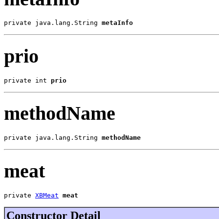
private java.lang.String 
metaInfo
prio
private int 
prio
methodName
private java.lang.String 
methodName
meat
private 
XBMeat
meat
Constructor Detail