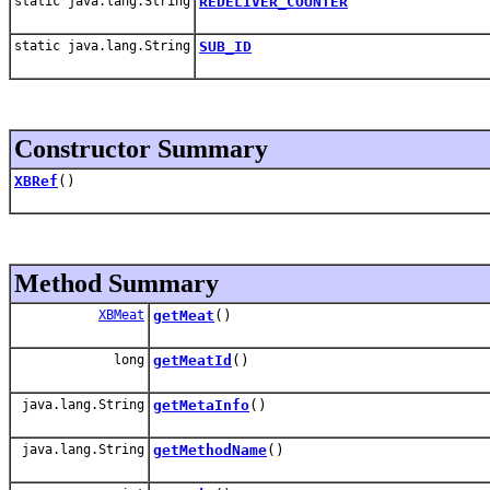
static java.lang.String
REDELIVER_COUNTER
static java.lang.String
SUB_ID
Constructor Summary
XBRef
()
Method Summary
XBMeat
getMeat
()
long
getMeatId
()
java.lang.String
getMetaInfo
()
java.lang.String
getMethodName
()