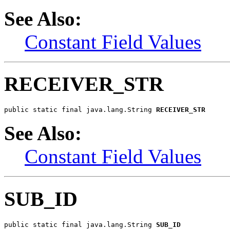
See Also:
Constant Field Values
RECEIVER_STR
public static final java.lang.String 
RECEIVER_STR
See Also:
Constant Field Values
SUB_ID
public static final java.lang.String 
SUB_ID