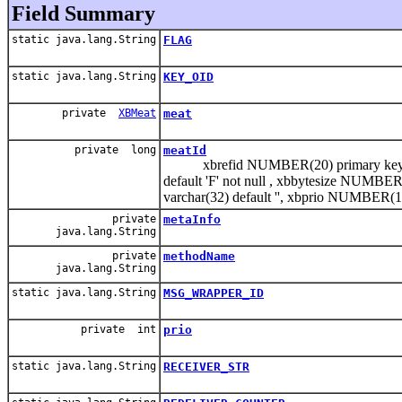
Field Summary
static java.lang.String
FLAG
static java.lang.String
KEY_OID
private
XBMeat
meat
private long
meatId
xbrefid NUMBER(20) primary key, xb
default 'F' not null , xbbytesize NUMBER(
varchar(32) default '', xbprio NUMBER(1
private
metaInfo
java.lang.String
private
methodName
java.lang.String
static java.lang.String
MSG_WRAPPER_ID
private int
prio
static java.lang.String
RECEIVER_STR