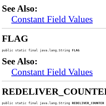
See Also:
Constant Field Values
FLAG
public static final java.lang.String 
FLAG
See Also:
Constant Field Values
REDELIVER_COUNTE
public static final java.lang.String 
REDELIVER_COUNTER