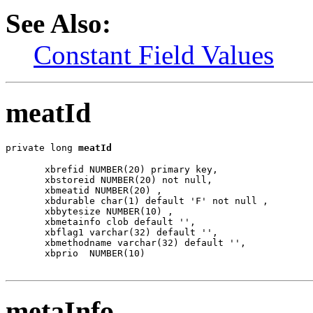
See Also:
Constant Field Values
meatId
private long 
meatId
  xbrefid NUMBER(20) primary key,

  xbstoreid NUMBER(20) not null,

  xbmeatid NUMBER(20) ,

  xbdurable char(1) default 'F' not null ,

  xbbytesize NUMBER(10) ,

  xbmetainfo clob default '',

  xbflag1 varchar(32) default '',

  xbmethodname varchar(32) default '',

  xbprio  NUMBER(10)

metaInfo