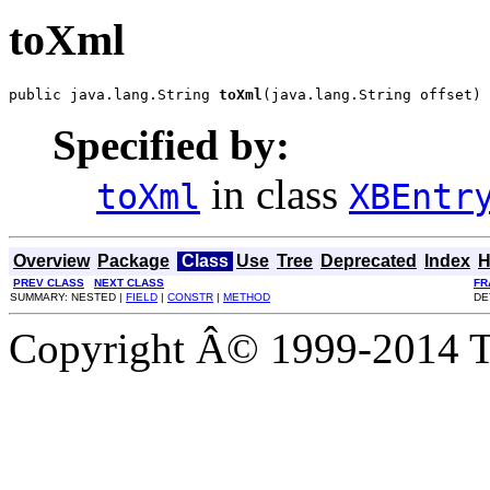
toXml
public java.lang.String 
toXml
(java.lang.String offset)
Specified by:
in class
toXml
XBEntr
Overview
Package
Class
Use
Tree
Deprecated
Index
H
PREV CLASS
NEXT CLASS
FR
SUMMARY: NESTED |
FIELD
|
CONSTR
|
METHOD
DE
Copyright Â© 1999-2014 Th