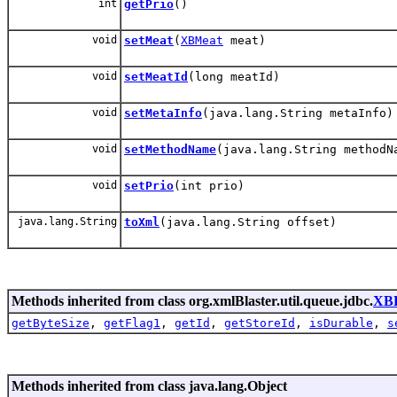
int
getPrio
()
void
setMeat
(
XBMeat
meat)
void
setMeatId
(long meatId)
void
setMetaInfo
(java.lang.String metaInfo)
void
setMethodName
(java.lang.String methodN
void
setPrio
(int prio)
java.lang.String
toXml
(java.lang.String offset)
Methods inherited from class org.xmlBlaster.util.queue.jdbc.
XBE
getByteSize
,
getFlag1
,
getId
,
getStoreId
,
isDurable
,
s
Methods inherited from class java.lang.Object