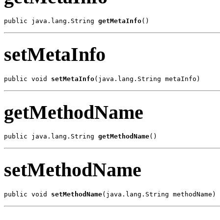
public java.lang.String 
getMetaInfo
()
setMetaInfo
public void 
setMetaInfo
(java.lang.String metaInfo)
getMethodName
public java.lang.String 
getMethodName
()
setMethodName
public void 
setMethodName
(java.lang.String methodName)