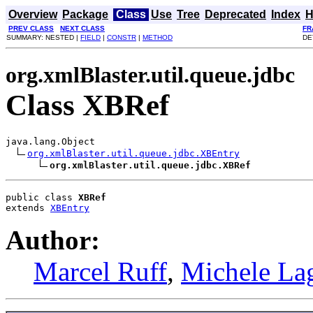
Overview
Package
Class
Use
Tree
Deprecated
Index
H
PREV CLASS
NEXT CLASS
FR
SUMMARY: NESTED |
FIELD
|
CONSTR
|
METHOD
DE
org.xmlBlaster.util.queue.jdbc
Class XBRef
java.lang.Object

org.xmlBlaster.util.queue.jdbc.XBEntry
org.xmlBlaster.util.queue.jdbc.XBRef
public class 
XBRef
extends 
XBEntry
Author:
Marcel Ruff
,
Michele La