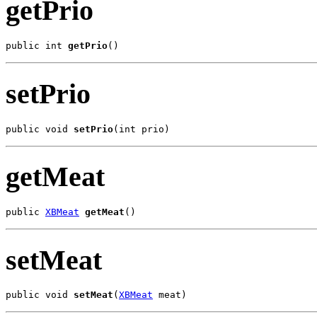
getPrio
public int 
getPrio
()
setPrio
public void 
setPrio
(int prio)
getMeat
public 
XBMeat
getMeat
()
setMeat
public void 
setMeat
(
XBMeat
 meat)