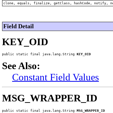
clone, equals, finalize, getClass, hashCode, notify, n
Field Detail
KEY_OID
public static final java.lang.String 
KEY_OID
See Also:
Constant Field Values
MSG_WRAPPER_ID
public static final java.lang.String 
MSG_WRAPPER_ID