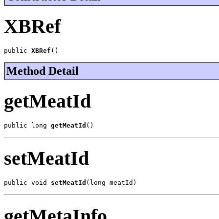
XBRef
public 
XBRef
()
Method Detail
getMeatId
public long 
getMeatId
()
setMeatId
public void 
setMeatId
(long meatId)
getMetaInfo