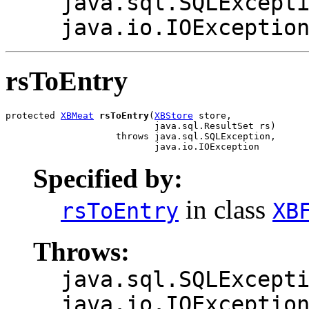
java.sql.SQLExcept
java.io.IOExceptio
rsToEntry
protected 
XBMeat
rsToEntry
(
XBStore
 store,

                           java.sql.ResultSet rs)

                    throws java.sql.SQLException,

                           java.io.IOException
Specified by:
in class
rsToEntry
XB
Throws:
java.sql.SQLExcept
java.io.IOExceptio