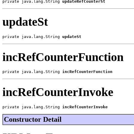
private java.lang.String 
updateRefCounterSt
updateSt
private java.lang.String 
updateSt
incRefCounterFunction
private java.lang.String 
incRefCounterFunction
incRefCounterInvoke
private java.lang.String 
incRefCounterInvoke
Constructor Detail