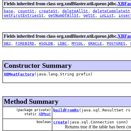
Fields inherited from class org.xmlBlaster.util.queue.jdbc.
XBFac
base
,
countSt
,
createSt
,
deleteAllSt
,
deleteCompleteSt
getFirstEntriesSt
,
getNumOfAllSt
,
getSt
,
inList
,
inser
Fields inherited from class org.xmlBlaster.util.queue.jdbc.
XBFac
DB2
,
FIREBIRD
,
HSQLDB
,
LDBC
,
MYSQL
,
ORACLE
,
POSTGRES
,
Constructor Summary
XBMeatFactory
(java.lang.String prefix)
Method Summary
(package private)
buildFromRs
(java.sql.ResultSet rs
static
XBMeat
boolean
create
(java.sql.Connection conn)
Returns true if the table has been crea