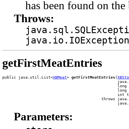
has been found on the
Throws:
java.sql.SQLExcept
java.io.IOExceptio
getFirstMeatEntries
public java.util.List<
XBMeat
> 
getFirstMeatEntries
(
XBSto
                                                  java.
                                                  long 
                                                  long 
                                                  int t
                                           throws java.
                                                  java.
Parameters: