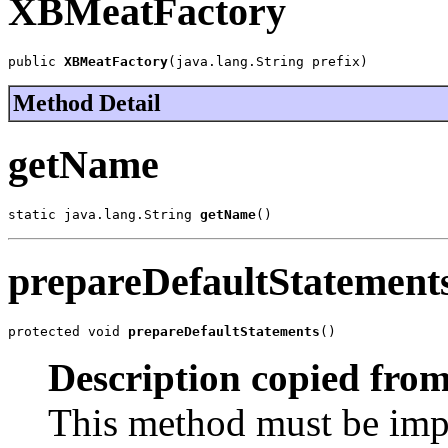
XBMeatFactory
public 
XBMeatFactory
(java.lang.String prefix)
Method Detail
getName
static java.lang.String 
getName
()
prepareDefaultStatement
protected void 
prepareDefaultStatements
()
Description copied from
This method must be imp