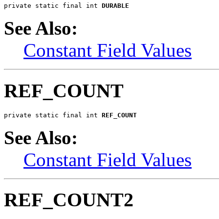
private static final int 
DURABLE
See Also:
Constant Field Values
REF_COUNT
private static final int 
REF_COUNT
See Also:
Constant Field Values
REF_COUNT2