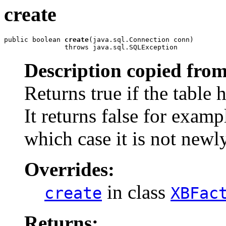
create
public boolean 
create
(java.sql.Connection conn)

               throws java.sql.SQLException
Description copied from
Returns true if the table 
It returns false for exampl
which case it is not newl
Overrides:
in class
create
XBFac
Returns: