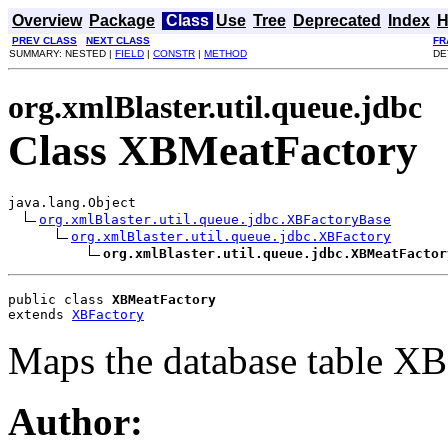
Overview
Package
Class
Use
Tree
Deprecated
Index
H
PREV CLASS
NEXT CLASS
FR
SUMMARY: NESTED |
FIELD
|
CONSTR
|
METHOD
DE
org.xmlBlaster.util.queue.jdbc
Class XBMeatFactory
java.lang.Object

org.xmlBlaster.util.queue.jdbc.XBFactoryBase
org.xmlBlaster.util.queue.jdbc.XBFactory
org.xmlBlaster.util.queue.jdbc.XBMeatFactor
public class 
XBMeatFactory
extends 
XBFactory
Maps the database table XB
Author: