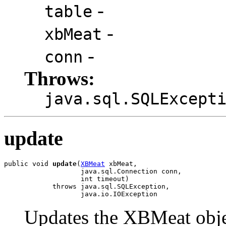
-
table
-
xbMeat
-
conn
Throws:
java.sql.SQLExcept
update
public void 
update
(
XBMeat
 xbMeat,

                   java.sql.Connection conn,

                   int timeout)

            throws java.sql.SQLException,

                   java.io.IOException
Updates the XBMeat object