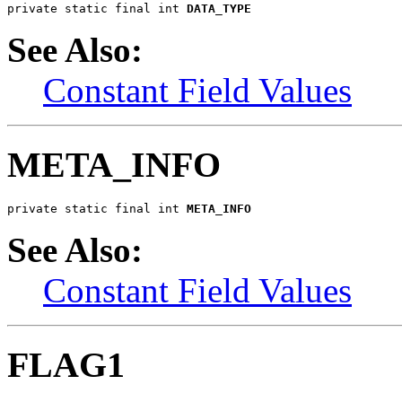
private static final int 
DATA_TYPE
See Also:
Constant Field Values
META_INFO
private static final int 
META_INFO
See Also:
Constant Field Values
FLAG1