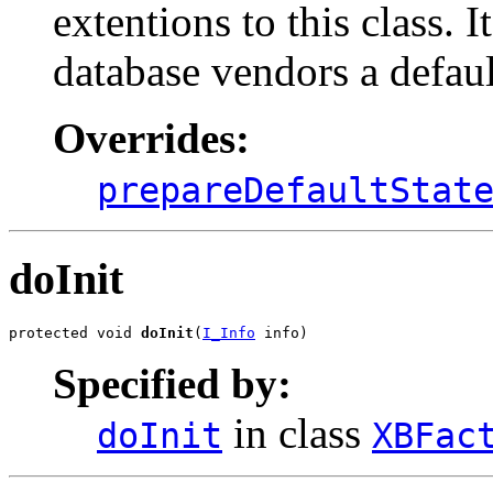
extentions to this class. I
database vendors a default
Overrides:
prepareDefaultStat
doInit
protected void 
doInit
(
I_Info
 info)
Specified by:
in class
doInit
XBFac