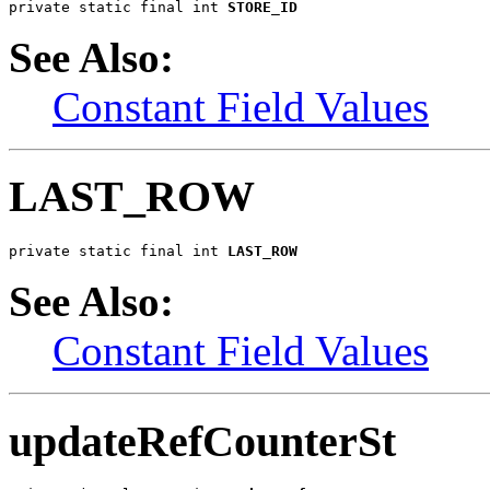
private static final int 
STORE_ID
See Also:
Constant Field Values
LAST_ROW
private static final int 
LAST_ROW
See Also:
Constant Field Values
updateRefCounterSt