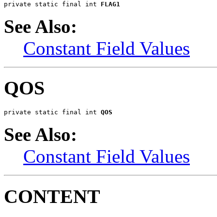
private static final int 
FLAG1
See Also:
Constant Field Values
QOS
private static final int 
QOS
See Also:
Constant Field Values
CONTENT