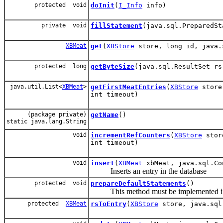
protected void
doInit
(
I_Info
info)
private void
fillStatement
(java.sql.PreparedS
XBMeat
get
(
XBStore
store, long id, java.
protected long
getByteSize
(java.sql.ResultSet rs
java.util.List<
XBMeat
>
getFirstMeatEntries
(
XBStore
store,
int timeout)
(package private)
getName
()
static java.lang.String
void
incrementRefCounters
(
XBStore
sto
int timeout)
void
insert
(
XBMeat
xbMeat, java.sql.Co
Inserts an entry in the database
protected void
prepareDefaultStatements
()
This method must be implemented in all
protected
XBMeat
rsToEntry
(
XBStore
store, java.sql