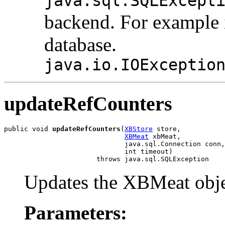
java.sql.SQLExcept
backend. For example if
database.
java.io.IOExceptio
updateRefCounters
public void 
updateRefCounters
(
XBStore
 store,

XBMeat
 xbMeat,

                              java.sql.Connection conn,

                              int timeout)

                       throws java.sql.SQLException
Updates the XBMeat object
Parameters: