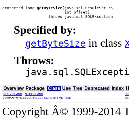
protected long 
getByteSize
(java.sql.ResultSet rs,

                           int offset)

                    throws java.sql.SQLException
Specified by:
in class
getByteSize
Throws:
java.sql.SQLExcept
Overview
Package
Class
Use
Tree
Deprecated
Index
H
PREV CLASS
NEXT CLASS
FR
SUMMARY: NESTED |
FIELD
|
CONSTR
|
METHOD
DE
Copyright Â© 1999-2014 Th