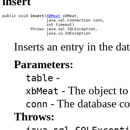
insert
public void 
insert
(
XBMeat
 xbMeat,

                   java.sql.Connection conn,

                   int timeout)

            throws java.sql.SQLException,

                   java.io.IOException
Inserts an entry in the da
Parameters:
-
table
- The object to 
xbMeat
- The database co
conn
Throws: