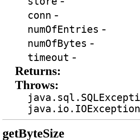
-
store
-
conn
-
numOfEntries
-
numOfBytes
-
timeout
Returns:
Throws:
java.sql.SQLExcept
java.io.IOExceptio
getByteSize