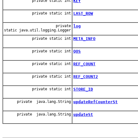
private static int
KEY
private static int
LAST_ROW
private
log
static java.util.logging.Logger
private static int
META_INFO
private static int
QOS
private static int
REF_COUNT
private static int
REF_COUNT2
private static int
STORE_ID
private java.lang.String
updateRefCounterSt
private java.lang.String
updateSt