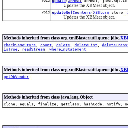
void
update
(
XBMeat
xbMeat, java.sql.Co
Updates the XBMeat object.
void
updateRefCounters
(
XBStore
store,
Updates the XBMeat object.
Methods inherited from class org.xmlBlaster.util.queue.jdbc.
XBF
checkSameStore
,
count
,
delete
,
deleteList
,
deleteTrans
isTrue
,
readStream
,
whereInStatement
Methods inherited from class org.xmlBlaster.util.queue.jdbc.
XBF
getDbVendor
Methods inherited from class java.lang.Object
clone, equals, finalize, getClass, hashCode, notify, n