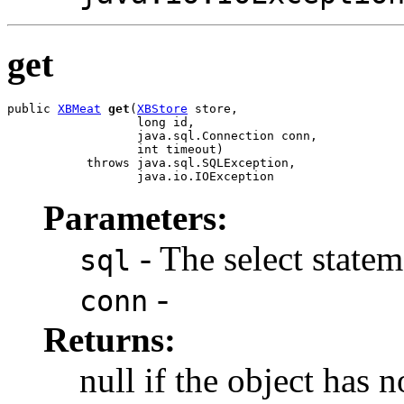
get
public 
XBMeat
get
(
XBStore
 store,

                  long id,

                  java.sql.Connection conn,

                  int timeout)

           throws java.sql.SQLException,

                  java.io.IOException
Parameters:
- The select stateme
sql
-
conn
Returns:
null if the object has n