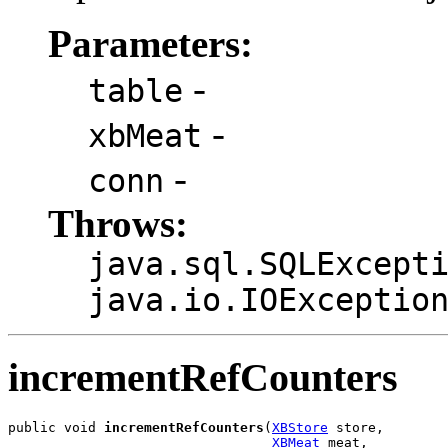
Parameters:
-
table
-
xbMeat
-
conn
Throws:
java.sql.SQLExcept
java.io.IOExceptio
incrementRefCounters
public void 
incrementRefCounters
(
XBStore
 store,

XBMeat
 meat,
