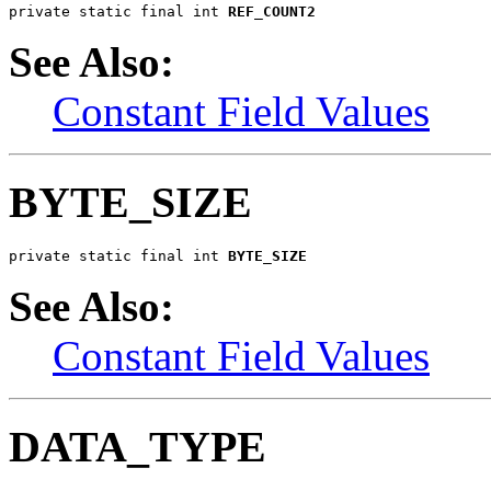
private static final int 
REF_COUNT2
See Also:
Constant Field Values
BYTE_SIZE
private static final int 
BYTE_SIZE
See Also:
Constant Field Values
DATA_TYPE