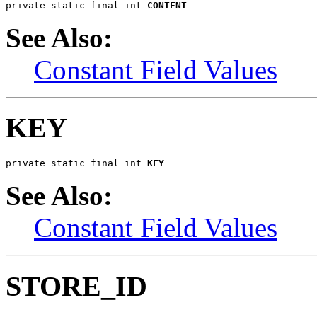
private static final int 
CONTENT
See Also:
Constant Field Values
KEY
private static final int 
KEY
See Also:
Constant Field Values
STORE_ID