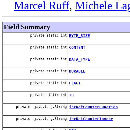
Marcel Ruff
,
Michele La
Field Summary
private static int
BYTE_SIZE
private static int
CONTENT
private static int
DATA_TYPE
private static int
DURABLE
private static int
FLAG1
private static int
ID
private java.lang.String
incRefCounterFunction
private java.lang.String
incRefCounterInvoke