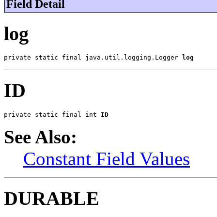
Field Detail
log
private static final java.util.logging.Logger 
log
ID
private static final int 
ID
See Also:
Constant Field Values
DURABLE