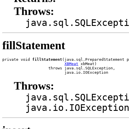
Throws:
java.sql.SQLExcept
fillStatement
private void 
fillStatement
(java.sql.PreparedStatement p
XBMeat
 xbMeat)

                    throws java.sql.SQLException,

                           java.io.IOException
Throws:
java.sql.SQLExcept
java.io.IOExceptio