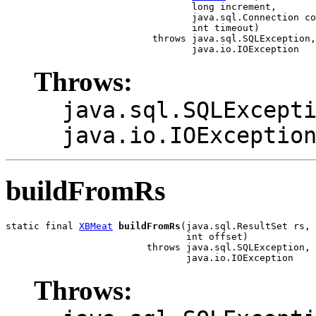
                                 long increment,

                                 java.sql.Connection co
                                 int timeout)

                          throws java.sql.SQLException,

                                 java.io.IOException
Throws:
java.sql.SQLExcept
java.io.IOExceptio
buildFromRs
static final 
XBMeat
buildFromRs
(java.sql.ResultSet rs,

                                int offset)

                         throws java.sql.SQLException,

                                java.io.IOException
Throws: