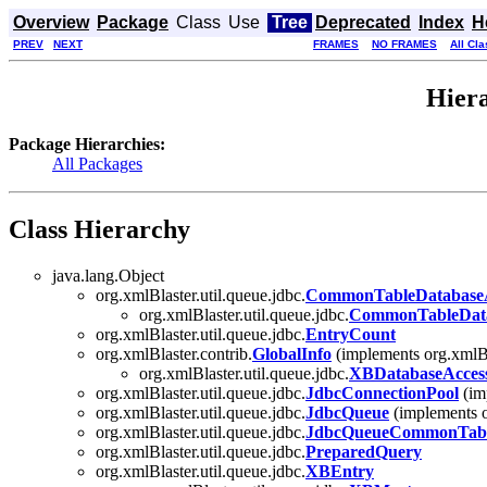
Overview
Package
Class
Use
Tree
Deprecated
Index
H
PREV
NEXT
FRAMES
NO FRAMES
All Cl
Hiera
Package Hierarchies:
All Packages
Class Hierarchy
java.lang.Object
org.xmlBlaster.util.queue.jdbc.
CommonTableDatabaseA
org.xmlBlaster.util.queue.jdbc.
CommonTableData
org.xmlBlaster.util.queue.jdbc.
EntryCount
org.xmlBlaster.contrib.
GlobalInfo
(implements org.xmlBl
org.xmlBlaster.util.queue.jdbc.
XBDatabaseAccess
org.xmlBlaster.util.queue.jdbc.
JdbcConnectionPool
(imp
org.xmlBlaster.util.queue.jdbc.
JdbcQueue
(implements o
org.xmlBlaster.util.queue.jdbc.
JdbcQueueCommonTabl
org.xmlBlaster.util.queue.jdbc.
PreparedQuery
org.xmlBlaster.util.queue.jdbc.
XBEntry