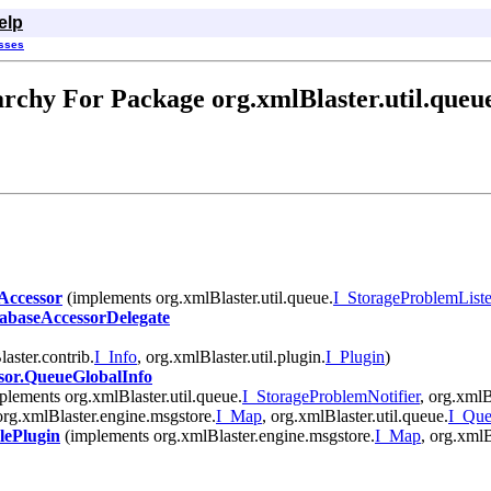
elp
asses
rchy For Package org.xmlBlaster.util.queu
ccessor
(implements org.xmlBlaster.util.queue.
I_StorageProblemListe
baseAccessorDelegate
aster.contrib.
I_Info
, org.xmlBlaster.util.plugin.
I_Plugin
)
or.QueueGlobalInfo
lements org.xmlBlaster.util.queue.
I_StorageProblemNotifier
, org.xmlBl
rg.xmlBlaster.engine.msgstore.
I_Map
, org.xmlBlaster.util.queue.
I_Qu
ePlugin
(implements org.xmlBlaster.engine.msgstore.
I_Map
, org.xmlB