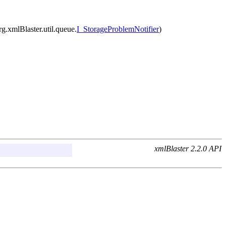
org.xmlBlaster.util.queue.
I_StorageProblemNotifier
)
xmlBlaster 2.2.0 API