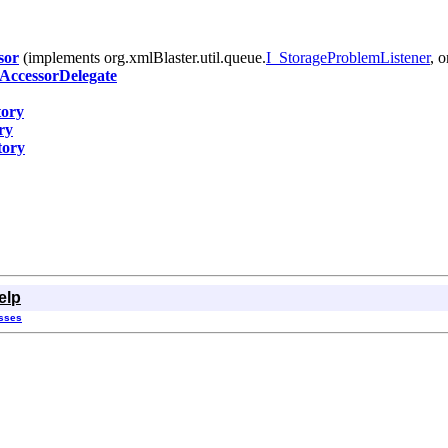
sor
(implements org.xmlBlaster.util.queue.
I_StorageProblemListener
, 
ccessorDelegate
ory
ry
tory
elp
asses