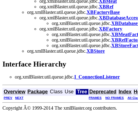
org.xmlBlaster.util.queue.jdbc.
XBMeat
org.xmlBlaster.util.queue.jdbc.
XBRef
org.xmlBlaster.util.queue.jdbc.
XBFactoryBase
org.xmlBlaster.util.queue.jdbc.
XBDatabaseAcces
org.xmlBlaster.util.queue.jdbc.
XBDatabaseA
org.xmlBlaster.util.queue.jdbc.
XBFactory
org.xmlBlaster.util.queue.jdbc.
XBMeatFact
org.xmlBlaster.util.queue.jdbc.
XBRefFacto
org.xmlBlaster.util.queue.jdbc.
XBStoreFac
org.xmlBlaster.util.queue.jdbc.
XBStore
Interface Hierarchy
org.xmlBlaster.util.queue.jdbc.
I_ConnectionListener
Overview
Package
Class
Use
Tree
Deprecated
Index
H
PREV
NEXT
FRAMES
NO FRAMES
All Cl
Copyright Â© 1999-2014 The xmlBlaster.org contributers.