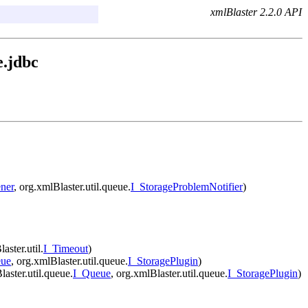
xmlBlaster 2.2.0 API
e.jdbc
ner
, org.xmlBlaster.util.queue.
I_StorageProblemNotifier
)
aster.util.
I_Timeout
)
eue
, org.xmlBlaster.util.queue.
I_StoragePlugin
)
laster.util.queue.
I_Queue
, org.xmlBlaster.util.queue.
I_StoragePlugin
)