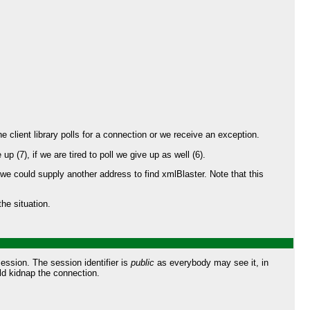
he client library polls for a connection or we receive an exception.
 (7), if we are tired to poll we give up as well (6).
we could supply another address to find xmlBlaster. Note that this
he situation.
session. The session identifier is
public
as everybody may see it, in
ld kidnap the connection.