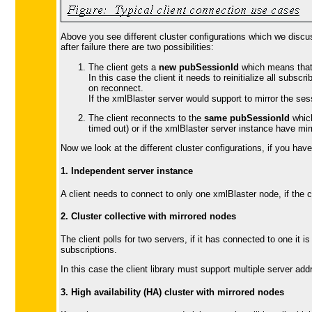
Above you see different cluster configurations which we discuss
after failure there are two possibilities:
The client gets a
new pubSessionId
which means that t
In this case the client it needs to reinitialize all subsc
on reconnect.
If the xmlBlaster server would support to mirror the se
The client reconnects to the
same pubSessionId
which
timed out) or if the xmlBlaster server instance have mirr
Now we look at the different cluster configurations, if you ha
1. Independent server instance
A client needs to connect to only one xmlBlaster node, if the c
2. Cluster collective with mirrored nodes
The client polls for two servers, if it has connected to one it
subscriptions.
In this case the client library must support multiple server ad
3. High availability (HA) cluster with mirrored nodes