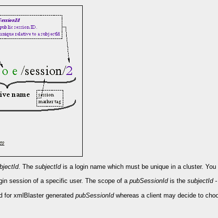
bjectId
. The
subjectId
is a login name which must be unique in a cluster. You ma
login session of a specific user. The scope of a
pubSessionId
is the
subjectId
-
ed for xmlBlaster generated
pubSessionId
whereas a client may decide to cho