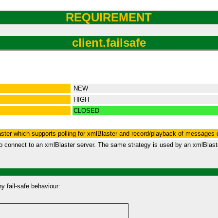
REQUIREMENT
client.failsafe
NEW
HIGH
CLOSED
aster which supports polling for xmlBlaster and record/playback of messages 
o connect to an xmlBlaster server. The same strategy is used by an xmlBlaster
y fail-safe behaviour: