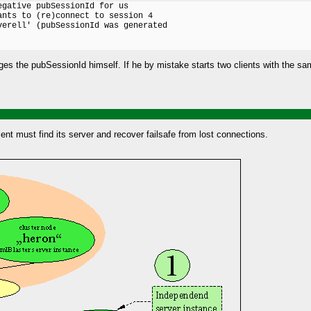
gative pubSessionId for us

nts to (re)connect to session 4

erell' (pubSessionId was generated

nages the pubSessionId himself. If he by mistake starts two clients with the s
ient must find its server and recover failsafe from lost connections.