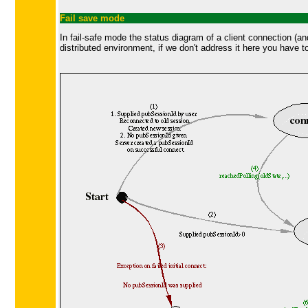
Fail save mode
In fail-safe mode the status diagram of a client connection (a
distributed environment, if we don't address it here you have to