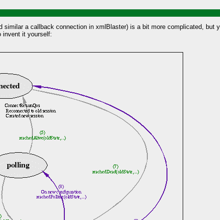
nd similar a callback connection in xmlBlaster) is a bit more complicated, bu
 invent it yourself: