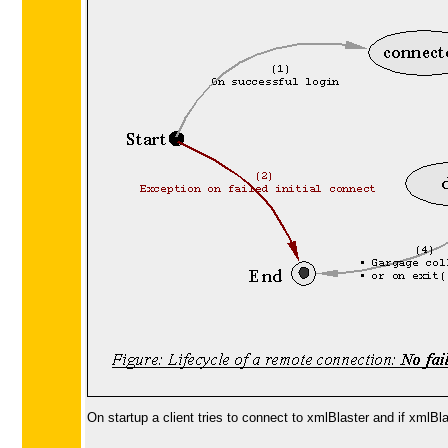
On startup a client tries to connect to xmlBlaster and if xmlB