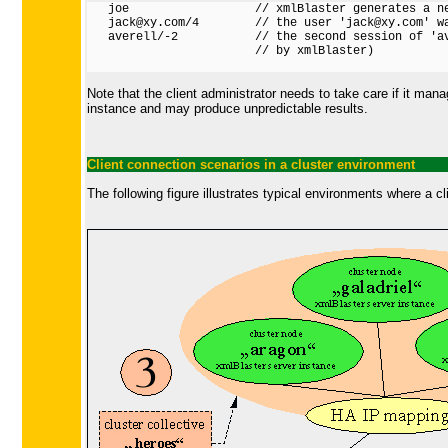
   joe                  // xmlBlaster generates a ne
   jack@xy.com/4        // the user 'jack@xy.com' wa
   averell/-2           // the second session of 'av
                        // by xmlBlaster)

Note that the client administrator needs to take care if it ma
instance and may produce unpredictable results.
Client connection scenarios in a cluster environment
The following figure illustrates typical environments where a cl