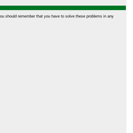
t you should remember that you have to solve these problems in any