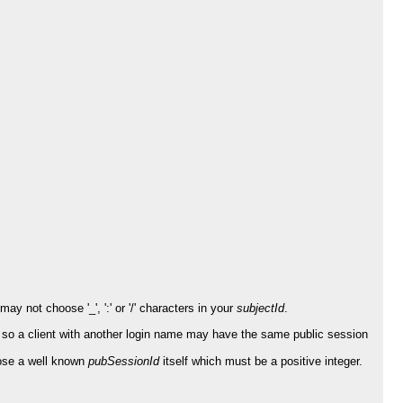
y not choose '_', ':' or '/' characters in your
subjectId
.
 so a client with another login name may have the same public session
ose a well known
pubSessionId
itself which must be a positive integer.