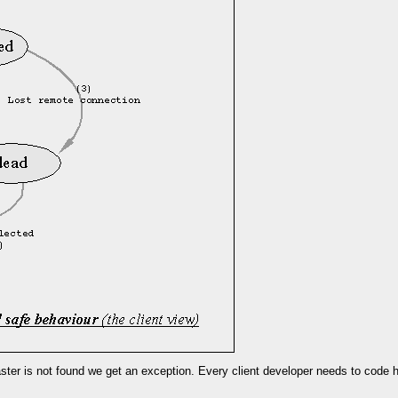
laster is not found we get an exception. Every client developer needs to code 