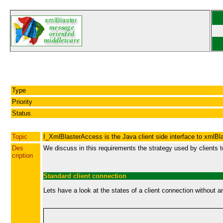
Type
Priority
Status
Topic
I_XmlBlasterAccess is the Java client side interface to xmlBl
Des
We discuss in this requirements the strategy used by clients t
cription
Standard client connection
Lets have a look at the states of a client connection without an