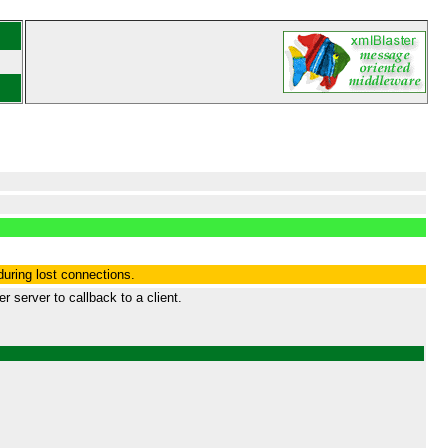
during lost connections.
 server to callback to a client.