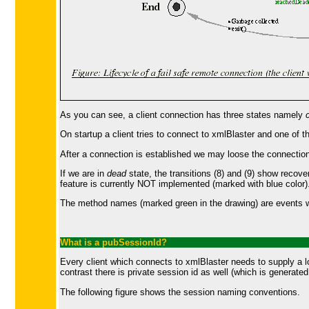
As you can see, a client connection has three states namely
On startup a client tries to connect to xmlBlaster and one of th
After a connection is established we may loose the connection a
If we are in
dead
state, the transitions (8) and (9) show recove
feature is currently NOT implemented (marked with blue color)
The method names (marked green in the drawing) are events whi
What is a
pubSessionId
?
Every client which connects to xmlBlaster needs to supply a log
contrast there is private session id as well (which is generat
The following figure shows the session naming conventions.