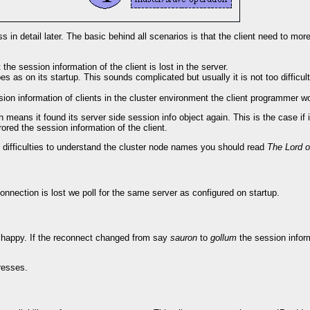
 in detail later. The basic behind all scenarios is that the client need to more
he session information of the client is lost in the server.
ribes as on its startup. This sounds complicated but usually it is not too difficu
ssion information of clients in the cluster environment the client programmer 
 means it found its server side session info object again. This is the case if
ored the session information of the client.
ve difficulties to understand the cluster node names you should read
The Lord o
onnection is lost we poll for the same server as configured on startup.
 is happy. If the reconnect changed from say
sauron
to
gollum
the session informa
dresses.