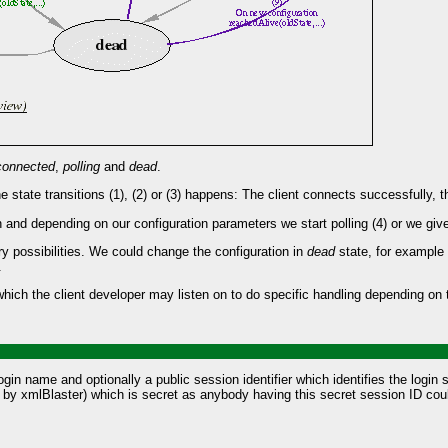
connected
,
polling
and
dead
.
e state transitions (1), (2) or (3) happens: The client connects successfully, t
nd depending on our configuration parameters we start polling (4) or we give up
ry possibilities. We could change the configuration in
dead
state, for example 
.
ch the client developer may listen on to do specific handling depending on t
in name and optionally a public session identifier which identifies the login 
ed by xmlBlaster) which is secret as anybody having this secret session ID cou