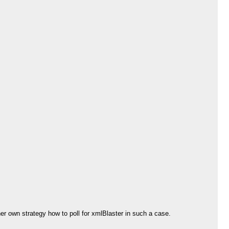
her own strategy how to poll for xmlBlaster in such a case.