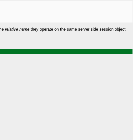
ame
relative name
they operate on the same server side session object