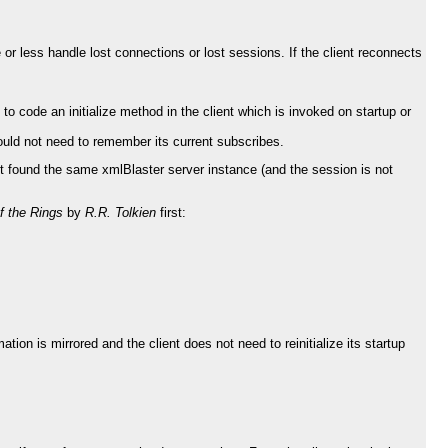
 or less handle lost connections or lost sessions. If the client reconnects
lt to code an initialize method in the client which is invoked on startup or
would not need to remember its current subscribes.
 it found the same xmlBlaster server instance (and the session is not
f the Rings
by
R.R. Tolkien
first:
tion is mirrored and the client does not need to reinitialize its startup