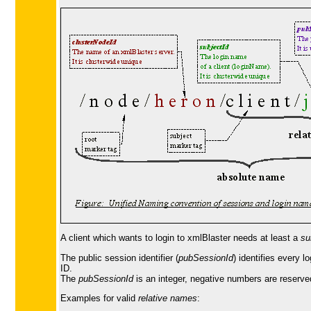
A client which wants to login to xmlBlaster needs at least a
su
The public session identifier (
pubSessionId
) identifies every 
ID.
The
pubSessionId
is an integer, negative numbers are reserv
Examples for valid
relative names
: