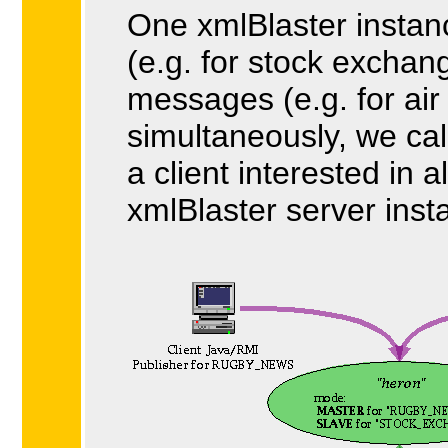
One xmlBlaster instan
(e.g. for stock excha
messages (e.g. for air 
simultaneously, we cal
a client interested in 
xmlBlaster server inst