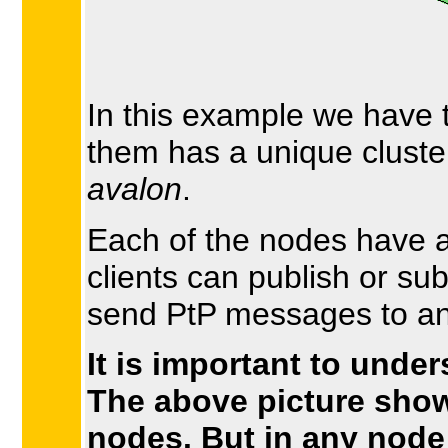
In this example we have 
them has a unique clust
avalon
.
Each of the nodes have a
clients can publish or su
send PtP messages to any
It is important to under
The above picture show
nodes. But in any node