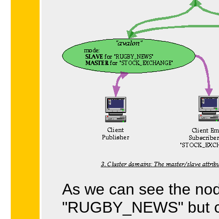
As we can see the no
"RUGBY_NEWS" but c