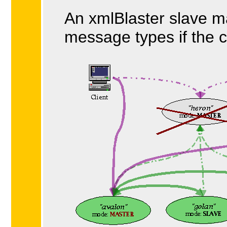
An xmlBlaster slave ma
message types if the c