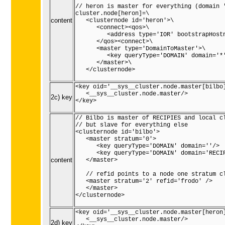
// heron is master for everything (domain '
cluster.node[heron]=\

content
   <clusternode id='heron'>\

      <connect><qos>\

         <address type='IOR' bootstrapHostn
      </qos><connect>\

      <master type='DomainToMaster'>\

         <key queryType='DOMAIN' domain='*'
      </master>\

   </clusternode>

<key oid='__sys__cluster.node.master[bilbo]
   <__sys__cluster.node.master/>

2c) key
</key>

// Bilbo is master of RECIPIES and local cl
// but slave for everything else

<clusternode id='bilbo'>

   <master stratum='0'>

      <key queryType='DOMAIN' domain=''/>

      <key queryType='DOMAIN' domain='RECIP
content
   </master>

   // refid points to a node one stratum cl
   <master stratum='2' refid='frodo' />

   </master>

</clusternode>

<key oid='__sys__cluster.node.master[heron]
   <__sys__cluster.node.master/>

2d) key