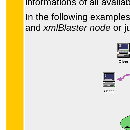
informations of all availa
In the following example
and
xmlBlaster node
or j