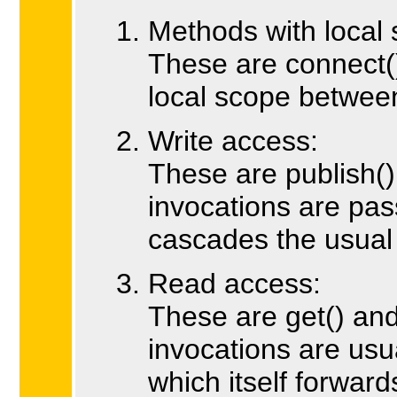
Methods with local 
These are connect()
local scope between
Write access:
These are publish(
invocations are pas
cascades the usual
Read access:
These are get() an
invocations are usu
which itself forwar