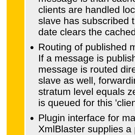
clients are handled loc
slave has subscribed t
date clears the cach
Routing of published
If a message is publis
message is routed dire
slave as well, forward
stratum level equals zer
is queued for this 'client
Plugin interface for m
XmlBlaster supplies a p