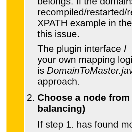
belongs. If the domain
recompiled/restarted/
XPATH example in the 
this issue.
The plugin interface
I
your own mapping logic
is
DomainToMaster.ja
approach.
Choose a node from t
balancing)
If step 1. has found 