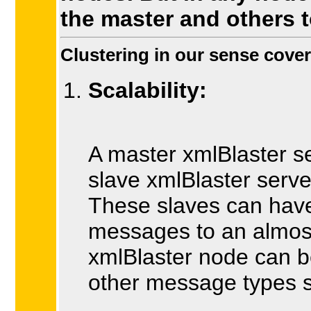
the master and others t
Clustering in our sense cover
Scalability:
A master xmlBlaster s
slave xmlBlaster serv
These slaves can have 
messages to an almost
xmlBlaster node can b
other message types s