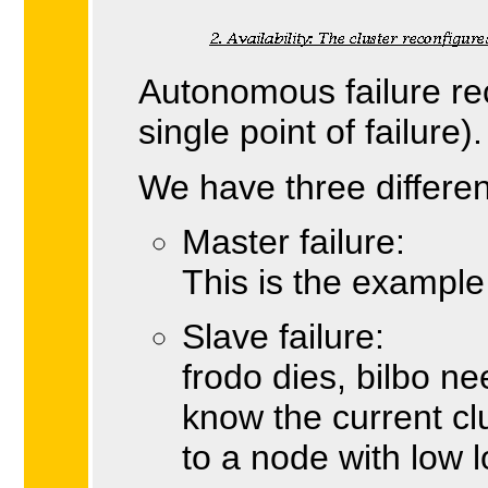
Autonomous failure rec
single point of failure).
We have three different
Master failure:
This is the example
Slave failure:
frodo dies, bilbo ne
know the current cl
to a node with low 