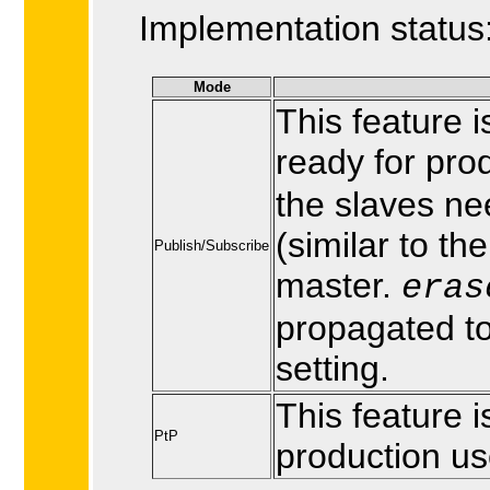
Implementation status
Mode
This feature 
ready for pro
the slaves ne
(similar to th
Publish/Subscribe
master.
eras
propagated to
setting.
This feature 
PtP
production us