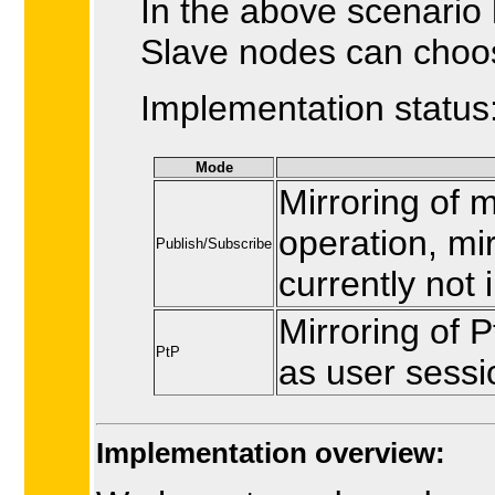
In the above scenario
Slave nodes can choos
Implementation status
Mode
Mirroring of 
operation, mir
Publish/Subscribe
currently not
Mirroring of 
PtP
as user sessio
Implementation overview: