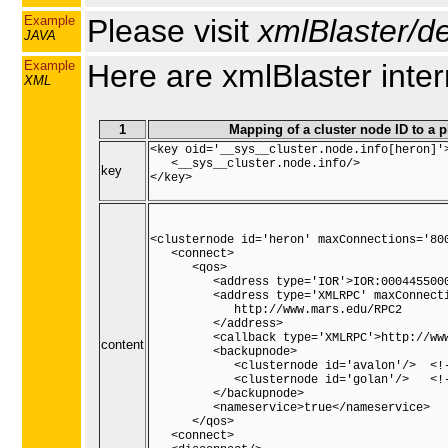
Example
Please visit
xmlBlaster/de
JAVA
Example
Here are xmlBlaster inte
XML
1
Mapping of a cluster node ID to a 
<key oid='__sys__cluster.node.info[heron]'>
   <__sys__cluster.node.info/>

key
</key>

<clusternode id='heron' maxConnections='800
   <connect>

      <qos>

         <address type='IOR'>IOR:0004455000
         <address type='XMLRPC' maxConnecti
            http://www.mars.edu/RPC2

         </address>

         <callback type='XMLRPC'>http://www
content
         <backupnode>

            <clusternode id='avalon'/>  <!-
            <clusternode id='golan'/>   <!-
         </backupnode>

         <nameservice>true</nameservice>

      </qos>

   <connect>
