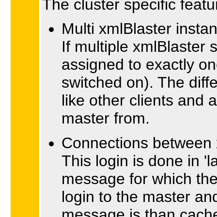
The cluster specific featu
Multi xmlBlaster insta
If multiple xmlBlaster
assigned to exactly on
switched on). The diff
like other clients and
master from.
Connections between 
This login is done in '
message for which the 
login to the master a
message is than cached