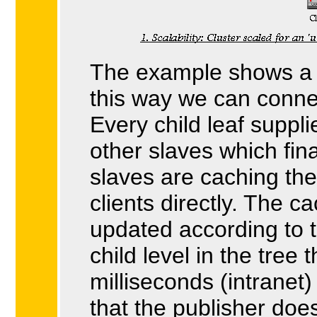
The example shows a tr
this way we can connec
Every child leaf suppl
other slaves which fin
slaves are caching th
clients directly. The ca
updated according to 
child level in the tree 
milliseconds (intrane
that the publisher doe