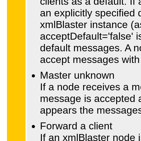
clients as a default. If
an explicitly specifie
xmlBlaster instance (as 
acceptDefault='false' 
default messages. A n
accept messages with 
Master unknown
If a node receives a m
message is accepted an
appears the messages
Forward a client
If an xmlBlaster node is