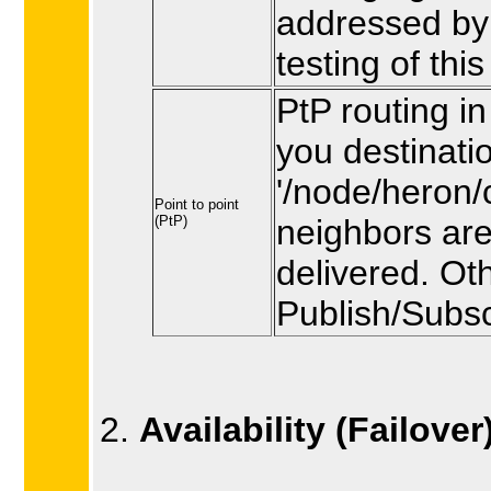
addressed by 
testing of thi
PtP routing in
you destinati
'/node/heron/c
Point to point
(PtP)
neighbors are
delivered. Ot
Publish/Subsc
Availability (Failover