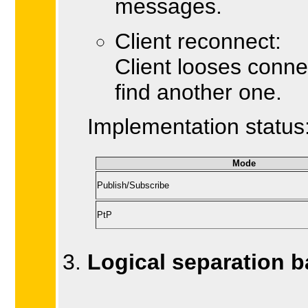
messages.
Client reconnect:
Client looses conne
find another one.
Implementation status
Mode
Publish/Subscribe
PtP
Logical separation 