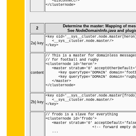
   <disconnect/>

</clusternode>

Determine the master: Mapping of mess
2
See
NodeDomainInfo.java
and plug
<key oid='__sys__cluster.node.master[heron]
   <__sys__cluster.node.master/>

2a) key
</key>

// This is a master for domainless messages
// for football and rugby

<clusternode id='heron'>

   <master stratum='0' acceptOtherDefault='
content
      <key queryType='DOMAIN' domain='footb
      <key queryType='DOMAIN' domain='rugby
   </master>

</clusternode>

<key oid='__sys__cluster.node.master[frodo]
   <__sys__cluster.node.master/>

2b) key
</key>

// frodo is a slave for everything

<clusternode id='frodo'>

   <master stratum='0' acceptDefault='false
                      <!-- forward empty do
   ...
