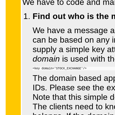
We have to code and mana
Find out who is the 
We have a message and
can be based on any i
supply a simple key at
domain
is used with t
<key domain='STOCK_EXCHANGE'/>
The domain based app
IDs. Please see the e
Note that this simpl
The clients need to 