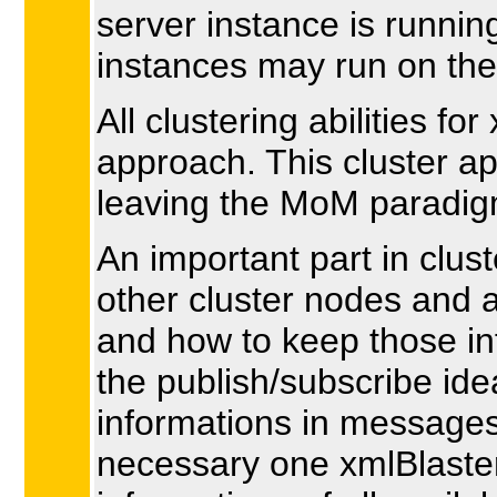
server instance is runni
instances may run on the 
All clustering abilities f
approach. This cluster a
leaving the MoM paradigm
An important part in clust
other cluster nodes and 
and how to keep those in
the publish/subscribe ide
informations in messages,
necessary one xmlBlaster 