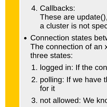
Callbacks:
These are update()
a cluster is not spec
Connection states be
The connection of an x
three states:
logged in: If the co
polling: If we have 
for it
not allowed: We kno