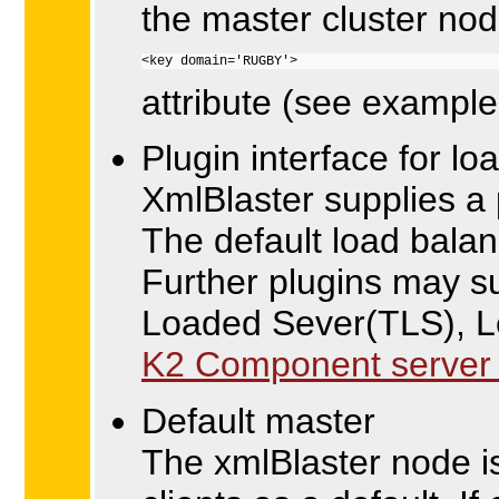
the master cluster nod
<key domain='RUGBY'>
attribute (see example
Plugin interface for lo
XmlBlaster supplies a p
The default load balan
Further plugins may s
Loaded Sever(TLS), 
K2 Component server c
Default master
The xmlBlaster node is