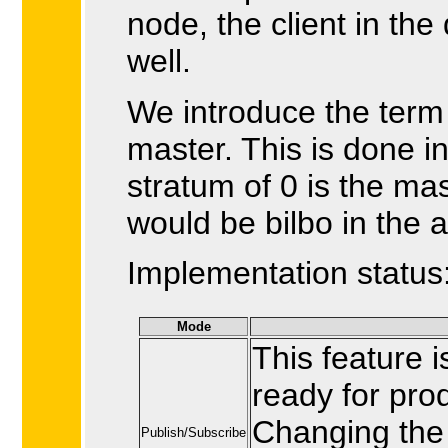
node, the client in the
well.
We introduce the ter
master. This is done i
stratum of 0 is the mas
would be bilbo in the 
Implementation status
Mode
This feature 
ready for pro
Changing the c
Publish/Subscribe