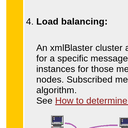
Load balancing:
An xmlBlaster cluster
for a specific messag
instances for those m
nodes. Subscribed mes
algorithm.
See
How to determine