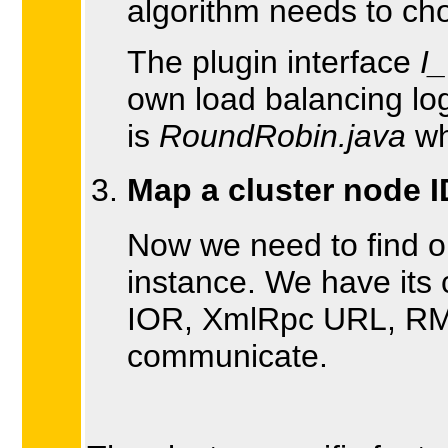
algorithm needs to ch
The plugin interface
I
own load balancing log
is
RoundRobin.java
wh
Map a cluster node I
Now we need to find o
instance. We have its
IOR, XmlRpc URL, RMI r
communicate.