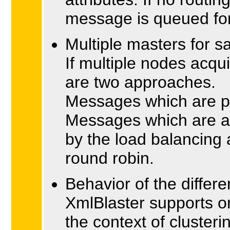
message is queued for 'c
Multiple masters for 
If multiple nodes acqu
are two approaches.
Messages which are pu
Messages which are ac
by the load balancing 
round robin.
Behavior of the differ
XmlBlaster supports o
the context of cluster