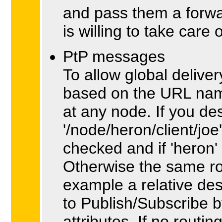
and pass them a forwa
is willing to take care 
PtP messages
To allow global delive
based on the URL nami
at any node. If you de
'/node/heron/client/joe
checked and if 'heron' 
Otherwise the same rou
example a relative dest
to Publish/Subscribe b
attributes. If no rout