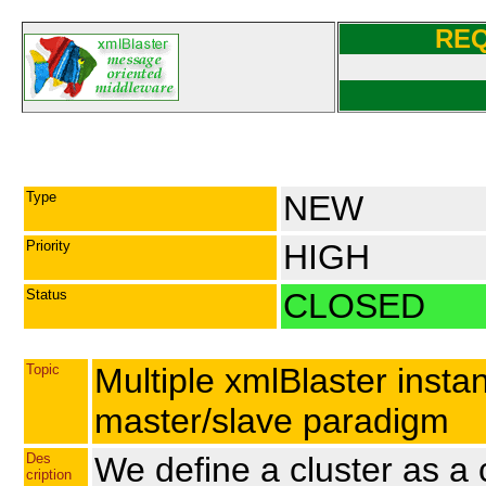
RE
Type
NEW
Priority
HIGH
Status
CLOSED
Topic
Multiple xmlBlaster instan
master/slave paradigm
Des
We define a cluster as a
cription