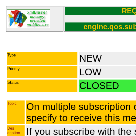
RE
engine.qos.sub
Type
NEW
Priority
LOW
Status
CLOSED
Topic
On multiple subscription 
specify to receive this m
Des
If you subscribe with the
cription