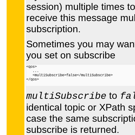
session) multiple times 
receive this message mul
subscription.
Sometimes you may want t
you set on subscribe
<qos> 
   ...

   <multiSubscribe>false</multiSubscribe>  
</qos>

to
multiSubscribe
fa
identical topic or XPath sp
case the same subscriptio
subscribe is returned.