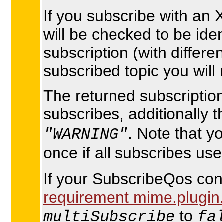
If you subscribe with an 
will be checked to be ide
subscription (with differe
subscribed topic you will 
The returned subscription 
subscribes, additionally 
. Note that y
"WARNING"
once if all subscribes us
If your SubscribeQos cont
requirement mime.plugin.
to
multiSubscribe
fa