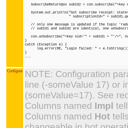
   SubscribeReturnQos subId2 = con.subscribe("<key o
   System.out.println("Got subscribe receipt: state=
                      " subscriptionId=" + subId1.ge
   // only one message is updated if the topic 'rada
   // subId1 and subId2 are identical, one unSubscri
   con.unSubscribe("<key oid='" + subId1 + "'/>", nu
}

catch (Exception e) {

      log.error(ME, "Login failed: " + e.toString())
}

...

Configure
NOTE: Configuration par
line (-someValue 17) or in
(someValue=17). See requi
Columns named
Impl
tel
Columns named
Hot
tell
changeable in hot operat