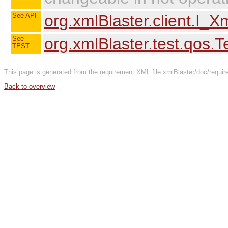
See API
org.xmlBlaster.client.I_
See
org.xmlBlaster.test.qos.
TEST
This page is generated from the requirement XML file xmlBlaster/doc/requi
Back to overview