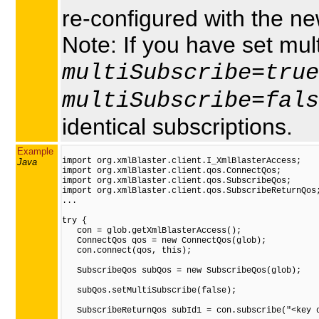
re-configured with the ne
Note: If you have set mult
multiSubscribe=true
multiSubscribe=fals
identical subscriptions.
Example
import org.xmlBlaster.client.I_XmlBlasterAccess;

Java
import org.xmlBlaster.client.qos.ConnectQos;

import org.xmlBlaster.client.qos.SubscribeQos;

import org.xmlBlaster.client.qos.SubscribeReturnQos;
...

try {

   con = glob.getXmlBlasterAccess();

   ConnectQos qos = new ConnectQos(glob);

   con.connect(qos, this);

   SubscribeQos subQos = new SubscribeQos(glob);

   subQos.setMultiSubscribe(false);

   SubscribeReturnQos subId1 = con.subscribe("<key o