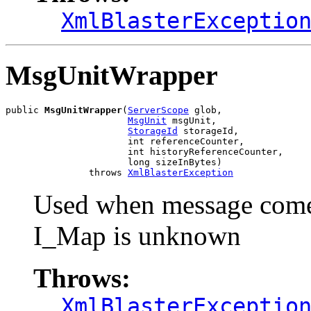
XmlBlasterExceptio
MsgUnitWrapper
public 
MsgUnitWrapper
(
ServerScope
 glob,

MsgUnit
 msgUnit,

StorageId
 storageId,

                      int referenceCounter,

                      int historyReferenceCounter,

                      long sizeInBytes)

               throws 
XmlBlasterException
Used when message comes
I_Map is unknown
Throws:
XmlBlasterExceptio