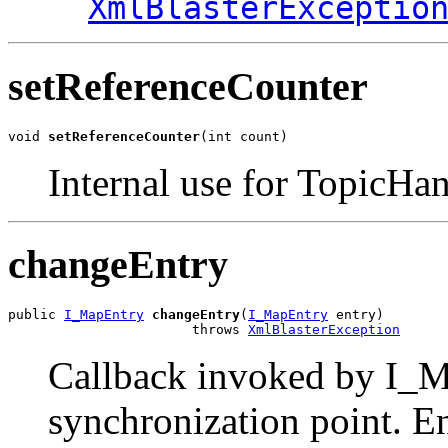
XmlBlasterExceptio
setReferenceCounter
void 
setReferenceCounter
(int count)
Internal use for TopicHan
changeEntry
public 
I_MapEntry
changeEntry
(
I_MapEntry
 entry)

                       throws 
XmlBlasterException
Callback invoked by I_M
synchronization point. 