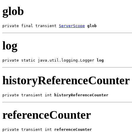
glob
private final transient 
ServerScope
glob
log
private static java.util.logging.Logger 
log
historyReferenceCounter
private transient int 
historyReferenceCounter
referenceCounter
private transient int 
referenceCounter