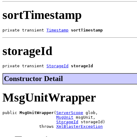
sortTimestamp
private transient 
Timestamp
sortTimestamp
storageId
private transient 
StorageId
storageId
Constructor Detail
MsgUnitWrapper
public 
MsgUnitWrapper
(
ServerScope
 glob,

MsgUnit
 msgUnit,

StorageId
 storageId)

               throws 
XmlBlasterException