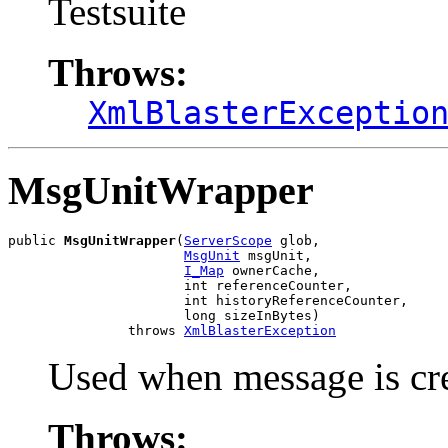
Testsuite
Throws:
XmlBlasterExceptio
MsgUnitWrapper
public 
MsgUnitWrapper
(
ServerScope
 glob,

MsgUnit
 msgUnit,

I_Map
 ownerCache,

                      int referenceCounter,

                      int historyReferenceCounter,

                      long sizeInBytes)

               throws 
XmlBlasterException
Used when message is cr
Throws: