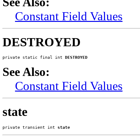
See Also:
Constant Field Values
DESTROYED
private static final int 
DESTROYED
See Also:
Constant Field Values
state
private transient int 
state