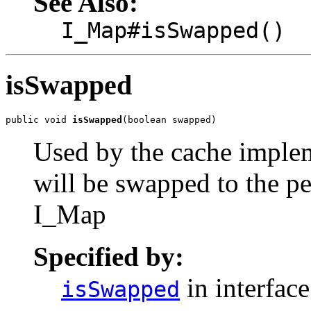
See Also:
I_Map#isSwapped()
isSwapped
public void 
isSwapped
(boolean swapped)
Used by the cache implem
will be swapped to the pe
I_Map
Specified by:
in interfac
isSwapped