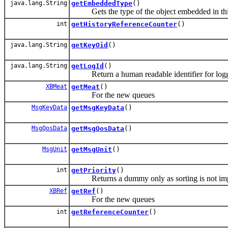
java.lang.String
getEmbeddedType
()
Gets the type of the object embedded in this e
int
getHistoryReferenceCounter
()
java.lang.String
getKeyOid
()
java.lang.String
getLogId
()
Return a human readable identifier for logg
XBMeat
getMeat
()
For the new queues
MsgKeyData
getMsgKeyData
()
MsgQosData
getMsgQosData
()
MsgUnit
getMsgUnit
()
int
getPriority
()
Returns a dummy only as sorting is not impor
XBRef
getRef
()
For the new queues
int
getReferenceCounter
()