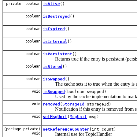
private boolean
isAlive
()
boolean
isDestroyed
()
boolean
isExpired
()
boolean
isInternal
()
boolean
isPersistent
()
Returns true if the entry is persistent (persis
boolean
isStored
()
boolean
isSwapped
()
The cache sets it to true when the entry is
void
isSwapped
(boolean swapped)
Used by the cache implementation to mark entr
void
removed
(
StorageId
storageId)
Notification if this entry is removed from s
void
setMsgUnit
(
MsgUnit
msg)
(package private)
setReferenceCounter
(int count)
void
Internal use for TopicHandler