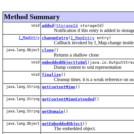
Method Summary
void
added
(
StorageId
storageId)
Notification if this entry is added to storag
I_MapEntry
changeEntry
(
I_MapEntry
entry)
Callback invoked by I_Map.change inside th
java.lang.Object
clone
()
Returns a shallow clone
void
embeddedObjectToXml
(java.io.OutputStre
Dump content to xml representation
void
finalize
()
Cleanup timer, it is a weak reference on us ther
java.lang.String
getContentMime
()
java.lang.String
getContentMimeExtended
()
java.lang.String
getDomain
()
java.lang.Object
getEmbeddedObject
()
The embedded object.