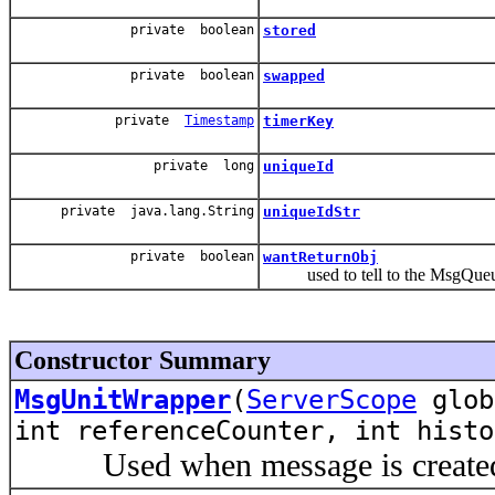
private boolean
stored
private boolean
swapped
private
Timestamp
timerKey
private long
uniqueId
private java.lang.String
uniqueIdStr
private boolean
wantReturnObj
used to tell to the MsgQueueEn
Constructor Summary
MsgUnitWrapper
(
ServerScope
glo
int referenceCounter, int histo
Used when message is created f