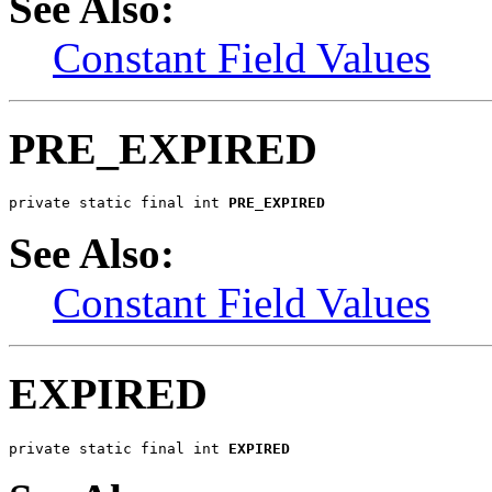
See Also:
Constant Field Values
PRE_EXPIRED
private static final int 
PRE_EXPIRED
See Also:
Constant Field Values
EXPIRED
private static final int 
EXPIRED