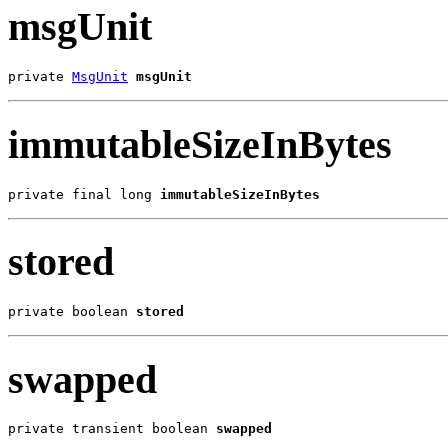
msgUnit
private 
MsgUnit
msgUnit
immutableSizeInBytes
private final long 
immutableSizeInBytes
stored
private boolean 
stored
swapped
private transient boolean 
swapped