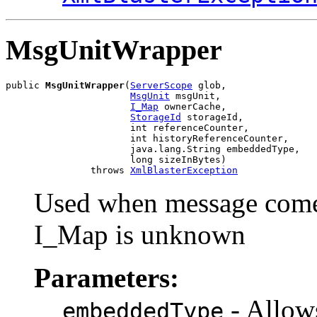
MsgUnitWrapper
public 
MsgUnitWrapper
(
ServerScope
 glob,

MsgUnit
 msgUnit,

I_Map
 ownerCache,

StorageId
 storageId,

                      int referenceCounter,

                      int historyReferenceCounter,

                      java.lang.String embeddedType,

                      long sizeInBytes)

               throws 
XmlBlasterException
Used when message comes
I_Map is unknown
Parameters:
- Allow
embeddedType