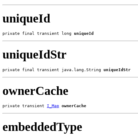
uniqueId
private final transient long 
uniqueId
uniqueIdStr
private final transient java.lang.String 
uniqueIdStr
ownerCache
private transient 
I_Map
ownerCache
embeddedType