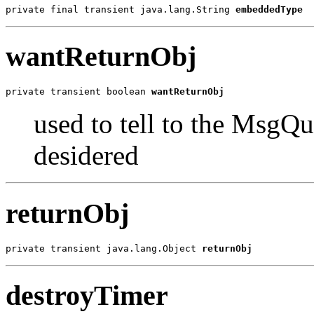
private final transient java.lang.String 
embeddedType
wantReturnObj
private transient boolean 
wantReturnObj
used to tell to the MsgQu
desidered
returnObj
private transient java.lang.Object 
returnObj
destroyTimer