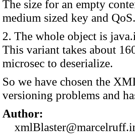
The size for an empty conten
medium sized key and QoS
2. The whole object is java.
This variant takes about 16
microsec to deserialize.
So we have chosen the XML v
versioning problems and has
Author:
xmlBlaster@marcelruff.i