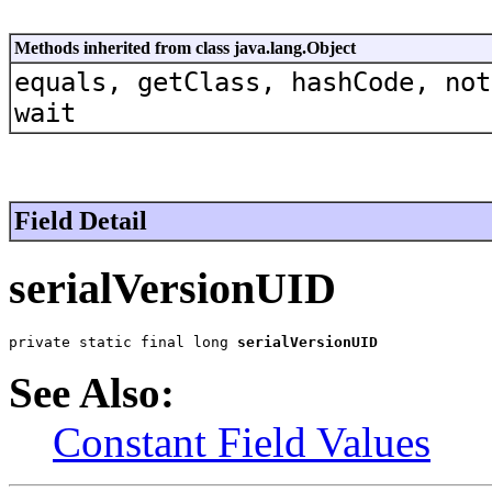
Methods inherited from class java.lang.Object
equals, getClass, hashCode, not
wait
Field Detail
serialVersionUID
private static final long 
serialVersionUID
See Also:
Constant Field Values