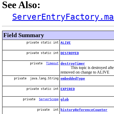
See Also:
ServerEntryFactory.ma
Field Summary
private static int
ALIVE
private static int
DESTROYED
private
Timeout
destroyTimer
This topic is destroyed after
removed on change to ALIVE
private java.lang.String
embeddedType
private static int
EXPIRED
private
ServerScope
glob
private int
historyReferenceCounter