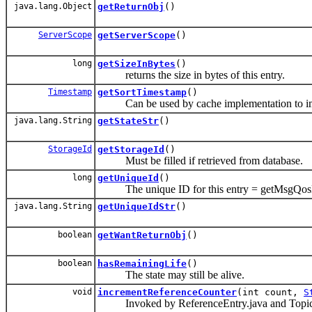
java.lang.Object
getReturnObj
()
ServerScope
getServerScope
()
long
getSizeInBytes
()
returns the size in bytes of this entry.
Timestamp
getSortTimestamp
()
Can be used by cache implementation to 
java.lang.String
getStateStr
()
StorageId
getStorageId
()
Must be filled if retrieved from database.
long
getUniqueId
()
The unique ID for this entry = getMsgQosDa
java.lang.String
getUniqueIdStr
()
boolean
getWantReturnObj
()
boolean
hasRemainingLife
()
The state may still be alive.
void
incrementReferenceCounter
(int count,
S
Invoked by ReferenceEntry.java and TopicHan