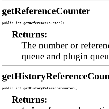
getReferenceCounter
public int 
getReferenceCounter
()
Returns:
The number or referenc
queue and plugin queu
getHistoryReferenceCoun
public int 
getHistoryReferenceCounter
()
Returns: