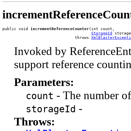
incrementReferenceCoun
public void 
incrementReferenceCounter
(int count,

StorageId
 storage
                               throws 
XmlBlasterExcepti
Invoked by ReferenceEntr
support reference counti
Parameters:
- The number of 
count
-
storageId
Throws: