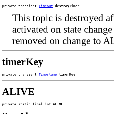
private transient 
Timeout
destroyTimer
This topic is destroyed a
activated on state ch
removed on change to 
timerKey
private transient 
Timestamp
timerKey
ALIVE
private static final int 
ALIVE