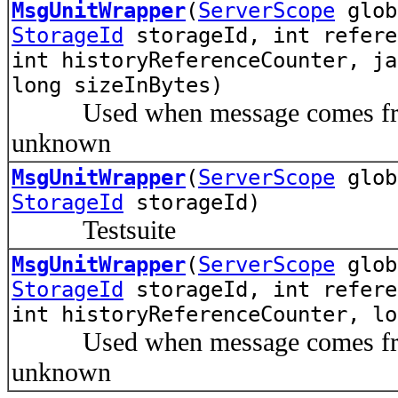
MsgUnitWrapper
(
ServerScope
glo
StorageId
storageId, int refere
int historyReferenceCounter, ja
long sizeInBytes)
Used when message comes from p
unknown
MsgUnitWrapper
(
ServerScope
glo
StorageId
storageId)
Testsuite
MsgUnitWrapper
(
ServerScope
glo
StorageId
storageId, int refere
int historyReferenceCounter, lo
Used when message comes from p
unknown