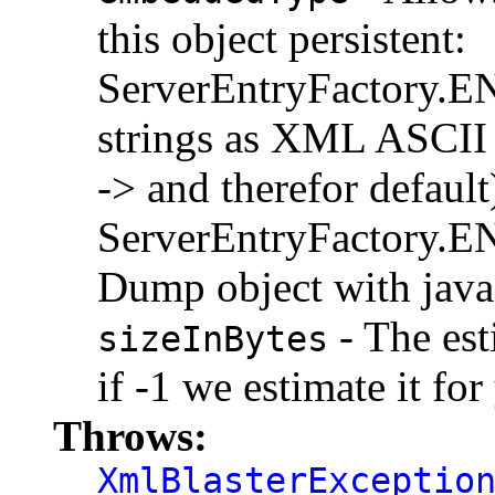
this object persistent:
ServerEntryFactor
strings as XML ASCII (
-> and therefor default
ServerEntryFactor
Dump object with java.
- The est
sizeInBytes
if -1 we estimate it for
Throws:
XmlBlasterExceptio