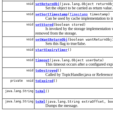
void
setReturnObj
(java.lang.Object returnOb
Set the object to be carried as return value.
void
setSortTimestamp
(
Timestamp
timestamp)
Can be used by cache implementation to 
void
setStored
(boolean stored)
Is invoked by the storage implementation with '
removed from the storage.
void
setWantReturnObj
(boolean wantReturnObj
Sets this flag to true/false.
void
startExpiryTimer
()
void
timeout
(java.lang.Object userData)
This timeout occurs after a configured expir
void
toDestroyed
()
Called by TopicHandler.java or ReferenceE
private void
toExpired
()
java.lang.String
toXml
()
java.lang.String
toXml
(java.lang.String extraOffset, bo
Dumps the message.