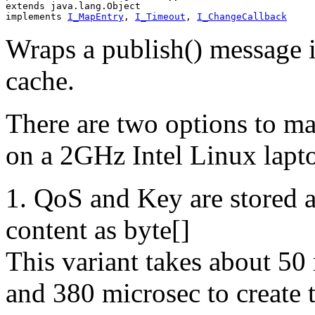
extends java.lang.Object
implements 
I_MapEntry
, 
I_Timeout
, 
I_ChangeCallback
Wraps a publish() message i
cache.
There are two options to ma
on a 2GHz Intel Linux lapto
1. QoS and Key are stored 
content as byte[]
This variant takes about 50 
and 380 microsec to create 