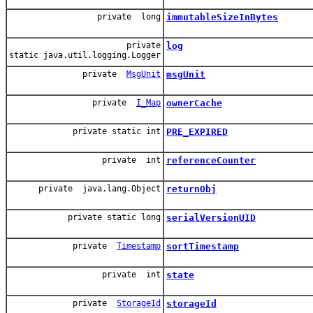
private long
immutableSizeInBytes
private
log
static java.util.logging.Logger
private
MsgUnit
msgUnit
private
I_Map
ownerCache
private static int
PRE_EXPIRED
private int
referenceCounter
private java.lang.Object
returnObj
private static long
serialVersionUID
private
Timestamp
sortTimestamp
private int
state
private
StorageId
storageId