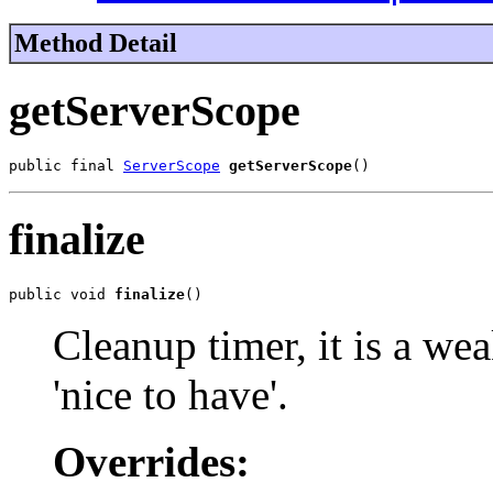
Method Detail
getServerScope
public final 
ServerScope
getServerScope
()
finalize
public void 
finalize
()
Cleanup timer, it is a wea
'nice to have'.
Overrides: