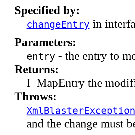
Specified by:
in interf
changeEntry
Parameters:
- the entry to m
entry
Returns:
I_MapEntry the modifi
Throws:
XmlBlasterExceptio
and the change must be