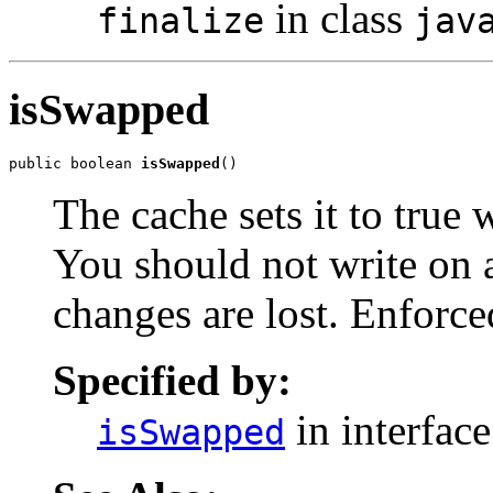
in class
finalize
jav
isSwapped
public boolean 
isSwapped
()
The cache sets it to true
You should not write on 
changes are lost. Enforc
Specified by:
in interfac
isSwapped