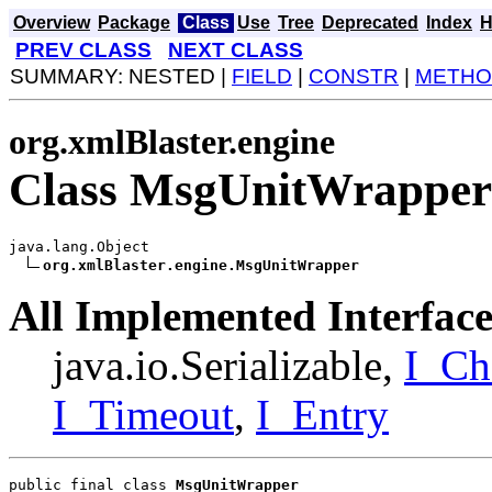
Overview
Package
Class
Use
Tree
Deprecated
Index
H
PREV CLASS
NEXT CLASS
SUMMARY: NESTED |
FIELD
|
CONSTR
|
METHO
org.xmlBlaster.engine
Class MsgUnitWrapper
java.lang.Object

org.xmlBlaster.engine.MsgUnitWrapper
All Implemented Interface
java.io.Serializable,
I_Ch
I_Timeout
,
I_Entry
public final class 
MsgUnitWrapper