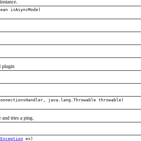
nstance.
lean isAsyncMode)
 plugin
ConnectionsHandler, java.lang.Throwable throwable)
nd tries a ping.
rException
ex)