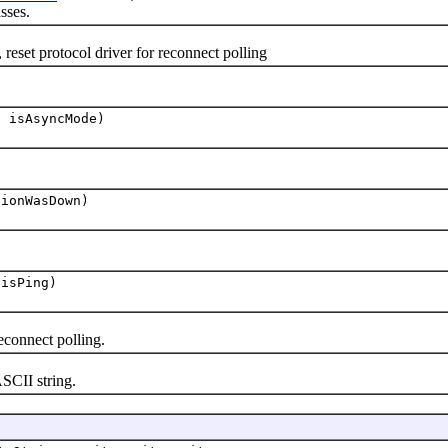
sses.
protocol driver for reconnect polling
n isAsyncMode)
tionWasDown)
 isPing)
connect polling.
CII string.