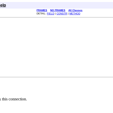
elp
FRAMES
NO FRAMES
All Classes
DETAIL:
FIELD
|
CONSTR
|
METHOD
k this connection.