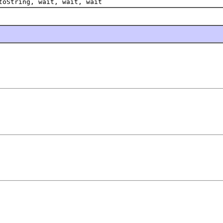
toString, wait, wait, wait