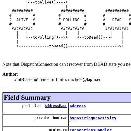
          +<--toAlive()----+

          |                |

    #########            ##########         ##########

   #         #          #          #       #          #

   #  ALIVE  #          # POLLING  #       #   DEAD   #

   #         #          #          #       #          #

    #########            ##########         ##########

      |   |                |    |             |    |

      |   +--toPolling()-->+    +--toDead()-->+    |

      |                                            |

      +-------------toDead()---------------------->+

Note that DispatchConnection can't recover from DEAD state you need
Author:
xmlBlaster@marcelruff.info, michele@laghi.eu
Field Summary
protected
AddressBase
address
private boolean
bypassPingOnActivity
protected
connectionsHandler