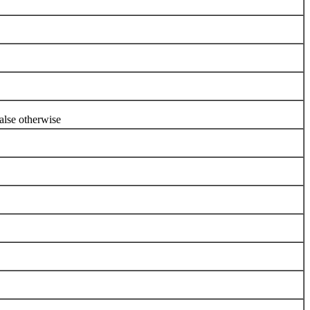
se otherwise