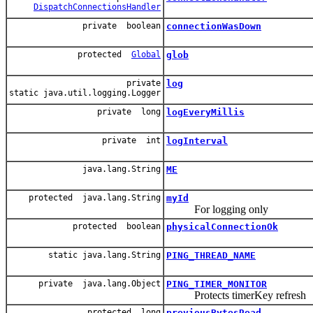
DispatchConnectionsHandler
private boolean
connectionWasDown
protected
Global
glob
private
log
static java.util.logging.Logger
private long
logEveryMillis
private int
logInterval
java.lang.String
ME
protected java.lang.String
myId
For logging only
protected boolean
physicalConnectionOk
static java.lang.String
PING_THREAD_NAME
private java.lang.Object
PING_TIMER_MONITOR
Protects timerKey refresh
protected long
previousBytesRead