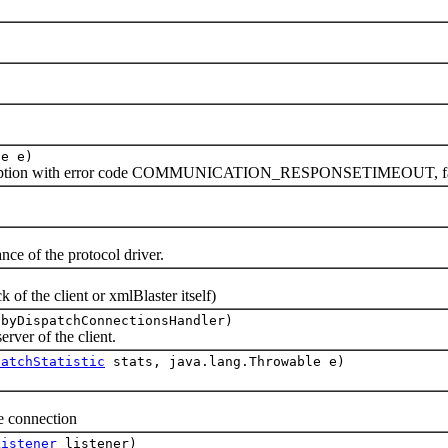
le e)
ception with error code COMMUNICATION_RESPONSETIMEOUT, fal
e of the protocol driver.
f the client or xmlBlaster itself)
 byDispatchConnectionsHandler)
ver of the client.
patchStatistic
stats, java.lang.Throwable e)
 connection
Listener
listener)