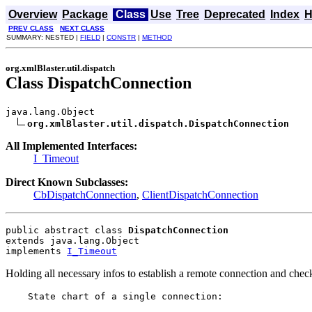
Overview
Package
Class
Use
Tree
Deprecated
Index
H
PREV CLASS
NEXT CLASS
SUMMARY: NESTED |
FIELD
|
CONSTR
|
METHOD
org.xmlBlaster.util.dispatch
Class DispatchConnection
java.lang.Object

org.xmlBlaster.util.dispatch.DispatchConnection
All Implemented Interfaces:
I_Timeout
Direct Known Subclasses:
CbDispatchConnection
,
ClientDispatchConnection
public abstract class 
DispatchConnection
extends java.lang.Object
implements 
I_Timeout
Holding all necessary infos to establish a remote connection and chec
    State chart of a single connection:
