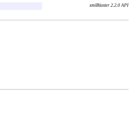
xmlBlaster 2.2.0 API