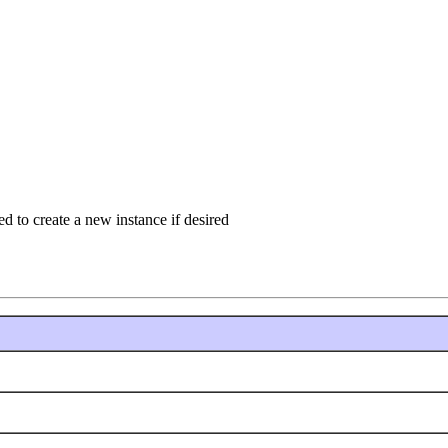
 to create a new instance if desired