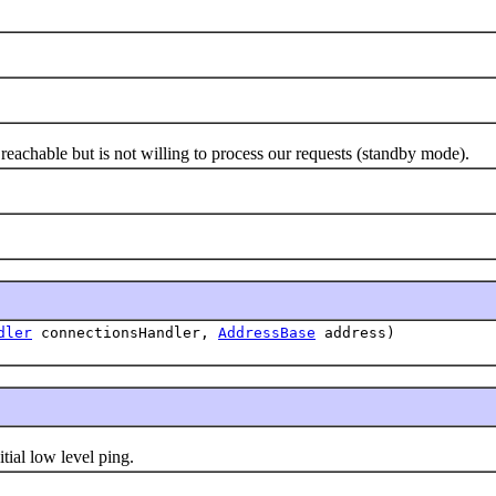
chable but is not willing to process our requests (standby mode).
dler
connectionsHandler,
AddressBase
address)
al low level ping.