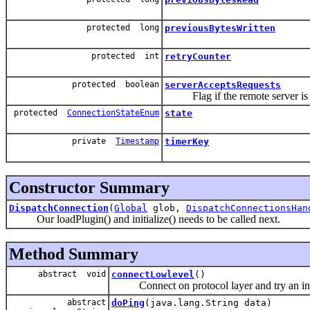
protected long
previousBytesWritten
protected int
retryCounter
protected boolean
serverAcceptsRequests
Flag if the remote server is rea
protected
ConnectionStateEnum
state
private
Timestamp
timerKey
Constructor Summary
DispatchConnection
(
Global
glob,
DispatchConnectionsHan
Our loadPlugin() and initialize() needs to be called next.
Method Summary
abstract void
connectLowlevel
()
Connect on protocol layer and try an initi
abstract
doPing
(java.lang.String data)