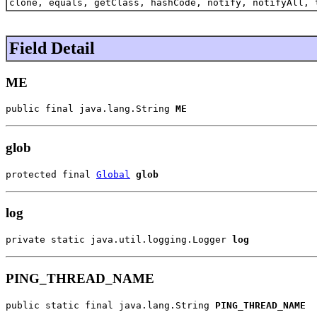
clone, equals, getClass, hashCode, notify, notifyAll, 
Field Detail
ME
public final java.lang.String 
ME
glob
protected final 
Global
glob
log
private static java.util.logging.Logger 
log
PING_THREAD_NAME
public static final java.lang.String 
PING_THREAD_NAME