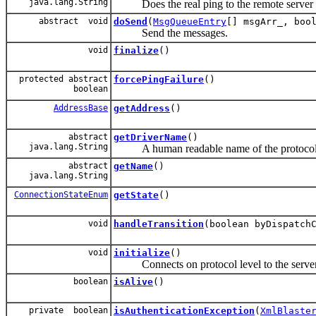
java.lang.String
Does the real ping to the remote server i
abstract void
doSend
(
MsgQueueEntry
[] msgArr_, boo
Send the messages.
void
finalize
()
protected abstract
forcePingFailure
()
boolean
AddressBase
getAddress
()
abstract
getDriverName
()
java.lang.String
A human readable name of the protocol
abstract
getName
()
java.lang.String
ConnectionStateEnum
getState
()
void
handleTransition
(boolean byDispatch
void
initialize
()
Connects on protocol level to the server a
boolean
isAlive
()
private boolean
isAuthenticationException
(
XmlBlaste