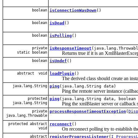
boolean
isConnectionWasDown
()
boolean
isDead
()
boolean
isPolling
()
private
isResponseTimeout
(java.lang.Throwab
static boolean
Returns true if it is an XmlBlasterEx
boolean
isUndef
()
abstract void
loadPlugin
()
The derived class should create an instanc
java.lang.String
ping
(java.lang.String data)
Ping the remote server instance (callback o
protected
ping
(java.lang.String data, boolean
java.lang.String
Ping the xmlBlaster server or callback ser
private
processResponseTimeoutException
(
Dis
java.lang.Throwable
protected abstract
reconnect
()
void
On reconnect polling try to establish the
abstract
registerProgressListener
(
I_Progress