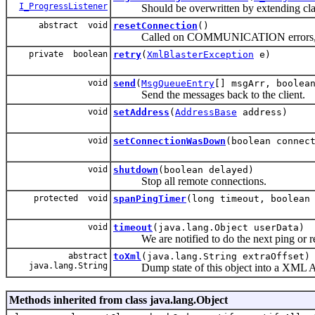
I_ProgressListener
Should be overwritten by extending cla
abstract void
resetConnection
()
Called on COMMUNICATION errors, reset 
private boolean
retry
(
XmlBlasterException
e)
void
send
(
MsgQueueEntry
[] msgArr, boolea
Send the messages back to the client.
void
setAddress
(
AddressBase
address)
void
setConnectionWasDown
(boolean connec
void
shutdown
(boolean delayed)
Stop all remote connections.
protected void
spanPingTimer
(long timeout, boolean
void
timeout
(java.lang.Object userData)
We are notified to do the next ping or re
abstract
toXml
(java.lang.String extraOffset)
java.lang.String
Dump state of this object into a XML AS
Methods inherited from class java.lang.Object