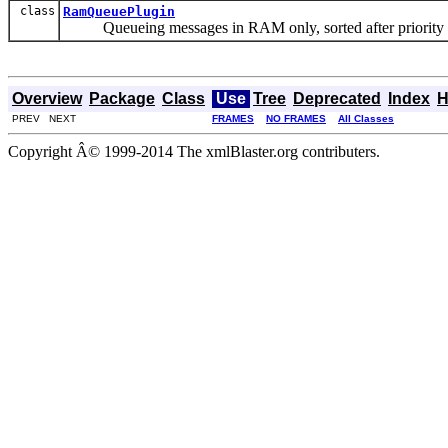
class
RamQueuePlugin
Queueing messages in RAM only, sorted after priority 
Overview
Package
Class
Use
Tree
Deprecated
Index
H
PREV NEXT
FRAMES
NO FRAMES
All Classes
Copyright Â© 1999-2014 The xmlBlaster.org contributers.