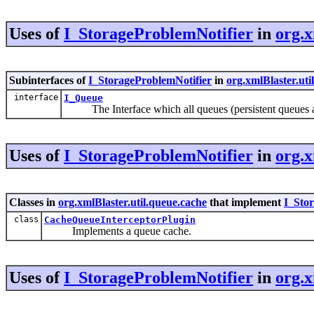
Uses of
I_StorageProblemNotifier
in
org.x
Subinterfaces of
I_StorageProblemNotifier
in
org.xmlBlaster.uti
interface
I_Queue
The Interface which all queues (persistent queues a
Uses of
I_StorageProblemNotifier
in
org.x
Classes in
org.xmlBlaster.util.queue.cache
that implement
I_Sto
class
CacheQueueInterceptorPlugin
Implements a queue cache.
Uses of
I_StorageProblemNotifier
in
org.x