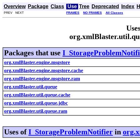
Overview
Package
Class
Use
Tree
Deprecated
Index
H
PREV NEXT
FRAMES
NO FRAMES
All Classes
Uses
org.xmlBlaster.util.q
Packages that use
I_StorageProblemNotifi
org.xmlBlaster.engine.msgstore
org.xmlBlaster.engine.msgstore.cache
org.xmlBlaster.engine.msgstore.ram
org.xmlBlaster.util.queue
org.xmlBlaster.util.queue.cache
org.xmlBlaster.util.queue.jdbc
org.xmlBlaster.util.queue.ram
Uses of
I_StorageProblemNotifier
in
org.x