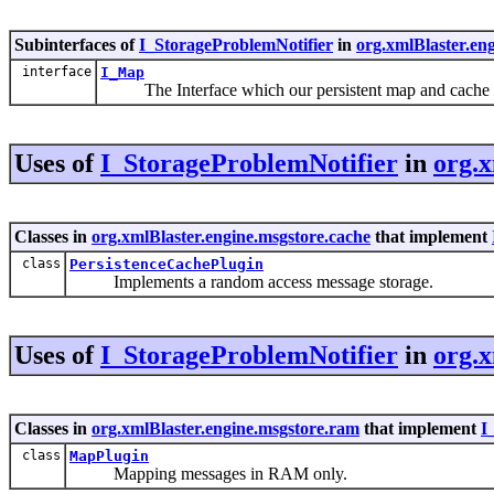
Subinterfaces of
I_StorageProblemNotifier
in
org.xmlBlaster.en
interface
I_Map
The Interface which our persistent map and cache 
Uses of
I_StorageProblemNotifier
in
org.x
Classes in
org.xmlBlaster.engine.msgstore.cache
that implement
class
PersistenceCachePlugin
Implements a random access message storage.
Uses of
I_StorageProblemNotifier
in
org.x
Classes in
org.xmlBlaster.engine.msgstore.ram
that implement
I
class
MapPlugin
Mapping messages in RAM only.