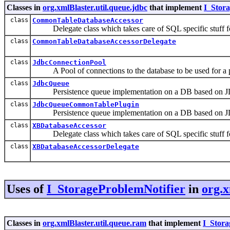
Classes in
org.xmlBlaster.util.queue.jdbc
that implement
I_Stor
class
CommonTableDatabaseAccessor
Delegate class which takes care of SQL specific stuff fo
class
CommonTableDatabaseAccessorDelegate
class
JdbcConnectionPool
A Pool of connections to the database to be used for a p
class
JdbcQueue
Persistence queue implementation on a DB based on 
class
JdbcQueueCommonTablePlugin
Persistence queue implementation on a DB based on 
class
XBDatabaseAccessor
Delegate class which takes care of SQL specific stuff fo
class
XBDatabaseAccessorDelegate
Uses of
I_StorageProblemNotifier
in
org.x
Classes in
org.xmlBlaster.util.queue.ram
that implement
I_Stora