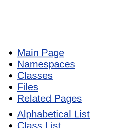
Main Page
Namespaces
Classes
Files
Related Pages
Alphabetical List
Class List