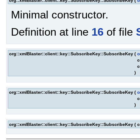
org::xmlBlaster::client::key::SubscribeKey::SubscribeKey
(
o
Minimal constructor.
Definition at line
16
of file
org::xmlBlaster::client::key::SubscribeKey::SubscribeKey
(
o
c
c
)
org::xmlBlaster::client::key::SubscribeKey::SubscribeKey
(
o
c
)
org::xmlBlaster::client::key::SubscribeKey::SubscribeKey
(
c