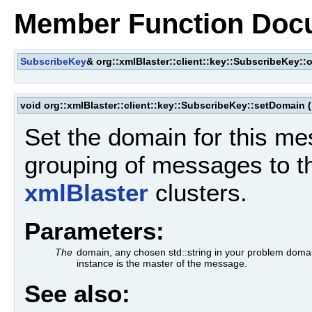
Member Function Doc
SubscribeKey
& org::xmlBlaster::client::key::SubscribeKey::
void org::xmlBlaster::client::key::SubscribeKey::setDomain
(
Set the domain for this me
grouping of messages to t
xmlBlaster
clusters.
Parameters:
The
domain, any chosen std::string in your problem dom
instance is the master of the message.
See also: