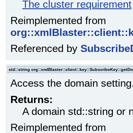
The cluster requirement
Reimplemented from
org::xmlBlaster::client:
Referenced by
Subscribe
std::string org::xmlBlaster::client::key::SubscribeKey::getD
Access the domain setting
Returns:
A domain std::string or n
Reimplemented from