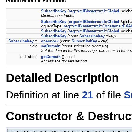
Public Member Functions
SubscribeKey
(
org::xmlBlaster::util::Global
&globa
Minimal constructor.
SubscribeKey
(
org::xmlBlaster::util::Global
&global
&queryType=
org::xmlBlaster::util::Constants::EX
SubscribeKey
(
org::xmlBlaster::util::Global
&globa
SubscribeKey
(const
SubscribeKey
&key)
SubscribeKey
&
operator=
(const
SubscribeKey
&key)
void
setDomain
(const std::string &domain)
Set the domain for this message, can be used for a 
std::string
getDomain
() const
Access the domain setting.
Detailed Description
Definition at line
21
of file
S
Constructor & Destru