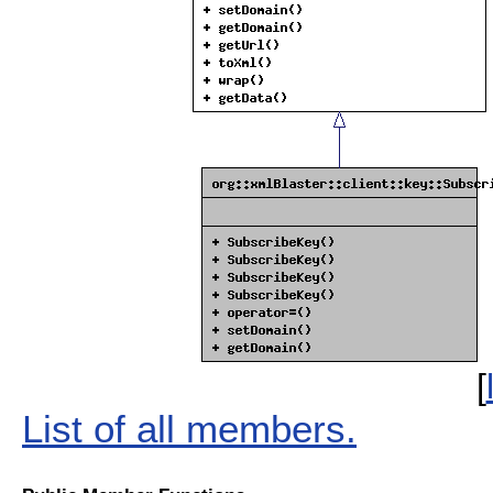
[
List of all members.