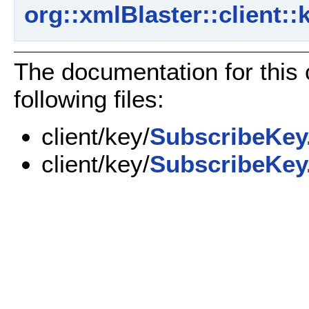
org::xmlBlaster::client:
The documentation for this
following files:
client/key/
SubscribeKey
client/key/
SubscribeKey