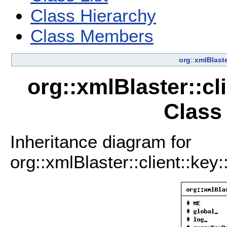
Class Hierarchy
Class Members
org
::
xmlBlast
org::xmlBlaster::c
Class
Inheritance diagram for
org::xmlBlaster::client::key