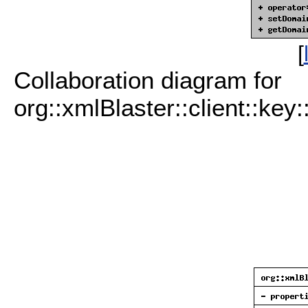
[
Collaboration diagram for
org::xmlBlaster::client::key