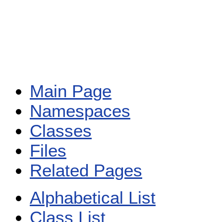
Main Page
Namespaces
Classes
Files
Related Pages
Alphabetical List
Class List