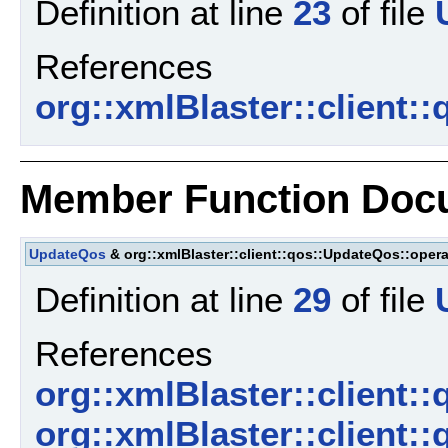
Definition at line
23
of file
References
org::xmlBlaster::client
Member Function Doc
UpdateQos
& org::xmlBlaster::client::qos::UpdateQos::opera
Definition at line
29
of file
References
org::xmlBlaster::client
org::xmlBlaster::client: