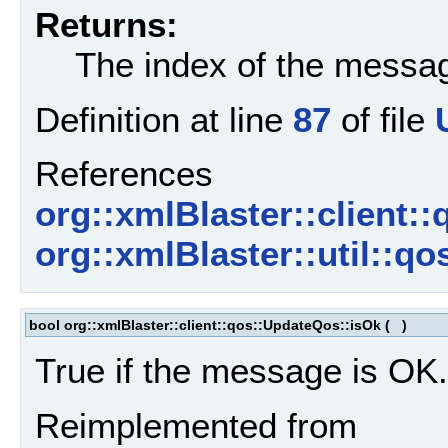
Returns:
The index of the messag
Definition at line
87
of file
References
org::xmlBlaster::client:
org::xmlBlaster::util::
bool org::xmlBlaster::client::qos::UpdateQos::isOk
(
)
True if the message is OK.
Reimplemented from