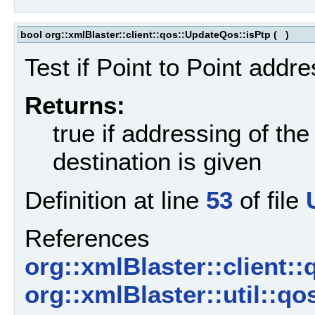
bool org::xmlBlaster::client::qos::UpdateQos::isPtp
(
)
Test if Point to Point addre
Returns:
true if addressing of the
destination is given
Definition at line
53
of file
References
org::xmlBlaster::client:
org::xmlBlaster::util::q