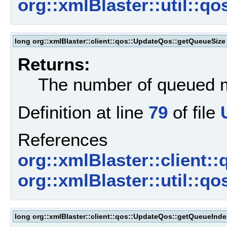
org::xmlBlaster::util::q
long org::xmlBlaster::client::qos::UpdateQos::getQueueSize
Returns:
The number of queued
Definition at line
79
of file
References
org::xmlBlaster::client:
org::xmlBlaster::util::
long org::xmlBlaster::client::qos::UpdateQos::getQueueInde