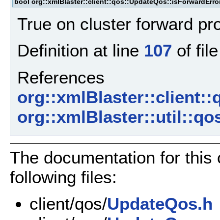
bool org::xmlBlaster::client::qos::UpdateQos::isForwardErro
True on cluster forward pr
Definition at line
107
of fil
References
org::xmlBlaster::client:
org::xmlBlaster::util::q
The documentation for this
following files:
client/qos/
UpdateQos.h