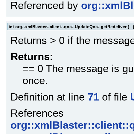
Referenced by
org::xmlBl
int org::xmlBlaster::client::qos::UpdateQos::getRedeliver
(
Returns > 0 if the message
Returns:
== 0 The message is gua
once.
Definition at line
71
of file
References
org::xmlBlaster::client: