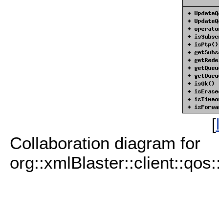
[
Collaboration diagram for
org::xmlBlaster::client::qo