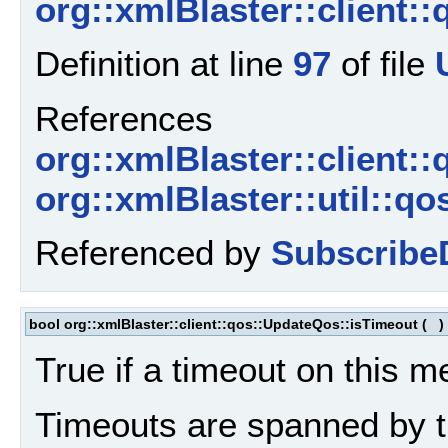
org::xmlBlaster::client:
Definition at line
97
of file
References
org::xmlBlaster::client:
org::xmlBlaster::util::q
Referenced by
Subscribe
bool org::xmlBlaster::client::qos::UpdateQos::isTimeout
(
)
True if a timeout on this 
Timeouts are spanned by t