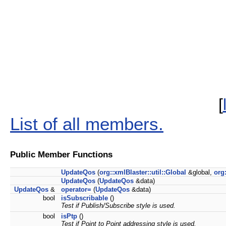
[
List of all members.
Public Member Functions
UpdateQos
(
org::xmlBlaster::util::Global
&global,
org
UpdateQos
(
UpdateQos
&data)
UpdateQos
&
operator=
(
UpdateQos
&data)
bool
isSubscribable
()
Test if Publish/Subscribe style is used.
bool
isPtp
()
Test if Point to Point addressing style is used.