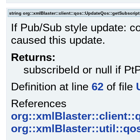
string org::xmlBlaster::client::qos::UpdateQos::getSubscript
If Pub/Sub style update: c
caused this update.
Returns:
subscribeId or null if P
Definition at line
62
of file
References
org::xmlBlaster::client:
org::xmlBlaster::util::q