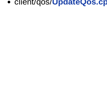
client/qos/
UpdateQos.c