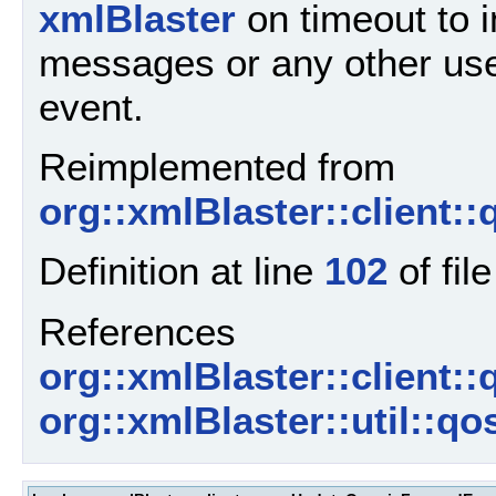
xmlBlaster
on timeout to 
messages or any other use
event.
Reimplemented from
org::xmlBlaster::client:
Definition at line
102
of fil
References
org::xmlBlaster::client:
org::xmlBlaster::util::q