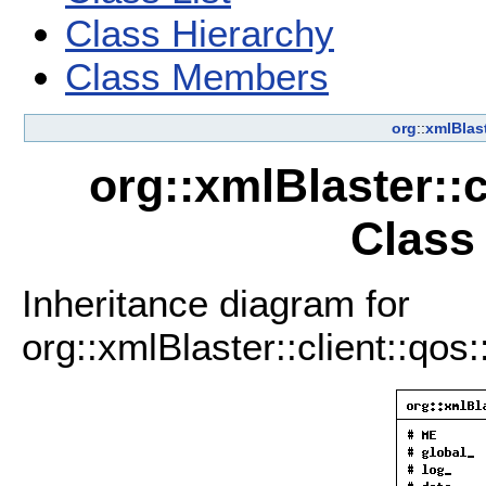
Class Hierarchy
Class Members
org
::
xmlBlas
org::xmlBlaster::
Class
Inheritance diagram for
org::xmlBlaster::client::qo