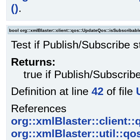
()
.
bool org::xmlBlaster::client::qos::UpdateQos::isSubscribabl
Test if Publish/Subscribe s
Returns:
true if Publish/Subscribe
Definition at line
42
of file
References
org::xmlBlaster::client:
org::xmlBlaster::util::q