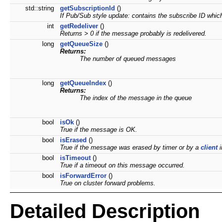
std::string
getSubscriptionId
()
If Pub/Sub style update: contains the subscribe ID whic
int
getRedeliver
()
Returns > 0 if the message probably is redelivered.
long
getQueueSize
()
Returns:
The number of queued messages
long
getQueueIndex
()
Returns:
The index of the message in the queue
bool
isOk
()
True if the message is OK.
bool
isErased
()
True if the message was erased by timer or by a
client
i
bool
isTimeout
()
True if a timeout on this message occurred.
bool
isForwardError
()
True on cluster forward problems.
Detailed Description