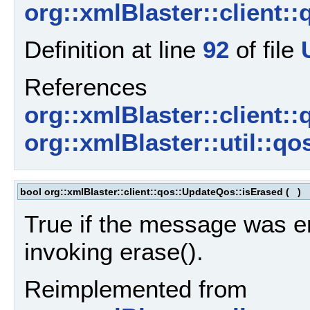
org::xmlBlaster::client:
Definition at line
92
of file
References
org::xmlBlaster::client:
org::xmlBlaster::util::qo
bool org::xmlBlaster::client::qos::UpdateQos::isErased
(
)
True if the message was e
invoking erase().
Reimplemented from