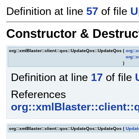
Definition at line
57
of file
U
Constructor & Destru
org::xmlBlaster::client::qos::UpdateQos::UpdateQos
(
org::x
org::x
)
Definition at line
17
of file
References
org::xmlBlaster::client
org::xmlBlaster::client::qos::UpdateQos::UpdateQos
(
Updat