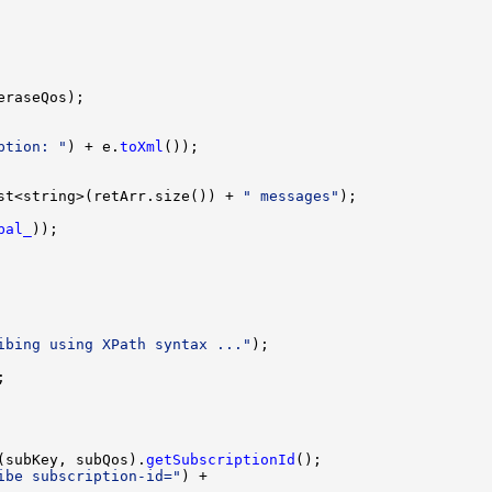
ption: "
) + e.
toXml
st<string>(retArr.size()) + 
" messages"
bal_
ibing using XPath syntax ..."
(subKey, subQos).
getSubscriptionId
ibe subscription-id="