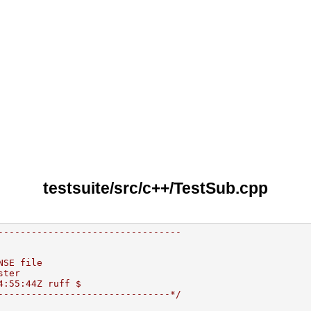
testsuite/src/c++/TestSub.cpp
---------------------------------
NSE file
ster
4:55:44Z ruff $
-------------------------------*/