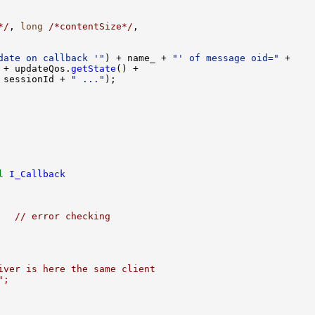
*/
, 
long
/*contentSize*/
date on callback '"
) + name_ + 
"' of message oid="
 + updateQos.
getState
 sessionId + 
" ..."
l
I_Callback
   // error checking
iver is here the same client
";