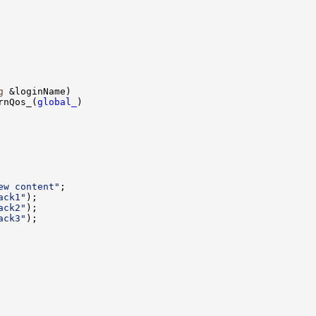
g
rnQos_(
global_
ew content"
ack1"
ack2"
ack3"