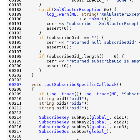
00186                    subscribeOid_ + 
" done"
00188       
catch
(
XmlBlasterException
00189          
log_
.
warn
(
ME
, 
string
(
"XmlBlasterExcep
00190                       + e.
toXml
00191          cerr << 
"subscribe - XmlBlasterExcept
00194       
if
 (subscribeOid_ == 
""
00195          cerr << 
"returned null subscribeOid"
00198       
if
00199          cerr << 
"returned subscribeOid is emp
00207
void
testSubscribeSpecificCallback
00209       
if
 (
log_
.
trace
()) 
log_
.
trace
(
ME
, 
"Subscr
00210       
string
 oid1(
"oid1"
00211       
string
 oid2(
"oid2"
00212       
string
 oid3(
"oid3"
00214       
SubscribeKey
 subKey1(
global_
00215       
SubscribeKey
 subKey2(
global_
00216       
SubscribeKey
 subKey3(
global_
00217       
SubscribeQos
 subQos(
global_