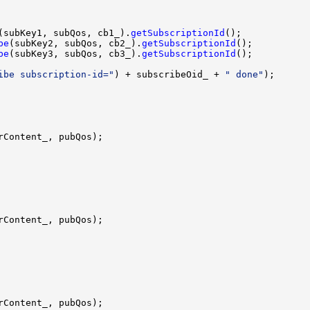
(subKey1, subQos, cb1_).
getSubscriptionId
be
(subKey2, subQos, cb2_).
getSubscriptionId
be
(subKey3, subQos, cb3_).
getSubscriptionId
ibe subscription-id="
) + subscribeOid_ + 
" done"