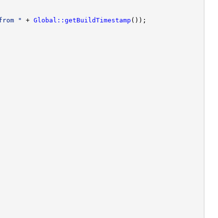
from "
 + 
Global::getBuildTimestamp