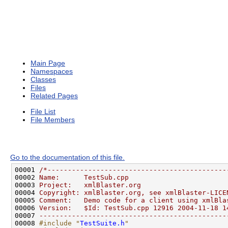
Main Page
Namespaces
Classes
Files
Related Pages
File List
File Members
Go to the documentation of this file.
00001 
/*--------------------------------------------
00002 
Name:      TestSub.cpp
00003 
Project:   xmlBlaster.org
00004 
Copyright: xmlBlaster.org, see xmlBlaster-LICE
00005 
Comment:   Demo code for a client using xmlBla
00006 
Version:   $Id: TestSub.cpp 12916 2004-11-18 1
00007 
----------------------------------------------
00008 
#include "
TestSuite.h
"