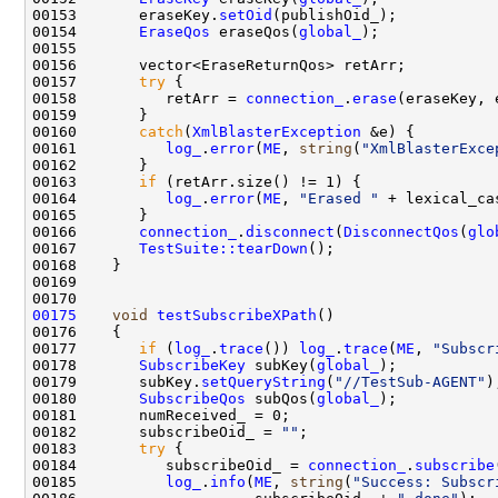
00153       eraseKey.
setOid
00154       
EraseQos
 eraseQos(
global_
00157       
try
00158          retArr = 
connection_
.
erase
00160       
catch
(
XmlBlasterException
00161          
log_
.
error
(
ME
, 
string
(
"XmlBlasterExce
00163       
if
00164          
log_
.
error
(
ME
, 
"Erased "
 + lexical_ca
00166       
connection_
.
disconnect
(
DisconnectQos
(
glo
00167       
TestSuite::tearDown
00175
void
testSubscribeXPath
00177       
if
 (
log_
.
trace
()) 
log_
.
trace
(
ME
, 
"Subscr
00178       
SubscribeKey
 subKey(
global_
00179       subKey.
setQueryString
(
"//TestSub-AGENT"
00180       
SubscribeQos
 subQos(
global_
00182       subscribeOid_ = 
""
00183       
try
00184          subscribeOid_ = 
connection_
.
subscribe
00185          
log_
.
info
(
ME
, 
string
(
"Success: Subscr