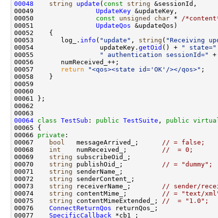
00048
string
update
(
const
string
00049                
UpdateKey
00050                
const
unsigned
char
 * 
/*content
00051                
UpdateQos
00053       log_.
info
(
"update"
, 
string
(
"Receiving up
00054                 updateKey.
getOid
() + 
" state="
00055                 
" authentication sessionId="
 +
00057       
return
"<qos><state id='OK'/></qos>"
00064
class 
TestSub
: 
public
TestSuite
, 
public
virtua
00066 
private
00067    
bool
   messageArrived_;      
// = false;
00068    
int
    numReceived_;         
//  = 0;      
00069    
string
00070    
string
 publishOid_;          
// = "dummy";
00071    
string
00072    
string
00073    
string
 receiverName_;        
// sender/rece
00074    
string
 contentMime_;         
// = "text/xml
00075    
string
 contentMimeExtended_; 
//  = "1.0";
00076    
ConnectReturnQos
00077    
SpecificCallback