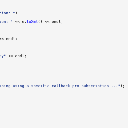
tion: "
ion: "
 << e.
toXml
ty"
ibing using a specific callback pro subscription ..."