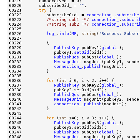
00220       subscribeOid_ = 
""
00221       
try
00222          subscribeOid_ = 
connection_
.
subscribe
00223          
/*string sub1 =*/
connection_
.
subscri
00224          
/*string sub2 =*/
connection_
.
subscri
00226          
log_
.
info
(
ME
, 
string
(
"Success: Subscr
00229             
PublishKey
 pubKey1(
global_
00230             pubKey1.
setOid
00231             
PublishQos
 pubQos(
global_
00232             
MessageUnit
00233             
connection_
.
publish
00236          
for
 (
int
00237             
PublishKey
 pubKey2(
global_
00239             
PublishQos
 pubQos(
global_
00240             
MessageUnit
00241             
connection_
.
publish
00244          
for
 (
int
00245             
PublishKey
 pubKey3(
global_
00247             
PublishQos
 pubQos(
global_
00248             
MessageUnit