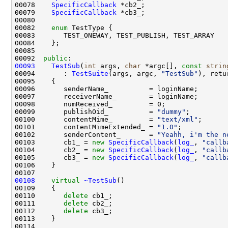
00078    
SpecificCallback
00079    
SpecificCallback
00082    
enum
00092  
public
00093
TestSub
(
int
 args, 
char
 *argc[], 
const
strin
00094       : 
TestSuite
(args, argc, 
"TestSub"
), retu
00099       publishOid_          = 
"dummy"
00100       contentMime_         = 
"text/xml"
00101       contentMimeExtended_ = 
"1.0"
00102       senderContent_       = 
"Yeahh, i'm the n
00103       cb1_ = 
new
SpecificCallback
(
log_
, 
"callb
00104       cb2_ = 
new
SpecificCallback
(
log_
, 
"callb
00105       cb3_ = 
new
SpecificCallback
(
log_
, 
"callb
00108
virtual
~TestSub
00110       
delete
00111       
delete
00112       
delete