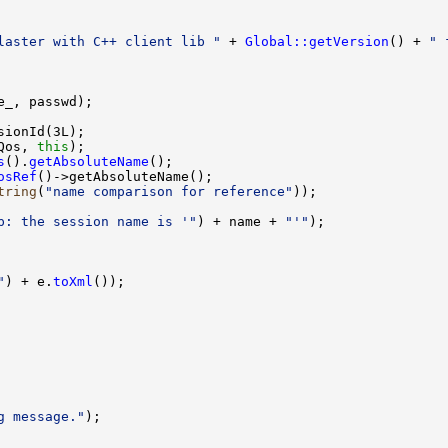
laster with C++ client lib "
 + 
Global::getVersion
() + 
" 
Qos, 
this
s
().
getAbsoluteName
osRef
tring
(
"name comparison for reference"
p: the session name is '"
) + name + 
"'"
"
) + e.
toXml
g message."