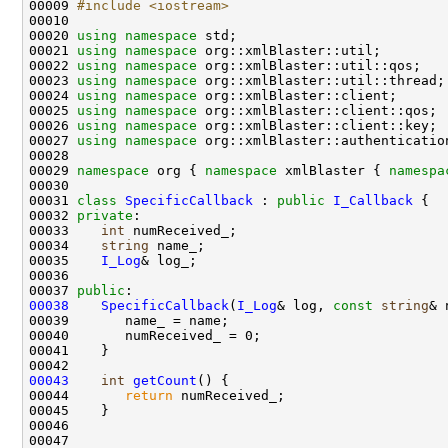
00009 
#include <iostream>
00020 
using namespace 
00021 
using namespace 
00022 
using namespace 
00023 
using namespace 
00024 
using namespace 
00025 
using namespace 
00026 
using namespace 
00027 
using namespace 
00029 
namespace 
org { 
namespace 
xmlBlaster { 
namespa
00031 
class 
SpecificCallback
 : 
public
I_Callback
00032 
private
00033    
int
00034    
string
00035    
I_Log
00037 
public
00038
SpecificCallback
(
I_Log
& log, 
const
string
00043
int
getCount
00044       
return