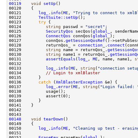
00119
void
setUp
00121       
log_
.
info
(
ME
, 
"Trying to connect to xmlB
00122       
TestSuite::setUp
00123       
try
00124          
string
 passwd = 
"secret"
00125          
SecurityQos
 secQos(
global_
00126          
ConnectQos
 connQos(
global_
00127          connQos.
getSessionQosRef
00128          returnQos_ = 
connection_
.
connect
(conn
00129          
string
 name = returnQos_.
getSessionQo
00130          
string
 name1 = returnQos_.
getSessionQ
00131          
assertEquals
(
log_
, 
ME
, name, name1, 
s
00133          
log_
.
info
(
ME
, 
string
(
"connection setu
00134          
// Login to xmlBlaster
00136       
catch
 (
XmlBlasterException
00137          
log_
.
error
(
ME
, 
string
(
"Login failed: 
00148
void
tearDown
00150       
log_
.
info
(
ME
, 
"Cleaning up test - erasin
00152       
EraseKey
 eraseKey(
global_