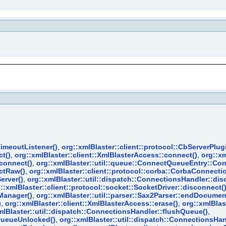
TimeoutListener()
,
org::xmlBlaster::client::protocol::CbServerPl
t()
,
org::xmlBlaster::client::XmlBlasterAccess::connect()
,
org::xm
:connect()
,
org::xmlBlaster::util::queue::ConnectQueueEntry::Co
ectRaw()
,
org::xmlBlaster::client::protocol::corba::CorbaConnect
erver()
,
org::xmlBlaster::util::dispatch::ConnectionsHandler::dis
::xmlBlaster::client::protocol::socket::SocketDriver::disconnect(
Manager()
,
org::xmlBlaster::util::parser::Sax2Parser::endDocumen
)
,
org::xmlBlaster::client::XmlBlasterAccess::erase()
,
org::xmlBlast
mlBlaster::util::dispatch::ConnectionsHandler::flushQueue()
,
hQueueUnlocked()
,
org::xmlBlaster::util::dispatch::ConnectionsHan