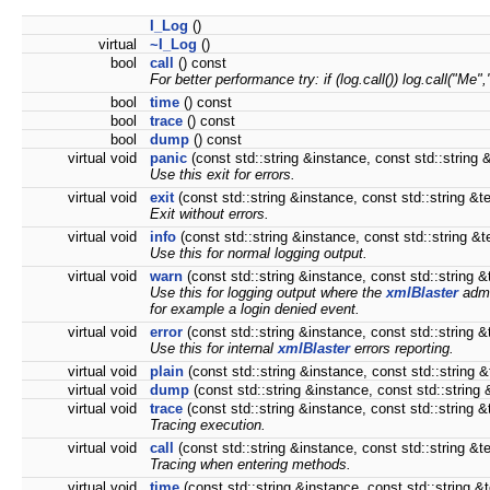
I_Log
()
virtual
~I_Log
()
bool
call
() const
For better performance try: if (log.call()) log.call("Me","
bool
time
() const
bool
trace
() const
bool
dump
() const
virtual void
panic
(const std::string &instance, const std::string &
Use this exit for errors.
virtual void
exit
(const std::string &instance, const std::string &te
Exit without errors.
virtual void
info
(const std::string &instance, const std::string &t
Use this for normal logging output.
virtual void
warn
(const std::string &instance, const std::string &
Use this for logging output where the
xmlBlaster
admi
for example a login denied event.
virtual void
error
(const std::string &instance, const std::string &
Use this for internal
xmlBlaster
errors reporting.
virtual void
plain
(const std::string &instance, const std::string &
virtual void
dump
(const std::string &instance, const std::string 
virtual void
trace
(const std::string &instance, const std::string &
Tracing execution.
virtual void
call
(const std::string &instance, const std::string &t
Tracing when entering methods.
virtual void
time
(const std::string &instance, const std::string &t