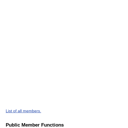
List of all members.
Public Member Functions