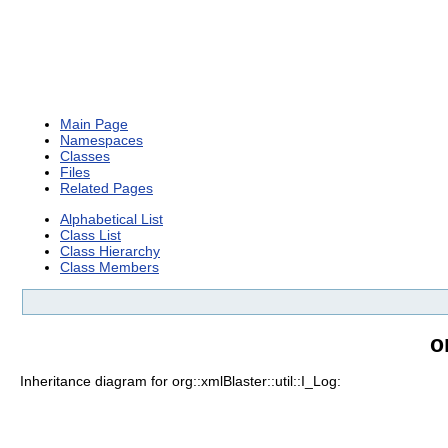
Main Page
Namespaces
Classes
Files
Related Pages
Alphabetical List
Class List
Class Hierarchy
Class Members
o
Inheritance diagram for org::xmlBlaster::util::I_Log: