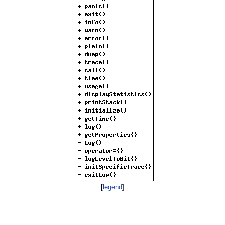
[
legend
]