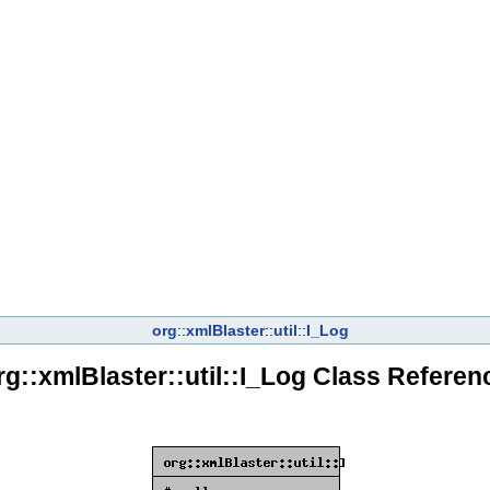
org
::
xmlBlaster
::
util
::
I_Log
rg::xmlBlaster::util::I_Log Class Referen