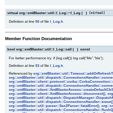
virtual org::xmlBlaster::util::I_Log::~I_Log
(
)
[virtual]
Definition at line
50
of file
I_Log.h
.
Member Function Documentation
bool org::xmlBlaster::util::I_Log::call
(
)
const
For better performance try: if (log.call()) log.call("Me","bla");.
Definition at line
53
of file
I_Log.h
.
Referenced by
org::xmlBlaster::util::Timeout::addOrRefresh
org::xmlBlaster::util::dispatch::ConnectionsHandler::connec
org::xmlBlaster::client::protocol::corba::CorbaConnection:
org::xmlBlaster::util::dispatch::ConnectionsHandler::conn
org::xmlBlaster::client::XmlBlasterAccess::createDefaultCbS
org::xmlBlaster::client::XmlBlasterAccess::disconnect()
,
org
org::xmlBlaster::util::dispatch::DispatchManager::Dispatch
org::xmlBlaster::util::dispatch::ConnectionsHandler::erase(
org::xmlBlaster::util::parser::Sax2Parser::fatalError()
,
org::x
org::xmlBlaster::util::dispatch::ConnectionsHandler::flus