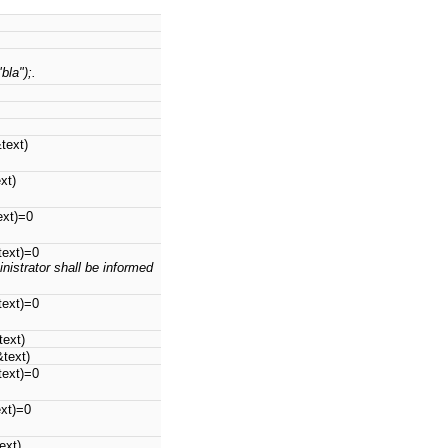
bla");.
text)
xt)
ext)=0
text)=0
nistrator shall be informed
text)=0
text)
&text)
text)=0
ext)=0
ext)