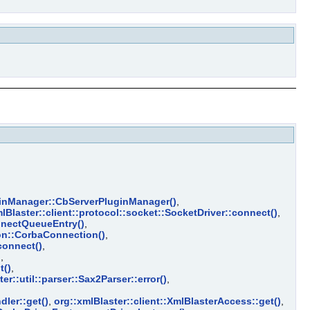
uginManager::CbServerPluginManager()
,
lBlaster::client::protocol::socket::SocketDriver::connect()
,
nnectQueueEntry()
,
ion::CorbaConnection()
,
connect()
,
)
,
t()
,
er::util::parser::Sax2Parser::error()
,
dler::get()
,
org::xmlBlaster::client::XmlBlasterAccess::get()
,