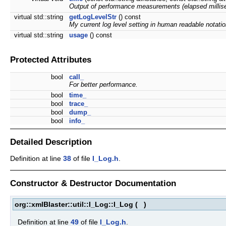
Output of performance measurements (elapsed millis
virtual std::string
getLogLevelStr
() const
My current log level setting in human readable notatio
virtual std::string
usage
() const
Protected Attributes
bool
call_
For better performance.
bool
time_
bool
trace_
bool
dump_
bool
info_
Detailed Description
Definition at line
38
of file
I_Log.h
.
Constructor & Destructor Documentation
org::xmlBlaster::util::I_Log::I_Log
(
)
Definition at line
49
of file
I_Log.h
.