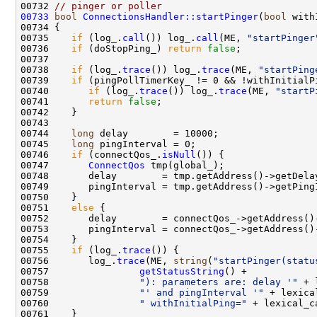
00732 
// pinger or poller
00733
bool
ConnectionsHandler::startPinger
(
bool
00735    
if
 (log_.
call
()) log_.
call
(ME, 
"startPinger
00736    
if
 (doStopPing_) 
return
false
00738    
if
 (log_.
trace
()) log_.
trace
(ME, 
"startPing
00739    
if
00740       
if
 (log_.
trace
()) log_.
trace
(ME, 
"startP
00741       
return
false
00744    
long
00745    
long
00746    
if
 (connectQos_.
isNull
00747       
ConnectQos
00751    
else
00755    
if
 (log_.
trace
00756       log_.
trace
(ME, 
string
(
"startPinger(statu
00757                
getStatusString
00758                
"): parameters are: delay '"
00759                
"' and pingInterval '"
00760                
" withInitialPing="