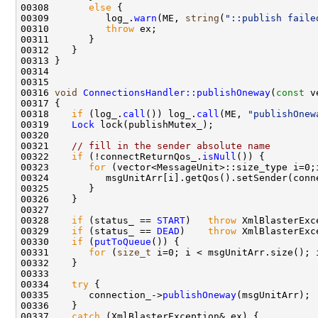
00308       
else
00309          log_.
warn
(ME, 
string
(
"::publish faile
00310          
throw
00316 
void
ConnectionsHandler::publishOneway
(
const
00318    
if
 (log_.
call
()) log_.
call
(ME, 
"publishOnew
00319    
Lock
00321    
// fill in the sender absolute name
00322    
if
 (!connectReturnQos_.
isNull
00323       
for
00328    
if
 (status_ == 
START
)   
throw
 XmlBlasterExc
00329    
if
 (status_ == 
DEAD
)    
throw
 XmlBlasterExc
00330    
if
 (
putToQueue
00331       
for
 (
size_t
 i=0; i < msgUnitArr.size(); 
00334    
try
00335       connection_->
publishOneway
00337    
catch