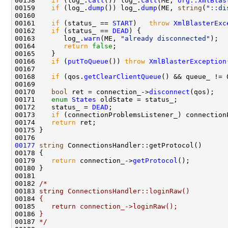
00158    
if
 (log_.
call
()) log_.
call
(ME, 
org::xmlBlas
00159    
if
 (log_.
dump
()) log_.
dump
(ME, 
string
(
"::di
00161    
if
 (status_ == 
START
)   
throw
XmlBlasterExc
00162    
if
 (status_ == 
DEAD
00163       log_.
warn
(ME, 
"already disconnected"
00164       
return
false
00166    
if
 (
putToQueue
()) 
throw
XmlBlasterException
00168    
if
 (qos.
getClearClientQueue
() && queue_ != 
00170    
bool
 ret = connection_->
disconnect
00171    
enum
States
00172    status_ = 
DEAD
00173    
if
 (connectionProblemsListener_) connection
00174    
return
00177
string
00179    
return
 connection_->
getProtocol
00182 
/*
00183 
string ConnectionsHandler::loginRaw()
00184 
{
00185 
   return connection_->loginRaw();
00186 
}
00187 
*/