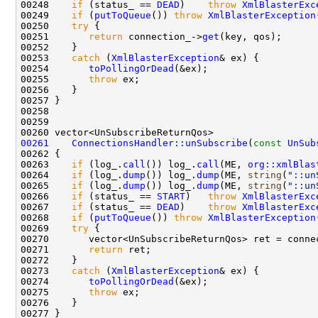
00248    
if
 (status_ == 
DEAD
)    
throw
XmlBlasterExc
00249    
if
 (
putToQueue
()) 
throw
XmlBlasterException
00250    
try
00251       
return
 connection_->
get
00253    
catch
 (
XmlBlasterException
00254       
toPollingOrDead
00255       
throw
00261
ConnectionsHandler::unSubscribe
(
const
UnSub
00263    
if
 (log_.
call
()) log_.
call
(ME, 
org::xmlBlas
00264    
if
 (log_.
dump
()) log_.
dump
(ME, 
string
(
"::un
00265    
if
 (log_.
dump
()) log_.
dump
(ME, 
string
(
"::un
00266    
if
 (status_ == 
START
)   
throw
XmlBlasterExc
00267    
if
 (status_ == 
DEAD
)    
throw
XmlBlasterExc
00268    
if
 (
putToQueue
()) 
throw
XmlBlasterException
00269    
try
00270       vector<UnSubscribeReturnQos> ret = conne
00271       
return
00273    
catch
 (
XmlBlasterException
00274       
toPollingOrDead
00275       
throw