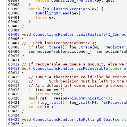
00397       
return
 connection_->
erase
00399    
catch
 (
XmlBlasterException
00400       
toPollingOrDead
00401       
throw
00405
void
ConnectionsHandler::initFailsafe
(
I_Connec
00407 
//   Lock lock(connectionMutex_);
00408    
if
 (log_.
trace
()) log_.
trace
(ME, 
"Register 
00412 
// If recoverable we queue a msgUnit, else we 
00413
bool
ConnectionsHandler::isRecoverable
(
const
o
00415    
// TODO: Authorization could also be recove
00416    
//       Such decision must be left to the 
00417    
// As a default all communication problems 
00418    
if
00419       
return
true
00420    
bool
 ret = reason->
isCommunication
00421     
if
 (log_.
call
()) log_.
call
(ME, 
"isRecovera
00422    
return
00425
void
ConnectionsHandler::toPollingOrDead
(
const