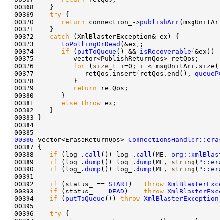
00369    
try
00370       
return
 connection_->
publishArr
00372    
catch
00373       
toPollingOrDead
00374       
if
 (
putToQueue
() && 
isRecoverable
00376          
for
 (
size_t
00377             retQos.insert(retQos.end(), 
queueP
00379          
return
00381       
else
throw
00386
 vector<EraseReturnQos> 
ConnectionsHandler::era
00388    
if
 (log_.
call
()) log_.
call
(ME, 
org::xmlBlas
00389    
if
 (log_.
dump
()) log_.
dump
(ME, 
string
(
"::er
00390    
if
 (log_.
dump
()) log_.
dump
(ME, 
string
(
"::er
00392    
if
 (status_ == 
START
)   
throw
XmlBlasterExc
00393    
if
 (status_ == 
DEAD
)    
throw
XmlBlasterExc
00394    
if
 (
putToQueue
()) 
throw
XmlBlasterException
00396    
try