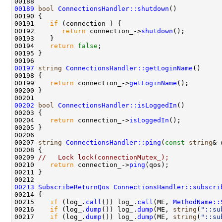
00189
bool
ConnectionsHandler::shutdown
00191    
if
00192       
return
 connection_->
shutdown
00194    
return
false
00197
string
ConnectionsHandler::getLoginName
00199    
return
 connection_->
getLoginName
00202
bool
ConnectionsHandler::isLoggedIn
00204    
return
 connection_->
isLoggedIn
00207 
string
ConnectionsHandler::ping
(
const
string
00209 
//   Lock lock(connectionMutex_);
00210    
return
 connection_->
ping
00213
SubscribeReturnQos
ConnectionsHandler::subscri
00215    
if
 (log_.
call
()) log_.
call
(ME, 
MethodName::
00216    
if
 (log_.
dump
()) log_.
dump
(ME, 
string
(
"::su
00217    
if
 (log_.
dump
()) log_.
dump
(ME, 
string
(
"::su