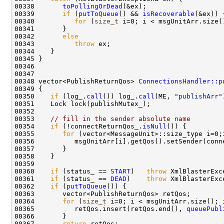
00338       
toPollingOrDead
00339       
if
 (
putToQueue
() && 
isRecoverable
00340          
for
 (
size_t
 i=0; i < msgUnitArr.size(
00342       
else
00343          
throw
00348 vector<PublishReturnQos> 
ConnectionsHandler::p
00350    
if
 (log_.
call
()) log_.
call
(ME, 
"publishArr"
00353    
// fill in the sender absolute name
00354    
if
 (!connectReturnQos_.
isNull
00355       
for
00360    
if
 (status_ == 
START
)   
throw
 XmlBlasterExc
00361    
if
 (status_ == 
DEAD
)    
throw
 XmlBlasterExc
00362    
if
 (
putToQueue
00364       
for
 (
size_t
00365          retQos.insert(retQos.end(), 
queuePubl
00367       
return