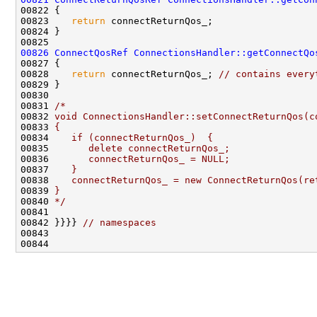
00823    
return
00826
ConnectQosRef
ConnectionsHandler::getConnectQo
00828    
return
 connectReturnQos_; 
// contains every
00831 
/*
00832 
void ConnectionsHandler::setConnectReturnQos(c
00833 
{
00834 
   if (connectReturnQos_)  {
00835 
      delete connectReturnQos_;
00836 
      connectReturnQos_ = NULL;
00837 
   }
00838 
   connectReturnQos_ = new ConnectReturnQos(re
00839 
}
00840 
*/
00842 }}}} 
// namespaces