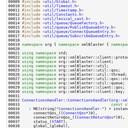
00009 
#include <
util/Global.h
>
00010 
#include <
util/Timeout.h
>
00011 
#include <
util/Timestamp.h
>
00012 
#include <
util/Constants.h
>
00013 
#include <
util/lexical_cast.h
>
00014 
#include <
util/queue/QueueFactory.h
>
00015 
#include <
util/queue/PublishQueueEntry.h
>
00016 
#include <
util/queue/ConnectQueueEntry.h
>
00017 
#include <
util/queue/SubscribeQueueEntry.h
>
00019 
namespace 
org { 
namespace 
xmlBlaster { 
namespa
00021 
using namespace 
00022 
using namespace 
00023 
using namespace 
00024 
using namespace 
00025 
using namespace 
00026 
using namespace 
00027 
using namespace 
00028 
using namespace 
00029 
using namespace 
00030 
using namespace 
00032 
ConnectionsHandler::ConnectionsHandler
(
org::xm
00033                                        
const
s
00034    : ME(string(
"ConnectionsHandler-"
00035      connectQos_((
ConnectQos
00036      connectReturnQos_((
ConnectReturnQos
00037      status_(
START