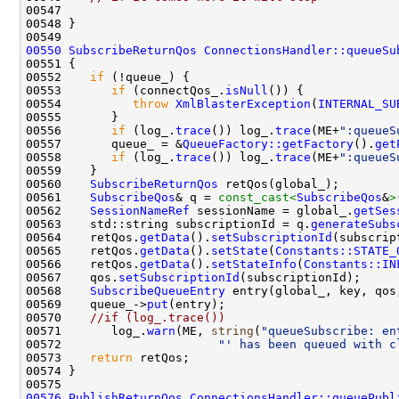
00550
SubscribeReturnQos
ConnectionsHandler::queueSu
00552    
if
00553       
if
 (connectQos_.
isNull
00554          
throw
XmlBlasterException
(
INTERNAL_SU
00556       
if
 (log_.
trace
()) log_.
trace
(ME+
":queueS
00557       queue_ = &
QueueFactory::getFactory
().
get
00558       
if
 (log_.
trace
()) log_.
trace
(ME+
":queueS
00560    
SubscribeReturnQos
00561    
SubscribeQos
& q = 
const_cast<
SubscribeQos
&
>
00562    
SessionNameRef
 sessionName = global_.
getSes
00563    std::string subscriptionId = q.
generateSubs
00564    retQos.
getData
().
setSubscriptionId
00565    retQos.
getData
().
setState
(
Constants::STATE_
00566    retQos.
getData
().
setStateInfo
(
Constants::IN
00567    qos.
setSubscriptionId
00568    
SubscribeQueueEntry
 entry(global_, key, qos
00569    queue_->
put
00570    
//if (log_.trace()) 
00571       log_.
warn
(ME, 
string
(
"queueSubscribe: en
00572                      
"' has been queued with c
00573    
return
00576
PublishReturnQos
ConnectionsHandler::queuePubl