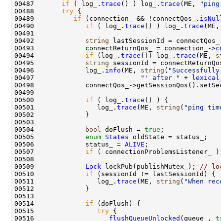
00487       
if
 ( log_.
trace
() ) log_.
trace
(ME, 
"ping
00488       
try
00489          
if
 (connection_ && !connectQos_.
isNul
00490             
if
 ( log_.
trace
() ) log_.
trace
(ME,
00492             
string
00493             connectReturnQos_ = connection_->
c
00494             
if
 (log_.
trace
()) log_.
trace
(ME, 
s
00495             
string
00496             log_.
info
(ME, 
string
(
"Successfully
00497                           
"' after "
 + 
lexical
00500             
if
 ( log_.
trace
00501                log_.
trace
(ME, 
string
(
"ping tim
00504             
bool
 doFlush = 
true
00505             
enum
States
00506             status_ = 
ALIVE
00507             
if
 ( connectionProblemsListener_ )
00509             
Lock
 lockPub(publishMutex_); 
// lo
00510             
if
00511                log_.
trace
(ME, 
string
(
"When rec
00514             
if
00515                
try
00516                   
flushQueueUnlocked
(queue_, 
t