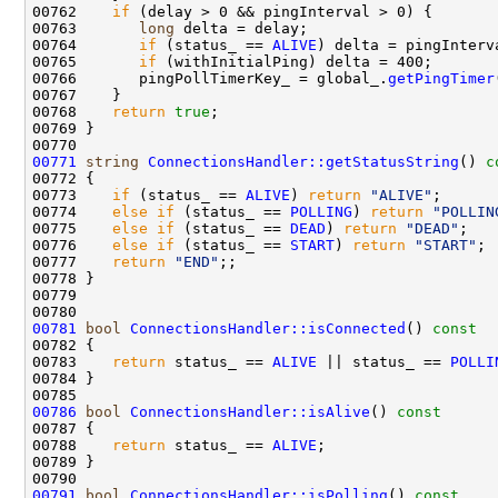
00762    
if
00763       
long
00764       
if
 (status_ == 
ALIVE
00765       
if
00766       pingPollTimerKey_ = global_.
getPingTimer
00768    
return
true
00771
string
ConnectionsHandler::getStatusString
()
 c
00772 
00773    
if
 (status_ == 
ALIVE
) 
return
"ALIVE"
00774    
else
if
 (status_ == 
POLLING
) 
return
"POLLIN
00775    
else
if
 (status_ == 
DEAD
) 
return
"DEAD"
00776    
else
if
 (status_ == 
START
) 
return
"START"
00777    
return
"END"
00781
bool
ConnectionsHandler::isConnected
()
 const
00782 
00783    
return
 status_ == 
ALIVE
 || status_ == 
POLLI
00786
bool
ConnectionsHandler::isAlive
()
 const
00787 
00788    
return
 status_ == 
ALIVE
00791
bool
ConnectionsHandler::isPolling
()
 const