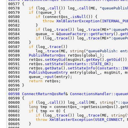
00578    
if
 (log_.
call
()) log_.
call
(ME, 
"queuePublis
00579    
if
00580       
if
 (connectQos_.
isNull
00581          
throw
XmlBlasterException
(
INTERNAL_PU
00583       
if
 (log_.
trace
()) log_.
trace
(ME+
":queueP
00584       queue_ = &
QueueFactory::getFactory
().
get
00585       
if
 (log_.
trace
()) log_.
trace
(ME+
":queueP
00587    
if
 (log_.
trace
00588       log_.
trace
(ME, 
string
(
"queuePublish: ent
00589    
PublishReturnQos
00590    retQos.
setKeyOid
(msgUnit.
getKey
().
getOid
00591    retQos.
setState
(
Constants::STATE_OK
00592    retQos.
getData
().
setStateInfo
(
Constants::IN
00593    
PublishQueueEntry
 entry(global_, msgUnit, m
00594    queue_->
put
00595    
return
00598
ConnectReturnQosRef
& 
ConnectionsHandler::queue
00600    
if
 (log_.
call
()) log_.
call
(ME, 
string
(
"::qu
00601    
long
00602    
if
00603       
if
 (log_.
trace
()) log_.
trace
(ME, 
string
(
00604       
throw
XmlBlasterException
(
USER_CONNECT
, 