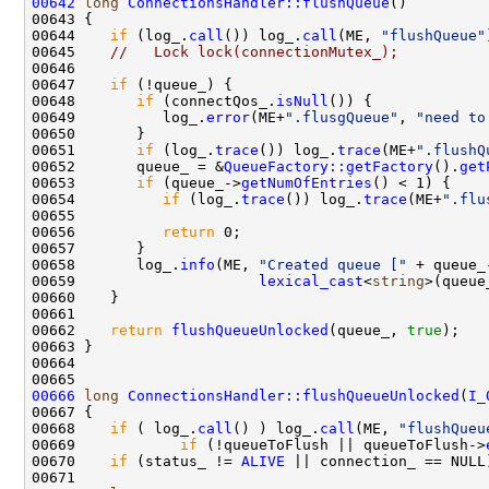
00642
long
ConnectionsHandler::flushQueue
00644    
if
 (log_.
call
()) log_.
call
(ME, 
"flushQueue"
00645    
//   Lock lock(connectionMutex_);
00647    
if
00648       
if
 (connectQos_.
isNull
00649          log_.
error
(ME+
".flusgQueue"
, 
"need to
00651       
if
 (log_.
trace
()) log_.
trace
(ME+
".flushQ
00652       queue_ = &
QueueFactory::getFactory
().
get
00653       
if
 (queue_->
getNumOfEntries
00654          
if
 (log_.
trace
()) log_.
trace
(ME+
".flu
00655                                               
00656          
return
00658       log_.
info
(ME, 
"Created queue ["
 + queue_
00659                     
lexical_cast
<
string
>(queue
00662    
return
flushQueueUnlocked
(queue_, 
true
00666
long
ConnectionsHandler::flushQueueUnlocked
(
I_
00668    
if
 ( log_.
call
() ) log_.
call
(ME, 
"flushQueu
00669            
if
 (!queueToFlush || queueToFlush->
00670    
if
 (status_ != 
ALIVE
 || connection_ == NULL