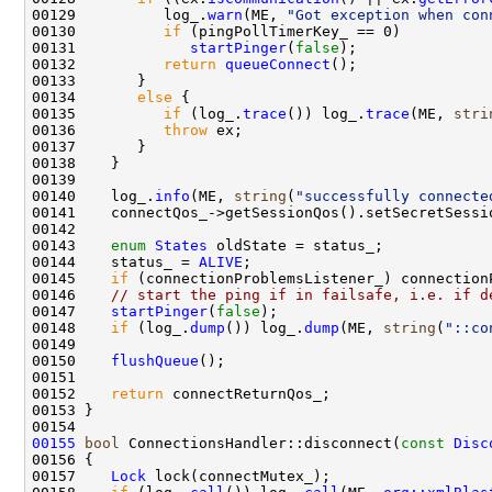
00129          log_.
warn
(ME, 
"Got exception when con
00130          
if
00131             
startPinger
(
false
00132          
return
queueConnect
00134       
else
00135          
if
 (log_.
trace
()) log_.
trace
(ME, 
stri
00136          
throw
00140    log_.
info
(ME, 
string
(
"successfully connecte
00143    
enum
States
00144    status_ = 
ALIVE
00145    
if
 (connectionProblemsListener_) connection
00146    
// start the ping if in failsafe, i.e. if d
00147    
startPinger
(
false
00148    
if
 (log_.
dump
()) log_.
dump
(ME, 
string
(
"::co
00150    
flushQueue
00152    
return
00155
bool
 ConnectionsHandler::disconnect(
const
Disc
00157    
Lock