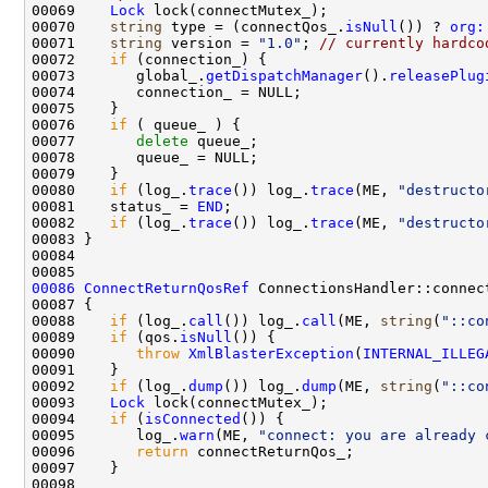
00069    
Lock
00070    
string
 type = (connectQos_.
isNull
()) ? 
org:
00071    
string
 version = 
"1.0"
; 
// currently hardco
00072    
if
00073       global_.
getDispatchManager
().
releasePlug
00076    
if
00077       
delete
00080    
if
 (log_.
trace
()) log_.
trace
(ME, 
"destructo
00081    status_ = 
END
00082    
if
 (log_.
trace
()) log_.
trace
(ME, 
"destructo
00086
ConnectReturnQosRef
 ConnectionsHandler::connec
00088    
if
 (log_.
call
()) log_.
call
(ME, 
string
(
"::co
00089    
if
 (qos.
isNull
00090       
throw
XmlBlasterException
(
INTERNAL_ILLEG
00092    
if
 (log_.
dump
()) log_.
dump
(ME, 
string
(
"::co
00093    
Lock
00094    
if
 (
isConnected
00095       log_.
warn
(ME, 
"connect: you are already 
00096       
return