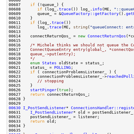
00607    
if
00608       
if
 (log_.
trace
()) log_.
info
(ME, 
"::queue
00609       queue_ = &
QueueFactory::getFactory
().
get
00611    
if
 (log_.
trace
00612       log_.
trace
(ME, 
string
(
"queueConnect: ent
00614    connectReturnQos_ = 
new
ConnectReturnQos
00616    
/* Michele thinks we should not queue the C
00617 
   ConnectQueueEntry entry(global_, *connectQo
00618 
   queue_->put(entry);
00619 
   */
00620    
enum
States
00621    status_ = 
POLLING
00622    
if
00623       connectionProblemsListener_->
reachedPoll
00624       
// stopping
00626    
startPinger
(
true
00627    
return
00630
I_PostSendListener
* 
ConnectionsHandler::regist
00631    
I_PostSendListener
00633    
return