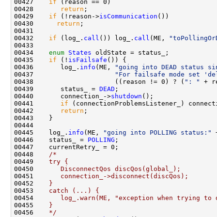
00427    
if
00428       
return
00429    
if
 (!reason->
isCommunication
00430      
return
00432    
if
 (log_.
call
()) log_.
call
(ME, 
"toPollingOr
00434    
enum
States
00435    
if
 (!
isFailsafe
00436       log_.
info
(ME, 
"going into DEAD status si
00437                     
"For failsafe mode set 'de
00438                     ((reason != 0) ? (
": "
 + r
00439       status_ = 
DEAD
00440       connection_->
shutdown
00441       
if
 (connectionProblemsListener_) connect
00442       
return
00445    log_.
info
(ME, 
"going into POLLING status:"
 
00446    status_ = 
POLLING
00448    
/*
00449 
   try {
00450 
      DisconnectQos discQos(global_);
00451 
      connection_->disconnect(discQos);
00452 
   }
00453 
   catch (...) {
00454 
      log_.warn(ME, "exception when trying to 
00455 
   }
00456 
   */