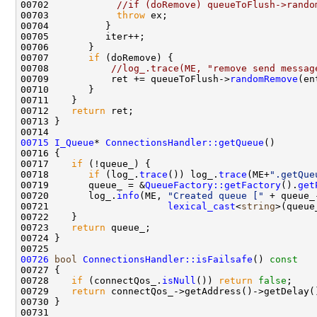
00702            
//if (doRemove) queueToFlush->rando
00703            
throw
00707       
if
00708           
//log_.trace(ME, "remove send messag
00709           ret += queueToFlush->
randomRemove
00712    
return
00715
I_Queue
* 
ConnectionsHandler::getQueue
00717    
if
00718       
if
 (log_.
trace
()) log_.
trace
(ME+
".getQue
00719       queue_ = &
QueueFactory::getFactory
().
get
00720       log_.
info
(ME, 
"Created queue ["
 + queue_
00721                     
lexical_cast
<
string
>(queue
00723    
return
00726
bool
ConnectionsHandler::isFailsafe
()
 const
00727 
00728    
if
 (connectQos_.
isNull
()) 
return
false
00729    
return