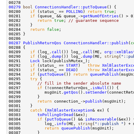
00279
bool
ConnectionsHandler::putToQueue
00280    
if
 (status_ == 
POLLING
) 
return
true
00281    
if
 (queue_ && queue_->
getNumOfEntries
00282       
return
true
; 
// guarantee sequence
00284    
return
false
00287
PublishReturnQos
ConnectionsHandler::publish
(
c
00289    
if
 (log_.
call
()) log_.
call
(ME, 
org::xmlBlas
00290    
if
 (log_.
dump
()) log_.
dump
(ME, 
string
(
"::pu
00291    
Lock
00292    
if
 (status_ == 
START
)   
throw
XmlBlasterExc
00293    
if
 (status_ == 
DEAD
)    
throw
XmlBlasterExc
00294    
if
 (
putToQueue
()) 
return
queuePublish
00295    
try
00296       
// fill in the sender absolute name
00297       
if
 (!connectReturnQos_.
isNull
00298          msgUnit.
getQos
().
setSender
00300       
return
 connection_->
publish
00302    
catch
 (
XmlBlasterException
00303       
toPollingOrDead
00304       
if
 (
putToQueue
() && 
isRecoverable
00305          log_.
info
(ME, 
string
(
"::publish "
) + 
00306          
return
queuePublish