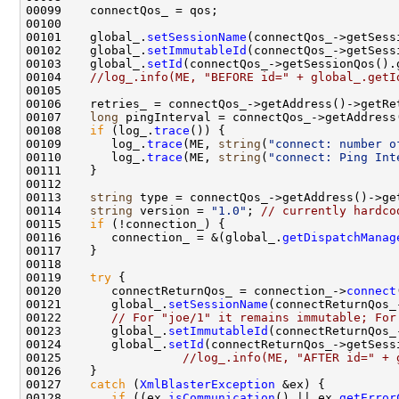
00101    global_.
setSessionName
00102    global_.
setImmutableId
00103    global_.
setId
(connectQos_->getSessionQos().
00104    
//log_.info(ME, "BEFORE id=" + global_.getI
00107    
long
00108    
if
 (log_.
trace
00109       log_.
trace
(ME, 
string
(
"connect: number o
00110       log_.
trace
(ME, 
string
(
"connect: Ping Int
00113    
string
00114    
string
 version = 
"1.0"
; 
// currently hardco
00115    
if
00116       connection_ = &(global_.
getDispatchManag
00119    
try
00120       connectReturnQos_ = connection_->
connect
00121       global_.
setSessionName
00122       
// For "joe/1" it remains immutable; For
00123       global_.
setImmutableId
00124       global_.
setId
00125                 
//log_.info(ME, "AFTER id=" + 
00127    
catch
 (
XmlBlasterException
00128       
if
 ((ex.
isCommunication
() || ex.
getError