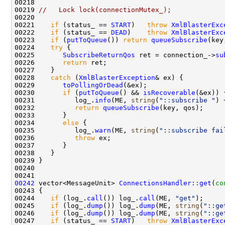
00219 
//   Lock lock(connectionMutex_);
00221    
if
 (status_ == 
START
)   
throw
XmlBlasterExc
00222    
if
 (status_ == 
DEAD
)    
throw
XmlBlasterExc
00223    
if
 (
putToQueue
()) 
return
queueSubscribe
00224    
try
00225       
SubscribeReturnQos
 ret = connection_->
su
00226       
return
00228    
catch
 (
XmlBlasterException
00229       
toPollingOrDead
00230       
if
 (
putToQueue
() && 
isRecoverable
00231          log_.
info
(ME, 
string
(
"::subscribe "
) 
00232          
return
queueSubscribe
00234       
else
00235          log_.
warn
(ME, 
string
(
"::subscribe fai
00236          
throw
00242
 vector<MessageUnit> 
ConnectionsHandler::get
(
co
00244    
if
 (log_.
call
()) log_.
call
(ME, 
"get"
00245    
if
 (log_.
dump
()) log_.
dump
(ME, 
string
(
"::ge
00246    
if
 (log_.
dump
()) log_.
dump
(ME, 
string
(
"::ge
00247    
if
 (status_ == 
START
)   
throw
XmlBlasterExc