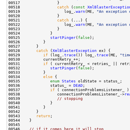
00518                
catch
 (
const
XmlBlasterExceptio
00519                   log_.
warn
(ME, 
"An exception 
00521                
catch
00522                   log_.
warn
(ME, 
"An exception 
00525             
startPinger
(
false
00528       
catch
 (
XmlBlasterException
00529          
if
 (log_.
trace
()) log_.
trace
(ME, 
"tim
00531          
if
 ( currentRetry_ < retries_ || retr
00532             
startPinger
(
false
00534          
else
00535             
enum
States
00536             status_ = 
DEAD
00537             
if
00538                connectionProblemsListener_->
re
00539                
// stopping
00543       
return
00546    
// if it comes here it will stop