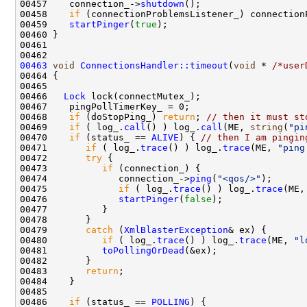
00457    connection_->
shutdown
00458    
if
 (connectionProblemsListener_) connection
00459    
startPinger
(
true
00463
void
ConnectionsHandler::timeout
(
void
 * 
/*user
00466   
Lock
00468    
if
 (doStopPing_) 
return
; 
// then it must st
00469    
if
 ( log_.
call
() ) log_.
call
(ME, 
string
(
"pi
00470    
if
 (status_ == 
ALIVE
) { 
// then I am pingin
00471       
if
 ( log_.
trace
() ) log_.
trace
(ME, 
"ping
00472       
try
00473          
if
00474             connection_->
ping
(
"<qos/>"
00475             
if
 ( log_.
trace
() ) log_.
trace
(ME,
00476             
startPinger
(
false
00479       
catch
 (
XmlBlasterException
00480          
if
 ( log_.
trace
() ) log_.
trace
(ME, 
"l
00481          
toPollingOrDead
00483       
return
00486    
if
 (status_ == 
POLLING