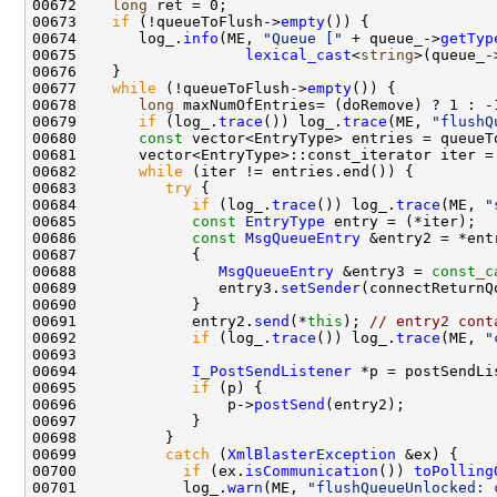
00672    
long
00673    
if
 (!queueToFlush->
empty
00674       log_.
info
(ME, 
"Queue ["
 + queue_->
getTyp
00675                   
lexical_cast
<
string
>(queue_-
00677    
while
 (!queueToFlush->
empty
00678       
long
 maxNumOfEntries= (doRemove) ? 1 : -
00679       
if
 (log_.
trace
()) log_.
trace
(ME, 
"flushQ
00680       
const
 vector<EntryType> entries = queueT
00682       
while
00683          
try
00684             
if
 (log_.
trace
()) log_.
trace
(ME, 
"
00685             
const
EntryType
00686             
const
MsgQueueEntry
00688                
MsgQueueEntry
 &entry3 = 
const_c
00689                entry3.
setSender
00691             entry2.
send
(*
this
); 
// entry2 cont
00692             
if
 (log_.
trace
()) log_.
trace
(ME, 
"
00694             
I_PostSendListener
00695             
if
00696                 p->
postSend
00699          
catch
 (
XmlBlasterException
00700            
if
 (ex.
isCommunication
()) 
toPolling
00701            log_.
warn
(ME, 
"flushQueueUnlocked: 