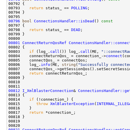
00792 
00793    
return
 status_ == 
POLLING
00796
bool
ConnectionsHandler::isDead
()
 const
00797 
00798    
return
 status_ == 
DEAD
00801
ConnectReturnQosRef
ConnectionsHandler::connec
00803    
if
 (log_.
call
()) log_.
call
(ME, 
"::connectRa
00804    connectReturnQos_ = connection_->
connect
00806    log_.
info
(ME, 
string
(
"Successfully connecte
00808    
return
00812
I_XmlBlasterConnection
& 
ConnectionsHandler::ge
00813 
00814    
if
00815       
throw
XmlBlasterException
(
INTERNAL_ILLEG
00817    
return
00821
ConnectReturnQosRef
ConnectionsHandler::getCon