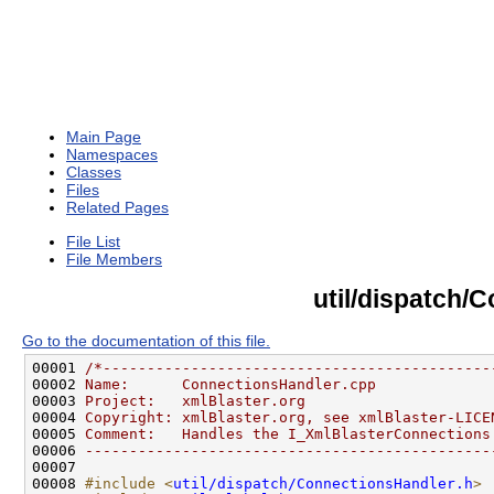
Main Page
Namespaces
Classes
Files
Related Pages
File List
File Members
util/dispatch/
Go to the documentation of this file.
00001 
/*--------------------------------------------
00002 
Name:      ConnectionsHandler.cpp
00003 
Project:   xmlBlaster.org
00004 
Copyright: xmlBlaster.org, see xmlBlaster-LICE
00005 
Comment:   Handles the I_XmlBlasterConnections
00006 
----------------------------------------------
00008 
#include <
util/dispatch/ConnectionsHandler.h
>