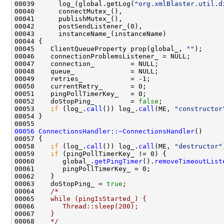
00039      log_(global.getLog(
"org.xmlBlaster.util.d
00045    ClientQueueProperty prop(global_, 
""
00052    doStopPing_         = 
false
00053    
if
 (log_.
call
()) log_.
call
(ME, 
"constructor
00056
ConnectionsHandler::~ConnectionsHandler
00058    
if
 (log_.
call
()) log_.
call
(ME, 
"destructor"
00059    
if
00060       global_.
getPingTimer
().
removeTimeoutList
00063    doStopPing_ = 
true
00064    
/*
00065 
   while (pingIsStarted_) {
00066 
      Thread::sleep(200);
00067 
   }
00068 
   */