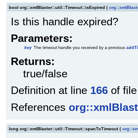
bool org::xmlBlaster::util::Timeout::isExpired
(
org::xmlBlast
Is this handle expired?
Parameters:
key
The timeout handle you received by a previous
addTi
Returns:
true/false
Definition at line
166
of fil
References
org::xmlBlaste
long org::xmlBlaster::util::Timeout::spanToTimeout
(
org::xm