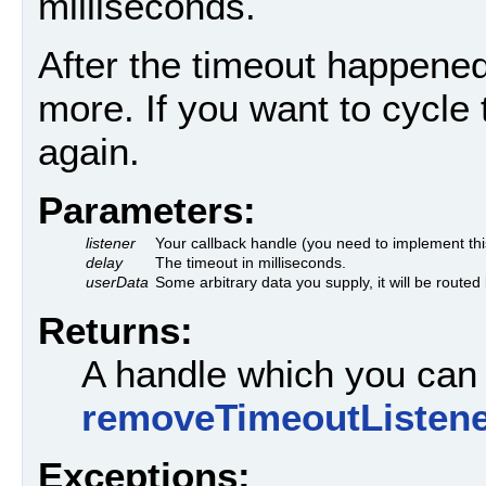
milliseconds.
After the timeout happened
more. If you want to cycle 
again.
Parameters:
listener
Your callback handle (you need to implement this
delay
The timeout in milliseconds.
userData
Some arbitrary data you supply, it will be rout
Returns:
A handle which you can 
removeTimeoutListene
Exceptions: