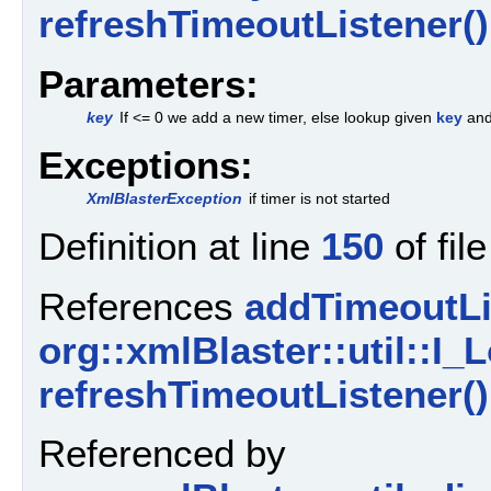
refreshTimeoutListener()
Parameters:
key
If <= 0 we add a new timer, else lookup given
key
and
Exceptions:
XmlBlasterException
if timer is not started
Definition at line
150
of fil
References
addTimeoutLi
org::xmlBlaster::util::I_L
refreshTimeoutListener()
Referenced by