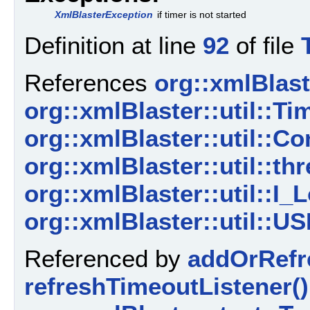
XmlBlasterException
if timer is not started
Definition at line
92
of file
References
org::xmlBlaste
org::xmlBlaster::util::
org::xmlBlaster::util::C
org::xmlBlaster::util::thr
org::xmlBlaster::util::I_L
org::xmlBlaster::util
Referenced by
addOrRefr
refreshTimeoutListener()