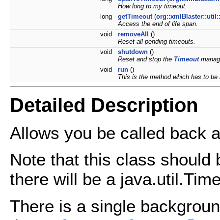
How long to my timeout.
long
getTimeout
(
org::xmlBlaster::uti
Access the end of life span.
void
removeAll
()
Reset all pending timeouts.
void
shutdown
()
Reset and stop the
Timeout
manag
void
run
()
This is the method which has to be
Detailed Description
Allows you be called back af
Note that this class should 
there will be a java.util.Time
There is a single backgrou