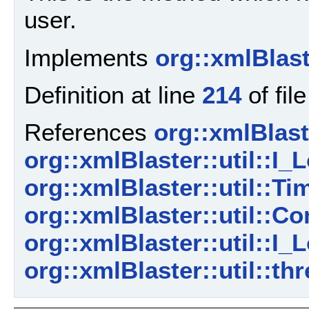
user.
Implements
org::xmlBlast
Definition at line
214
of fil
References
org::xmlBlaste
org::xmlBlaster::util::I_L
org::xmlBlaster::util::
org::xmlBlaster::util::C
org::xmlBlaster::util::I_L
org::xmlBlaster::util::th