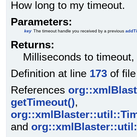
How long to my timeout.
Parameters:
key
The timeout handle you received by a previous
addTi
Returns:
Milliseconds to timeout, 
Definition at line
173
of fil
References
org::xmlBlaste
getTimeout()
,
org::xmlBlaster::util::
and
org::xmlBlaster::uti