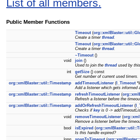
List of all members.
Public Member Functions
Timeout
(
org::xmlBlaster::util::Gl
Create a timer
thread
.
Timeout
(
org::xmlBlaster::util::Gl
Create a timer
thread
.
~Timeout
()
void
join
()
Used to join the
thread
used by this
int
getSize
() const
Get number of current used timers.
org::xmlBlaster::util::Timestamp
addTimeoutListener
(
I_Timeout
*l
Add a listener which gets informed a
org::xmlBlaster::util::Timestamp
refreshTimeoutListener
(
org::xml
Refresh a listener before the timeo
org::xmlBlaster::util::Timestamp
addOrRefreshTimeoutListener
(
I_
Checks if
key
is 0 -> addTimeoutLi
void
removeTimeoutListener
(
org::xml
Remove a listener before the timeo
bool
isExpired
(
org::xmlBlaster::util:
Is this handle expired?
long
spanToTimeout
(
org::xmlBlaster: