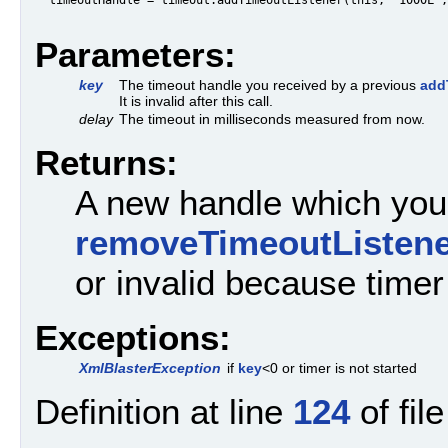
Parameters:
key
The timeout handle you received by a previous
add
It is invalid after this call.
delay
The timeout in milliseconds measured from now.
Returns:
A new handle which you 
removeTimeoutListene
or invalid because time
Exceptions:
XmlBlasterException
if
key
<0 or timer is not started
Definition at line
124
of fil