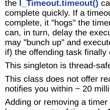
the
I_Timeout.timeout()
ca
complete quickly. If a timeo
complete, it "hogs" the time
can, in turn, delay the exe
may "bunch up" and execute
if) the offending task finall
This singleton is thread-saf
This class does not offer re
notifies you within ~ 20 mil
Adding or removing a timer