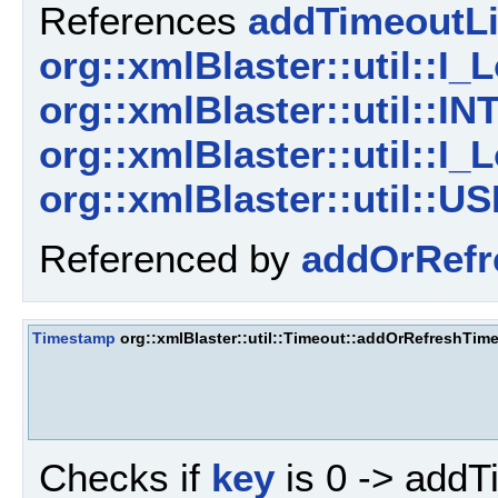
References
addTimeoutLi
org::xmlBlaster::util::I_L
org::xmlBlaster::util
org::xmlBlaster::util::I_L
org::xmlBlaster::util
Referenced by
addOrRefr
Timestamp
org::xmlBlaster::util::Timeout::addOrRefreshTim
Checks if
key
is 0 -> addT