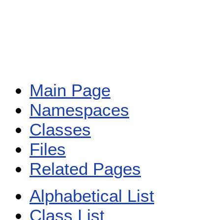
Main Page
Namespaces
Classes
Files
Related Pages
Alphabetical List
Class List