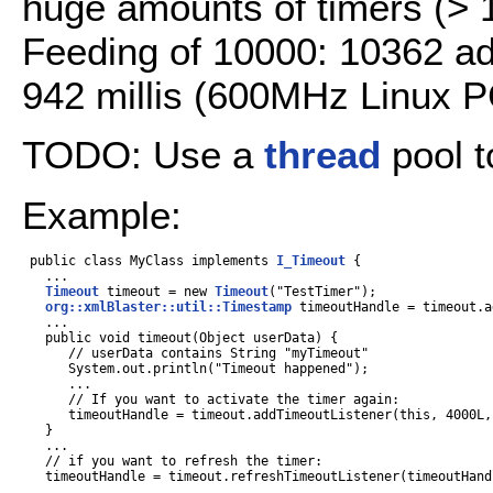
huge amounts of timers (> 
Feeding of 10000: 10362 ad
942 millis (600MHz Linux P
TODO: Use a
thread
pool 
Example:
 public class MyClass implements 
I_Timeout
 {

   ...

Timeout
 timeout = new 
Timeout
("TestTimer");

org::xmlBlaster::util::Timestamp
 timeoutHandle = timeout.a
   ...

   public void timeout(Object userData) {

      // userData contains String "myTimeout"

      System.out.println("Timeout happened");

      ...

      // If you want to activate the timer again:

      timeoutHandle = timeout.addTimeoutListener(this, 4000L,
   }

   ...

   // if you want to refresh the timer:

   timeoutHandle = timeout.refreshTimeoutListener(timeoutHand
   ...
