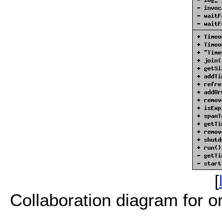
[
Collaboration diagram for or