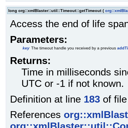
long org::xmlBlaster::util::Timeout::getTimeout
(
org::xmlBla
Access the end of life span
Parameters:
key
The timeout handle you received by a previous
addTi
Returns:
Time in milliseconds si
UTC or -1 if not known.
Definition at line
183
of fil
References
org::xmlBlaste
org::xmlBlaster::util::C