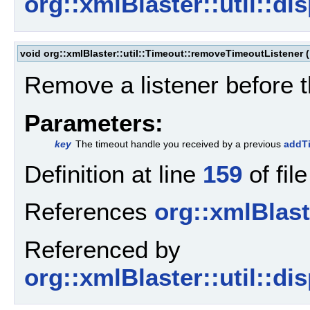
org::xmlBlaster::util::d
void org::xmlBlaster::util::Timeout::removeTimeoutListener
(
Remove a listener before 
Parameters:
key
The timeout handle you received by a previous
addTi
Definition at line
159
of fil
References
org::xmlBlaste
Referenced by
org::xmlBlaster::util::d