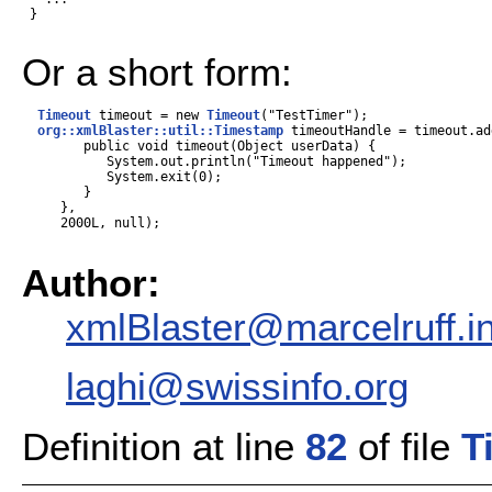
 }

Or a short form:
Timeout
 timeout = new 
Timeout
("TestTimer");

org::xmlBlaster::util::Timestamp
 timeoutHandle = timeout.ad
        public void timeout(Object userData) {

           System.out.println("Timeout happened");

           System.exit(0);

        }

     },

     2000L, null);

Author:
xmlBlaster@marcelruff.i
laghi@swissinfo.org
Definition at line
82
of file
T