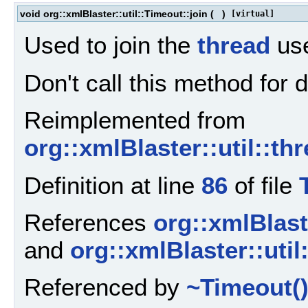
void org::xmlBlaster::util::Timeout::join
(
)
[virtual]
Used to join the
thread
use
Don't call this method for
Reimplemented from
org::xmlBlaster::util::th
Definition at line
86
of file
References
org::xmlBlaste
and
org::xmlBlaster::util
Referenced by
~Timeout(