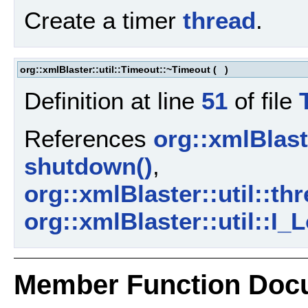
Create a timer
thread
.
org::xmlBlaster::util::Timeout::~Timeout
(
)
Definition at line
51
of file
References
org::xmlBlaste
shutdown()
,
org::xmlBlaster::util::th
org::xmlBlaster::util::I_
Member Function Doc