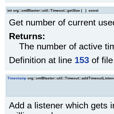
int org::xmlBlaster::util::Timeout::getSize
(
)
const
Get number of current use
Returns:
The number of active ti
Definition at line
153
of fil
Timestamp
org::xmlBlaster::util::Timeout::addTimeoutListen
Add a listener which gets i