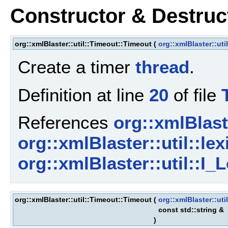
Constructor & Destru
org::xmlBlaster::util::Timeout::Timeout
(
org::xmlBlaster::uti
Create a timer
thread
.
Definition at line
20
of file
References
org::xmlBlaste
org::xmlBlaster::util::lex
org::xmlBlaster::util::I_L
org::xmlBlaster::util::Timeout::Timeout
(
org::xmlBlaster::uti
const std::string &
)