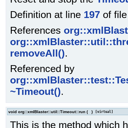
Definition at line
197
of fil
References
org::xmlBlaste
org::xmlBlaster::util::thr
removeAll()
.
Referenced by
org::xmlBlaster::test::T
~Timeout()
.
void org::xmlBlaster::util::Timeout::run
(
)
[virtual]
This is the method which 