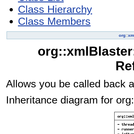
Class Hierarchy
Class Members
org
::
xm
org::xmlBlaster
Re
Allows you be called back a
Inheritance diagram for org: