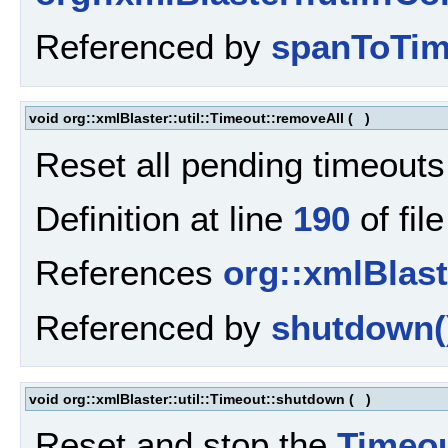
Referenced by
spanToTim
void org::xmlBlaster::util::Timeout::removeAll
(
)
Reset all pending timeouts
Definition at line
190
of fil
References
org::xmlBlaste
Referenced by
shutdown(
void org::xmlBlaster::util::Timeout::shutdown
(
)
Reset and stop the
Timeo