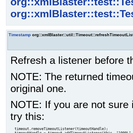
org::xmlBlaster::test::T
org::xmlBlaster::test::T
Timestamp
org::xmlBlaster::util::Timeout::refreshTimeoutLis
Refresh a listener before 
NOTE: The returned timeout
original one.
NOTE: If you are not sure 
try this:
  timeout.removeTimeoutListener(timeoutHandle);

  timeoutHandle = timeout.addTimeoutListener(this, "1000L",