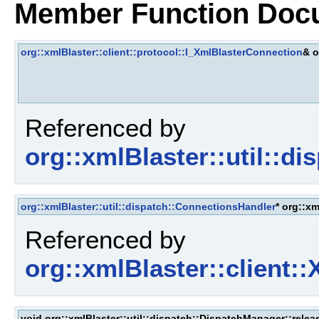
Member Function Doc
org::xmlBlaster::client::protocol::I_XmlBlasterConnection
& o
Referenced by
org::xmlBlaster::util::d
org::xmlBlaster::util::dispatch::ConnectionsHandler
* org::x
Referenced by
org::xmlBlaster::client:
void org::xmlBlaster::util::dispatch::DispatchManager::relea