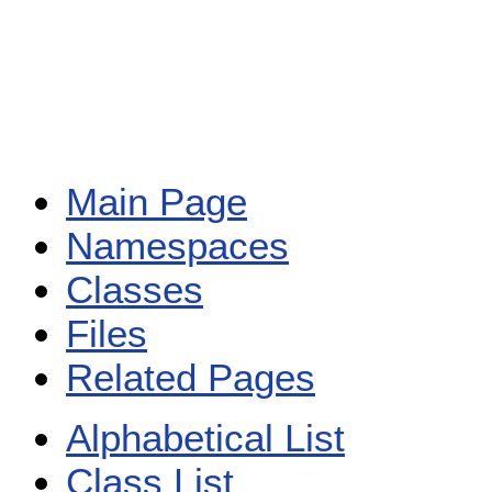
Main Page
Namespaces
Classes
Files
Related Pages
Alphabetical List
Class List