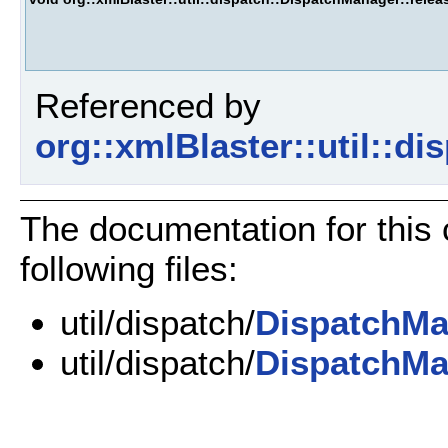
Referenced by
org::xmlBlaster::util::d
The documentation for this
following files:
util/dispatch/
DispatchMa
util/dispatch/
DispatchMa