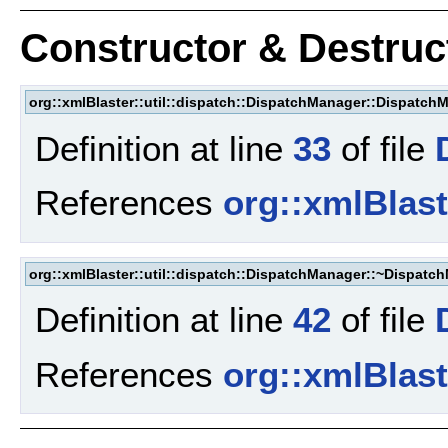
Constructor & Destru
org::xmlBlaster::util::dispatch::DispatchManager::Dispatch
Definition at line
33
of file
References
org::xmlBlaste
org::xmlBlaster::util::dispatch::DispatchManager::~Dispatc
Definition at line
42
of file
References
org::xmlBlaste