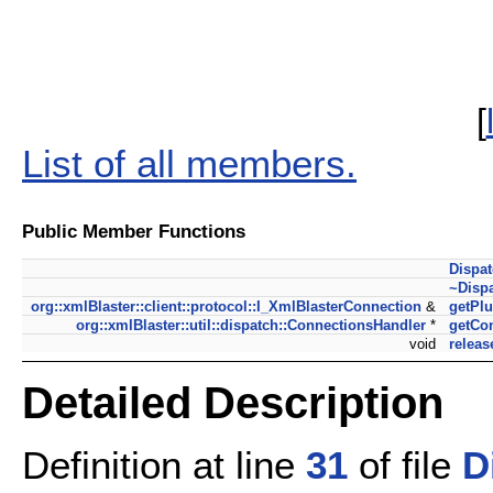
[
List of all members.
Public Member Functions
Dispa
~Disp
org::xmlBlaster::client::protocol::I_XmlBlasterConnection
&
getPlu
org::xmlBlaster::util::dispatch::ConnectionsHandler
*
getCo
void
releas
Detailed Description
Definition at line
31
of file
D