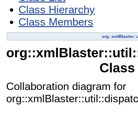
Class Hierarchy
Class Members
org
::
xmlBlaster
::
u
org::xmlBlaster::uti
Class
Collaboration diagram for
org::xmlBlaster::util::disp