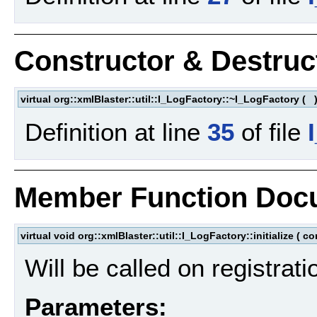
Constructor & Destru
virtual org::xmlBlaster::util::I_LogFactory::~I_LogFactory
(
Definition at line
35
of file
Member Function Doc
virtual void org::xmlBlaster::util::I_LogFactory::initialize
(
co
Will be called on registrati
Parameters: