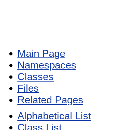
Main Page
Namespaces
Classes
Files
Related Pages
Alphabetical List
Class List