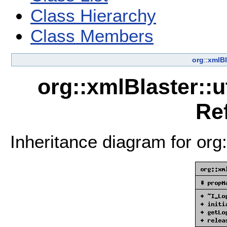
Class Hierarchy
Class Members
org
::
xmlBl
org::xmlBlaster::u
Re
Inheritance diagram for org: