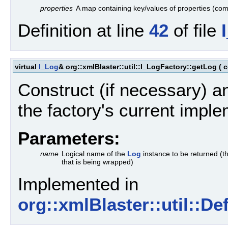
properties
A map containing key/values of properties (comm
Definition at line
42
of file
virtual
I_Log
& org::xmlBlaster::util::I_LogFactory::getLog
(
c
Construct (if necessary) a
the factory's current imple
Parameters:
name
Logical name of the
Log
instance to be returned (t
that is being wrapped)
Implemented in
org::xmlBlaster::util::D