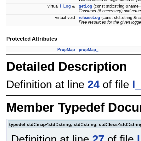
virtual
I_Log
&
getLog
(const std::string &name=
Construct (if necessary) and retu
virtual void
releaseLog
(const std::string &n
Free resources for the given logge
Protected Attributes
PropMap
propMap_
Detailed Description
Definition at line
24
of file
I
Member Typedef Docu
typedef std::map<std::string, std::string, std::less<std::stri
Definition at line
27
of file