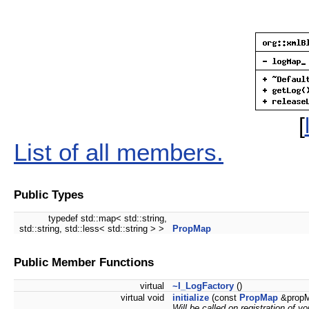
[
List of all members.
Public Types
typedef std::map< std::string,
std::string, std::less< std::string > >
PropMap
Public Member Functions
virtual
~I_LogFactory
()
virtual void
initialize
(const
PropMap
&propM
Will be called on registration of yo