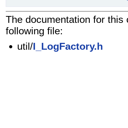
The documentation for this
following file:
util/
I_LogFactory.h