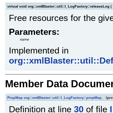
virtual void org::xmlBlaster::util::I_LogFactory::releaseLog
(
Free resources for the giv
Parameters:
name
Implemented in
org::xmlBlaster::util::D
Member Data Documen
PropMap
org::xmlBlaster::util::I_LogFactory::propMap_
[pro
Definition at line
30
of file