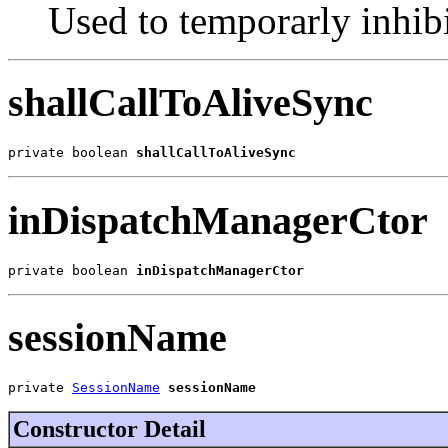
Used to temporarly inhib
shallCallToAliveSync
private boolean 
shallCallToAliveSync
inDispatchManagerCtor
private boolean 
inDispatchManagerCtor
sessionName
private 
SessionName
sessionName
Constructor Detail