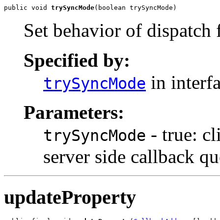
public void 
trySyncMode
(boolean trySyncMode)
Set behavior of dispatch
Specified by:
in interf
trySyncMode
Parameters:
- true: c
trySyncMode
server side callback qu
updateProperty