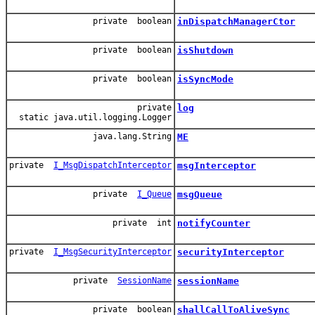
private boolean
inDispatchManagerCtor
private boolean
isShutdown
private boolean
isSyncMode
private
log
static java.util.logging.Logger
java.lang.String
ME
private
I_MsgDispatchInterceptor
msgInterceptor
private
I_Queue
msgQueue
private int
notifyCounter
private
I_MsgSecurityInterceptor
securityInterceptor
private
SessionName
sessionName
private boolean
shallCallToAliveSync