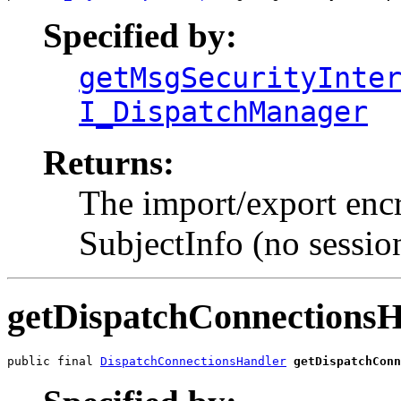
Specified by:
getMsgSecurityInte
I_DispatchManager
Returns:
The import/export encr
SubjectInfo (no session
getDispatchConnections
public final 
DispatchConnectionsHandler
getDispatchConn