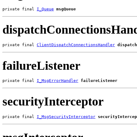
private final 
I_Queue
msgQueue
dispatchConnectionsHand
private final 
ClientDispatchConnectionsHandler
dispatch
failureListener
private final 
I_MsgErrorHandler
failureListener
securityInterceptor
private final 
I_MsgSecurityInterceptor
securityIntercep