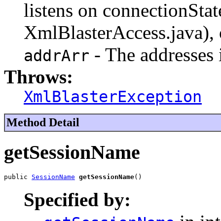
listens on connectionStat
XmlBlasterAccess.java), 
- The addresses i
addrArr
Throws:
XmlBlasterException
Method Detail
getSessionName
public 
SessionName
getSessionName
()
Specified by: