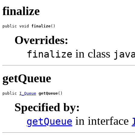
finalize
public void 
finalize
()
Overrides:
in class
finalize
jav
getQueue
public 
I_Queue
getQueue
()
Specified by:
in interface
getQueue