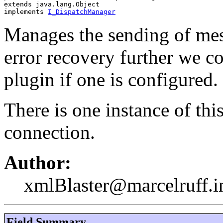
extends java.lang.Object
implements 
I_DispatchManager
Manages the sending of me
error recovery further we c
plugin if one is configured.
There is one instance of thi
connection.
Author:
xmlBlaster@marcelruff.i
Field Summary