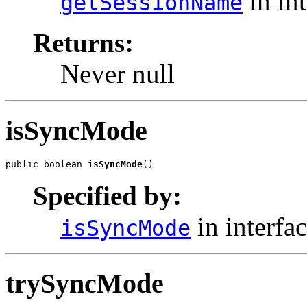
in in
getSessionName
Returns:
Never null
isSyncMode
public boolean 
isSyncMode
()
Specified by:
in interfa
isSyncMode
trySyncMode