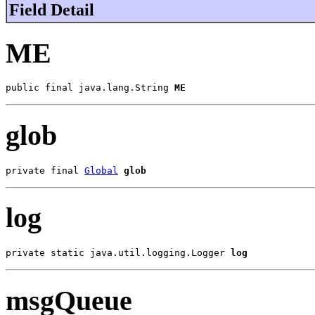
Field Detail
ME
public final java.lang.String 
ME
glob
private final 
Global
glob
log
private static java.util.logging.Logger 
log
msgQueue