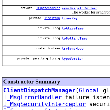
private
DispatchWorker
syncDispatchWorker
The worker for synchronou
private
Timestamp
timerKey
private long
toAliveTime
private long
toPollingTime
private boolean
trySyncMode
private java.lang.String
typeVersion
Constructor Summary
ClientDispatchManager
(
Global
gl
I_MsgErrorHandler
failureListen
I_MsgSecurityInterceptor
securi