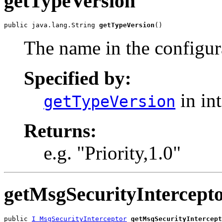
getTypeVersion
public java.lang.String 
getTypeVersion
()
The name in the configura
Specified by:
in in
getTypeVersion
Returns:
e.g. "Priority,1.0"
getMsgSecurityIntercept
public 
I_MsgSecurityInterceptor
getMsgSecurityIntercept