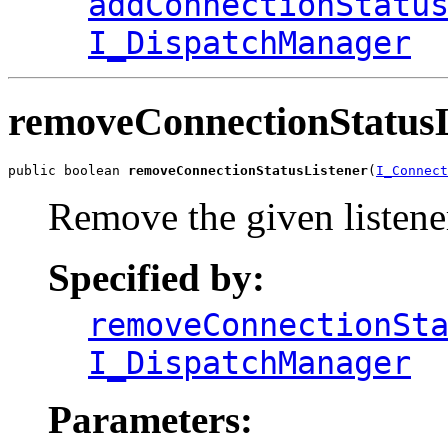
addConnectionStatu
I_DispatchManager
removeConnectionStatusL
public boolean 
removeConnectionStatusListener
(
I_Connect
Remove the given listene
Specified by:
removeConnectionSt
I_DispatchManager
Parameters: