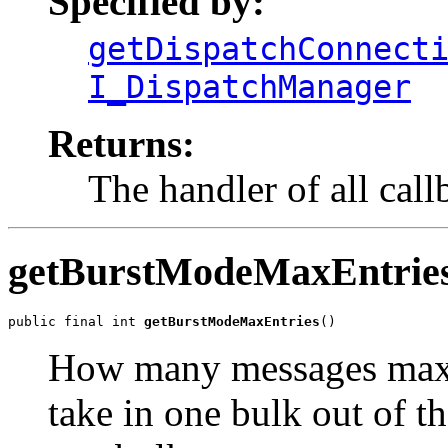
Specified by:
getDispatchConnect
I_DispatchManager
Returns:
The handler of all call
getBurstModeMaxEntrie
public final int 
getBurstModeMaxEntries
()
How many messages maxi
take in one bulk out of t