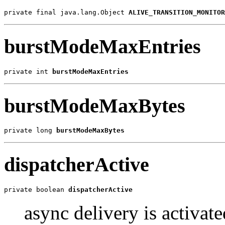
private final java.lang.Object 
ALIVE_TRANSITION_MONITOR
burstModeMaxEntries
private int 
burstModeMaxEntries
burstModeMaxBytes
private long 
burstModeMaxBytes
dispatcherActive
private boolean 
dispatcherActive
async delivery is activate