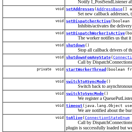
Notify I_PostSendListener abo
void
setAddresses
(
AddressBase
[] a
Set new callback addresses, typic
void
setDispatcherActive
(boolean 
Inhibits/activates the delivery 
void
setDispatchWorkerIsActive
(bo
The worker notifies us that it is f
void
shutdown
()
Stop all callback drivers of this
void
shutdownFomAnyState
(
Connecti
Call by DispatchConnectionsHand
private void
startWorkerThread
(boolean fr
void
switchToASyncMode
()
Switch back to asynchronous
void
switchToSyncMode
()
We register a QueuePutListener and
void
timeout
(java.lang.Object use
We are notified about the burst
void
toAlive
(
ConnectionStateEnum
Call by DispatchConnectionsHandle
plugin is successfully loaded but we