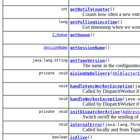
int
getNotifyCounter
()
Counts how often a new entry was
long
getPollingSinceTime
()
Get timestamp when we went 
I_Queue
getQueue
()
SessionName
getSessionName
()
java.lang.String
getTypeVersion
()
The name in the configuration f
private void
givingUpDelivery
(
XmlBlasterE
void
handleSyncWorkerException
(ja
Called by DispatchWorker if an 
void
handleWorkerException
(java.u
Called by DispatchWorker if an
private void
initDispatcherActive
(
Address
Switch on/off the sending of 
void
internalError
(java.lang.Thro
Called locally and from TopicHan
boolean
isAlive
()