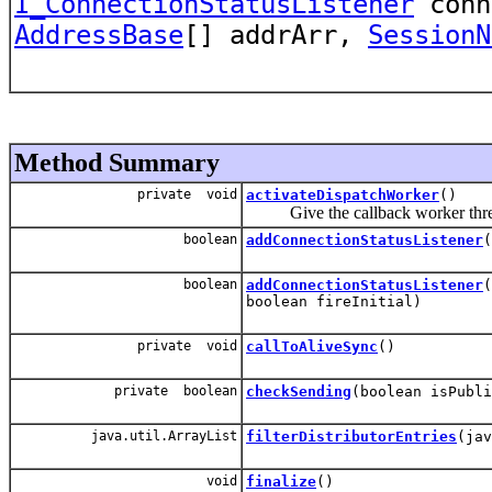
I_ConnectionStatusListener
conn
AddressBase
[] addrArr,
SessionN
Method Summary
private void
activateDispatchWorker
()
Give the callback worker thread 
boolean
addConnectionStatusListener
(
boolean
addConnectionStatusListener
(
boolean fireInitial)
private void
callToAliveSync
()
private boolean
checkSending
(boolean isPubli
java.util.ArrayList
filterDistributorEntries
(jav
void
finalize
()