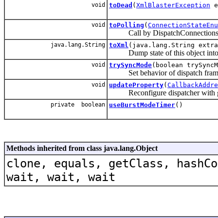
void
toDead
(
XmlBlasterException
e
void
toPolling
(
ConnectionStateEnu
Call by DispatchConnectionsHand
java.lang.String
toXml
(java.lang.String extra
Dump state of this object into
void
trySyncMode
(boolean trySyncM
Set behavior of dispatch fram
void
updateProperty
(
CallbackAddre
Reconfigure dispatcher with gi
private boolean
useBurstModeTimer
()
Methods inherited from class java.lang.Object
clone, equals, getClass, hashCo
wait, wait, wait