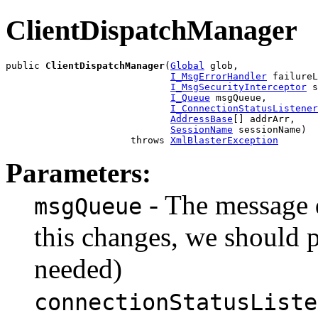
ClientDispatchManager
public 
ClientDispatchManager
(
Global
 glob,

I_MsgErrorHandler
 failureL
I_MsgSecurityInterceptor
 s
I_Queue
 msgQueue,

I_ConnectionStatusListener
AddressBase
[] addrArr,

SessionName
 sessionName)

                      throws 
XmlBlasterException
Parameters:
- The message 
msgQueue
this changes, we should 
needed)
connectionStatusListe