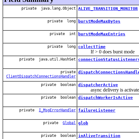
private java.lang.Object
ALIVE_TRANSITION_MONITOR
private long
burstModeMaxBytes
private int
burstModeMaxEntries
private long
collectTime
If > 0 does burst mode
private java.util.HashSet
connectionStatusListener
private
dispatchConnectionsHandl
ClientDispatchConnectionsHandler
private boolean
dispatcherActive
async delivery is activated o
private boolean
dispatchWorkerIsActive
private
I_MsgErrorHandler
failureListener
private
Global
glob
private boolean
inAliveTransition