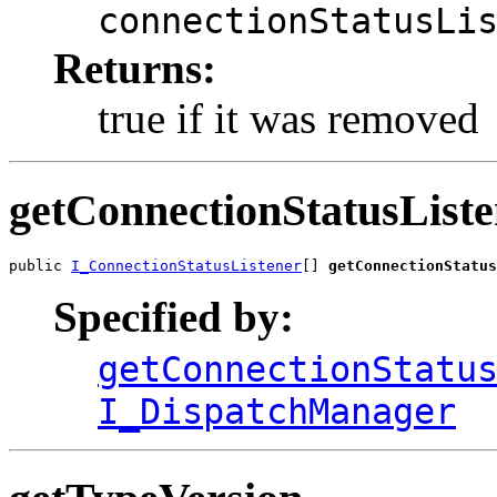
connectionStatusLi
Returns:
true if it was removed
getConnectionStatusListe
public 
I_ConnectionStatusListener
[] 
getConnectionStatus
Specified by:
getConnectionStatu
I_DispatchManager