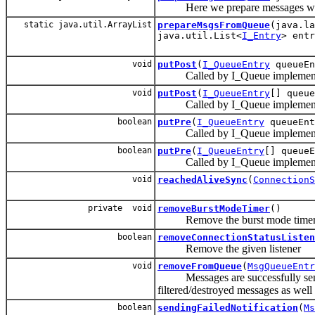
Here we prepare messages which
static java.util.ArrayList
prepareMsgsFromQueue
(java.l
java.util.List<
I_Entry
> entr
void
putPost
(
I_QueueEntry
queueEn
Called by I_Queue implementation
void
putPost
(
I_QueueEntry
[] queue
Called by I_Queue implementation
boolean
putPre
(
I_QueueEntry
queueEnt
Called by I_Queue implementation
boolean
putPre
(
I_QueueEntry
[] queueE
Called by I_Queue implementation
void
reachedAliveSync
(
ConnectionS
private void
removeBurstModeTimer
()
Remove the burst mode time
boolean
removeConnectionStatusListen
Remove the given listener
void
removeFromQueue
(
MsgQueueEntr
Messages are successfully sent,
filtered/destroyed messages as wel
boolean
sendingFailedNotification
(
Ms