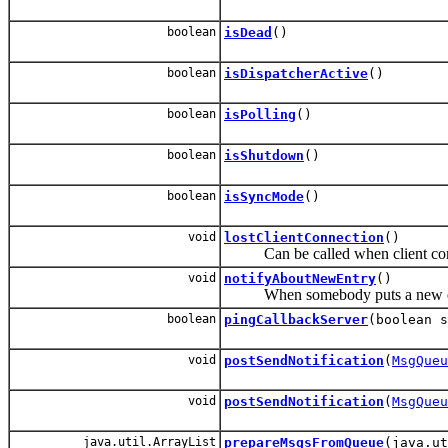
boolean
isDead
()
boolean
isDispatcherActive
()
boolean
isPolling
()
boolean
isShutdown
()
boolean
isSyncMode
()
void
lostClientConnection
()
Can be called when client connec
void
notifyAboutNewEntry
()
When somebody puts a new entry in
boolean
pingCallbackServer
(boolean s
void
postSendNotification
(
MsgQueu
void
postSendNotification
(
MsgQueu
java.util.ArrayList
prepareMsgsFromQueue
(java.ut