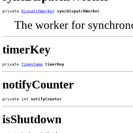
private 
DispatchWorker
syncDispatchWorker
The worker for synchron
timerKey
private 
Timestamp
timerKey
notifyCounter
private int 
notifyCounter
isShutdown