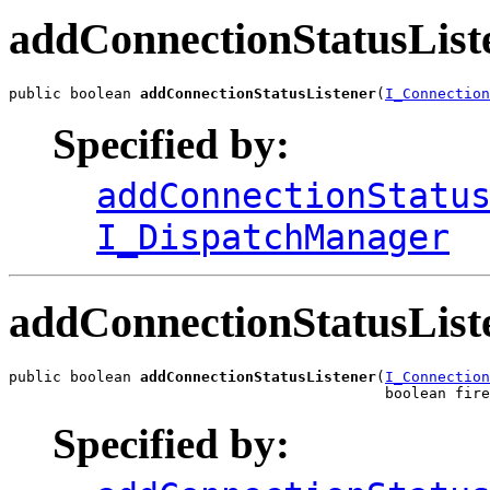
addConnectionStatusList
public boolean 
addConnectionStatusListener
(
I_Connection
Specified by:
addConnectionStatu
I_DispatchManager
addConnectionStatusList
public boolean 
addConnectionStatusListener
(
I_Connection
                                           boolean fire
Specified by: