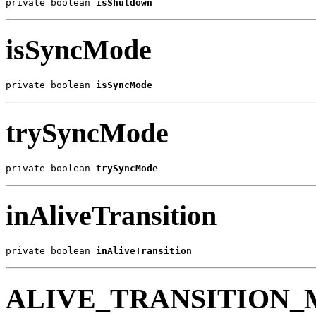
private boolean 
isShutdown
isSyncMode
private boolean 
isSyncMode
trySyncMode
private boolean 
trySyncMode
inAliveTransition
private boolean 
inAliveTransition
ALIVE_TRANSITION