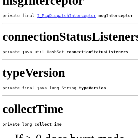
msgInterceptor
private final 
I_MsgDispatchInterceptor
msgInterceptor
connectionStatusListener
private java.util.HashSet 
connectionStatusListeners
typeVersion
private final java.lang.String 
typeVersion
collectTime
private long 
collectTime