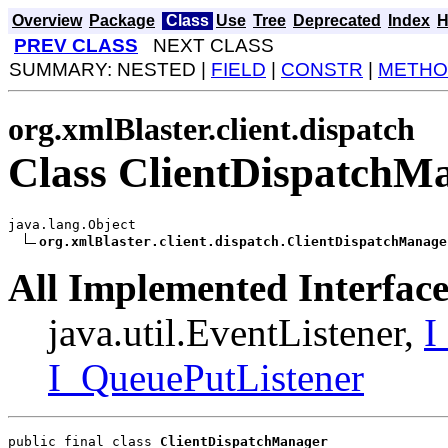
Overview
Package
Class
Use
Tree
Deprecated
Index
H
PREV CLASS
NEXT CLASS
SUMMARY: NESTED |
FIELD
|
CONSTR
|
METHO
org.xmlBlaster.client.dispatch
Class ClientDispatchM
java.lang.Object

org.xmlBlaster.client.dispatch.ClientDispatchManage
All Implemented Interface
java.util.EventListener,
I
I_QueuePutListener
public final class 
ClientDispatchManager