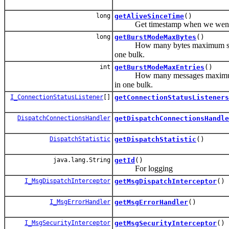
long
getAliveSinceTime
()
Get timestamp when we went t
long
getBurstModeMaxBytes
()
How many bytes maximum shall the
one bulk.
int
getBurstModeMaxEntries
()
How many messages maximum shall 
in one bulk.
I_ConnectionStatusListener
[]
getConnectionStatusListeners
DispatchConnectionsHandler
getDispatchConnectionsHandle
DispatchStatistic
getDispatchStatistic
()
java.lang.String
getId
()
For logging
I_MsgDispatchInterceptor
getMsgDispatchInterceptor
()
I_MsgErrorHandler
getMsgErrorHandler
()
I_MsgSecurityInterceptor
getMsgSecurityInterceptor
()