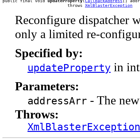
public final void 
updateProperty
(
CallbackAddress
[] addr
                          throws 
XmlBlasterException
Reconfigure dispatcher wi
only a limited re-configu
Specified by:
in in
updateProperty
Parameters:
- The new 
addressArr
Throws:
XmlBlasterExceptio