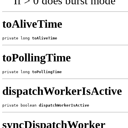
If > 0 does burst mode
toAliveTime
private long 
toAliveTime
toPollingTime
private long 
toPollingTime
dispatchWorkerIsActive
private boolean 
dispatchWorkerIsActive
syncDispatchWorker