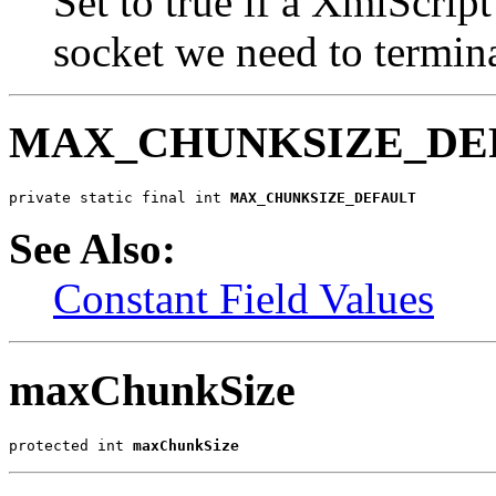
Set to true if a XmlScript
socket we need to termina
MAX_CHUNKSIZE_DE
private static final int 
MAX_CHUNKSIZE_DEFAULT
See Also:
Constant Field Values
maxChunkSize
protected int 
maxChunkSize