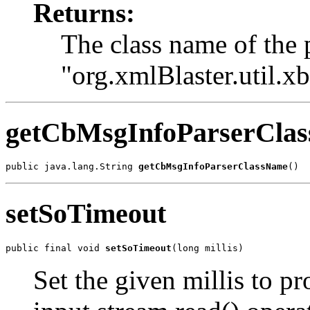
Returns:
The class name of the 
"org.xmlBlaster.util.x
getCbMsgInfoParserCla
public java.lang.String 
getCbMsgInfoParserClassName
()
setSoTimeout
public final void 
setSoTimeout
(long millis)
Set the given millis to p