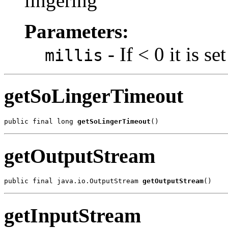
lingering
Parameters:
- If < 0 it is s
millis
getSoLingerTimeout
public final long 
getSoLingerTimeout
()
getOutputStream
public final java.io.OutputStream 
getOutputStream
()
getInputStream