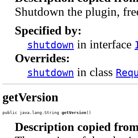
Shutdown the plugin, fre
Specified by:
in interface
shutdown
Overrides:
in class
shutdown
Req
getVersion
public java.lang.String 
getVersion
()
Description copied from