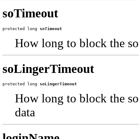
soTimeout
protected long 
soTimeout
How long to block the so
soLingerTimeout
protected long 
soLingerTimeout
How long to block the so
data
loginName