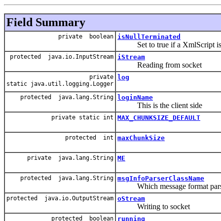
Field Summary
private boolean
isNullTerminated
Set to true if a XmlScript is se
protected java.io.InputStream
iStream
Reading from socket
private
log
static java.util.logging.Logger
protected java.lang.String
loginName
This is the client side
private static int
MAX_CHUNKSIZE_DEFAULT
protected int
maxChunkSize
private java.lang.String
ME
protected java.lang.String
msgInfoParserClassName
Which message format parse
protected java.io.OutputStream
oStream
Writing to socket
protected boolean
running