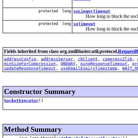
protected long
soLingerTimeout
How long to block the socket 
protected long
soTimeout
How long to block the socket
Fields inherited from class org.xmlBlaster.util.protocol.
RequestR
addressConfig
,
addressServer
,
cbClient
,
compressZlib
,
minSizeForCompression
,
ONEWAY
,
pingResponseTimeout
,
pr
updateResponseTimeout
,
useEmailExpiryTimestamp
,
WAIT_O
Constructor Summary
SocketExecutor
()
Method Summary