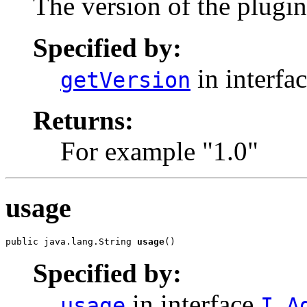
The version of the plugin
Specified by:
in interfa
getVersion
Returns:
For example "1.0"
usage
public java.lang.String 
usage
()
Specified by:
in interface
usage
I_A