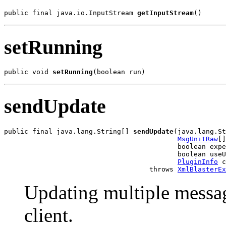
public final java.io.InputStream 
getInputStream
()
setRunning
public void 
setRunning
(boolean run)
sendUpdate
public final java.lang.String[] 
sendUpdate
(java.lang.St
MsgUnitRaw
[]
                                           boolean expe
                                           boolean useU
PluginInfo
 c
                                    throws 
XmlBlasterEx
Updating multiple messag
client.