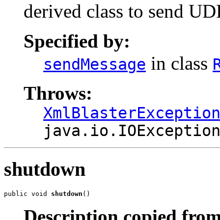
derived class to send UD
Specified by:
in class
sendMessage
Throws:
XmlBlasterExceptio
java.io.IOExceptio
shutdown
public void 
shutdown
()
Description copied from