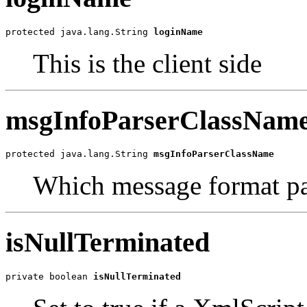
protected java.lang.String 
loginName
This is the client side
msgInfoParserClassNam
protected java.lang.String 
msgInfoParserClassName
Which message format pa
isNullTerminated
private boolean 
isNullTerminated