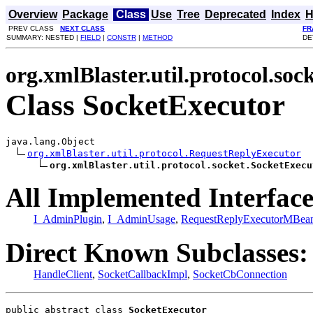
Overview
Package
Class
Use
Tree
Deprecated
Index
H
PREV CLASS
NEXT CLASS
FR
SUMMARY: NESTED |
FIELD
|
CONSTR
|
METHOD
DE
org.xmlBlaster.util.protocol.soc
Class SocketExecutor
java.lang.Object

org.xmlBlaster.util.protocol.RequestReplyExecutor
org.xmlBlaster.util.protocol.socket.SocketExecu
All Implemented Interface
I_AdminPlugin
,
I_AdminUsage
,
RequestReplyExecutorMBea
Direct Known Subclasses:
HandleClient
,
SocketCallbackImpl
,
SocketCbConnection
public abstract class 
SocketExecutor