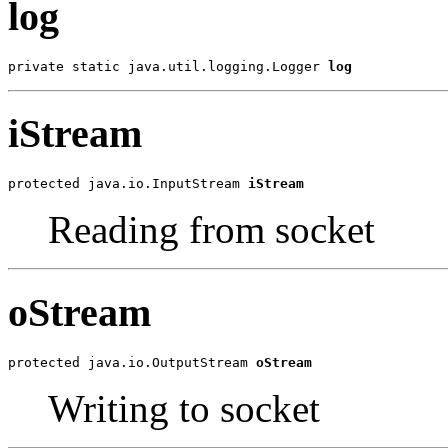
log
private static java.util.logging.Logger 
log
iStream
protected java.io.InputStream 
iStream
Reading from socket
oStream
protected java.io.OutputStream 
oStream
Writing to socket