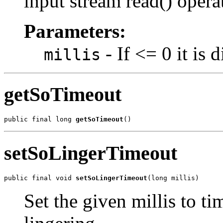
input stream read() opera
Parameters:
- If <= 0 it is 
millis
getSoTimeout
public final long 
getSoTimeout
()
setSoLingerTimeout
public final void 
setSoLingerTimeout
(long millis)
Set the given millis to ti