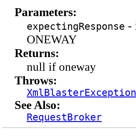
Parameters:
-
expectingResponse
ONEWAY
Returns:
null if oneway
Throws:
XmlBlasterExceptio
See Also:
RequestBroker