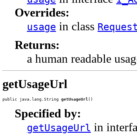
Overrides:
in class
usage
Reques
Returns:
a human readable usage
getUsageUrl
public java.lang.String 
getUsageUrl
()
Specified by:
in interf
getUsageUrl