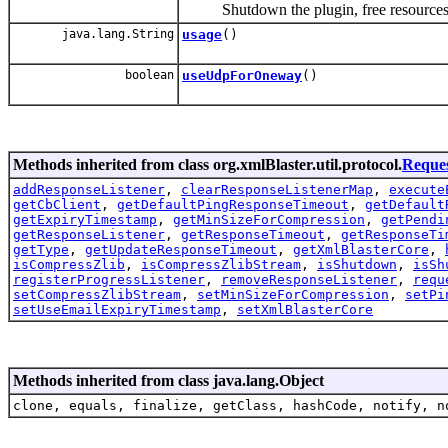
Shutdown the plugin, free resources
java.lang.String
usage
()
boolean
useUdpForOneway
()
Methods inherited from class org.xmlBlaster.util.protocol.
Reque
addResponseListener
,
clearResponseListenerMap
,
execute
getCbClient
,
getDefaultPingResponseTimeout
,
getDefault
getExpiryTimestamp
,
getMinSizeForCompression
,
getPendi
getResponseListener
,
getResponseTimeout
,
getResponseTi
getType
,
getUpdateResponseTimeout
,
getXmlBlasterCore
,
isCompressZlib
,
isCompressZlibStream
,
isShutdown
,
isSh
registerProgressListener
,
removeResponseListener
,
requ
setCompressZlibStream
,
setMinSizeForCompression
,
setPi
setUseEmailExpiryTimestamp
,
setXmlBlasterCore
Methods inherited from class java.lang.Object
clone, equals, finalize, getClass, hashCode, notify, n