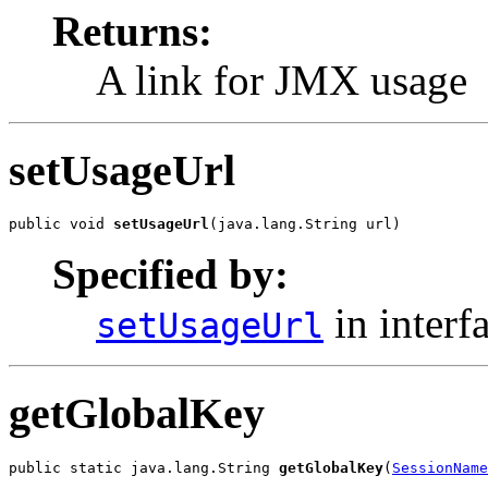
Returns:
A link for JMX usage
setUsageUrl
public void 
setUsageUrl
(java.lang.String url)
Specified by:
in interf
setUsageUrl
getGlobalKey
public static java.lang.String 
getGlobalKey
(
SessionName