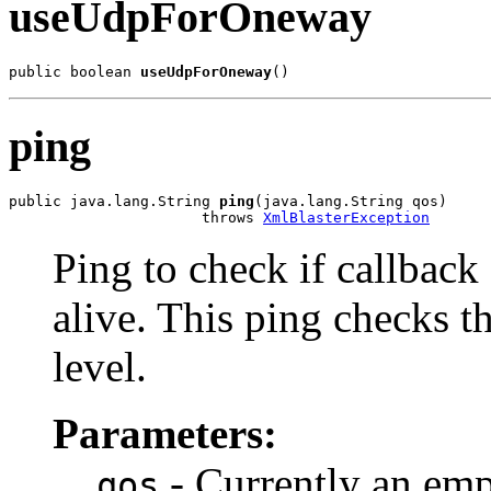
useUdpForOneway
public boolean 
useUdpForOneway
()
ping
public java.lang.String 
ping
(java.lang.String qos)

                      throws 
XmlBlasterException
Ping to check if callback 
alive. This ping checks th
level.
Parameters:
- Currently an emp
qos