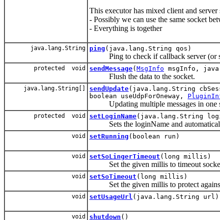
This executor has mixed client and server 
- Possibly we can use the same socket bet
- Everything is together
java.lang.String
ping
(java.lang.String qos)
Ping to check if callback server (or ser
protected void
sendMessage
(
MsgInfo
msgInfo, java
Flush the data to the socket.
java.lang.String[]
sendUpdate
(java.lang.String cbSe
boolean useUdpForOneway,
PluginIn
Updating multiple messages in one swe
protected void
setLoginName
(java.lang.String log
Sets the loginName and automatically 
void
setRunning
(boolean run)
void
setSoLingerTimeout
(long millis)
Set the given millis to timeout socket c
void
setSoTimeout
(long millis)
Set the given millis to protect against 
void
setUsageUrl
(java.lang.String url)
void
shutdown
()