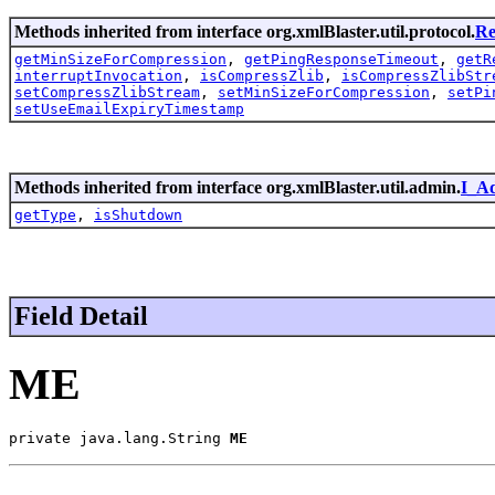
Methods inherited from interface org.xmlBlaster.util.protocol.
Re
getMinSizeForCompression
,
getPingResponseTimeout
,
getR
interruptInvocation
,
isCompressZlib
,
isCompressZlibStr
setCompressZlibStream
,
setMinSizeForCompression
,
setPi
setUseEmailExpiryTimestamp
Methods inherited from interface org.xmlBlaster.util.admin.
I_A
getType
,
isShutdown
Field Detail
ME
private java.lang.String 
ME