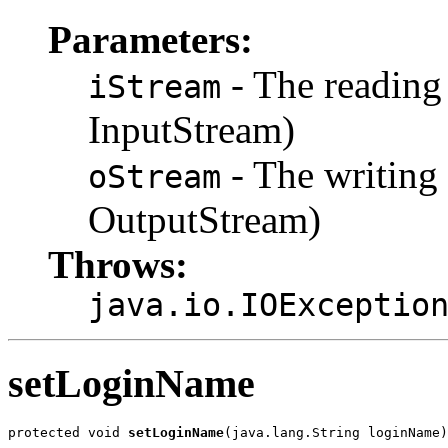
Parameters:
- The reading
iStream
InputStream)
- The writing 
oStream
OutputStream)
Throws:
java.io.IOExceptio
setLoginName
protected void 
setLoginName
(java.lang.String loginName)