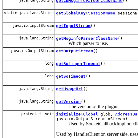
java.lang.String
getCbMsgInfoParserClassName
()
static java.lang.String
getGlobalKey
(
SessionName
sessionN
java.io.InputStream
getInputStream
()
java.lang.String
getMsgInfoParserClassName
()
Which parser to use.
java.io.OutputStream
getOutputStream
()
long
getSoLingerTimeout
()
long
getSoTimeout
()
java.lang.String
getUsageUrl
()
java.lang.String
getVersion
()
The version of the plugin
protected void
initialize
(
Global
glob,
AddressBa
java.io.OutputStream oStream)
Used by SocketCallbackImpl on client s
Used by HandleClient on server side, use