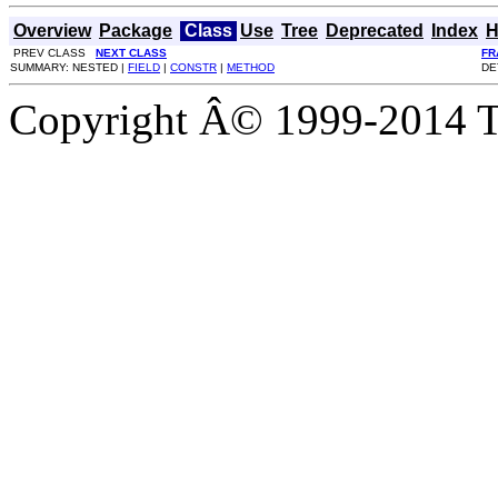
Overview
Package
Class
Use
Tree
Deprecated
Index
H
PREV CLASS
NEXT CLASS
FR
SUMMARY: NESTED |
FIELD
|
CONSTR
|
METHOD
DE
Copyright Â© 1999-2014 Th