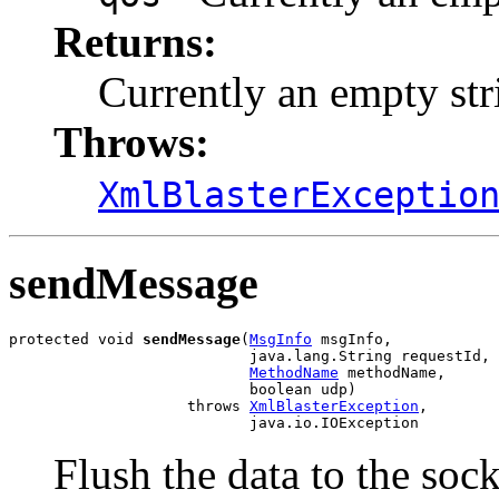
Returns:
Currently an empty str
Throws:
XmlBlasterExceptio
sendMessage
protected void 
sendMessage
(
MsgInfo
 msgInfo,

                           java.lang.String requestId,

MethodName
 methodName,

                           boolean udp)

                    throws 
XmlBlasterException
,

                           java.io.IOException
Flush the data to the sock