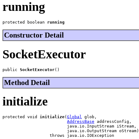
running
protected boolean 
running
Constructor Detail
SocketExecutor
public 
SocketExecutor
()
Method Detail
initialize
protected void 
initialize
(
Global
 glob,

AddressBase
 addressConfig,

                          java.io.InputStream iStream,

                          java.io.OutputStream oStream)

                   throws java.io.IOException