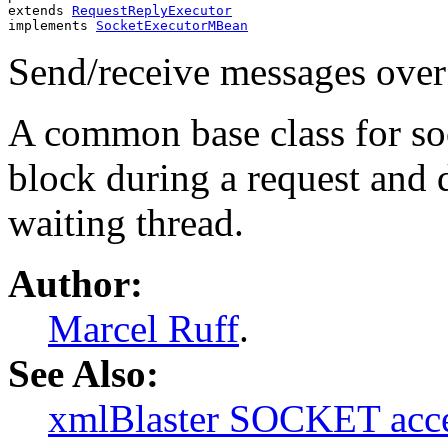
extends 
RequestReplyExecutor
implements 
SocketExecutorMBean
Send/receive messages over
A common base class for so
block during a request and d
waiting thread.
Author:
Marcel Ruff
.
See Also:
xmlBlaster SOCKET acce