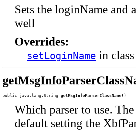
Sets the loginName and a
well
Overrides:
in clas
setLoginName
getMsgInfoParserClass
public java.lang.String 
getMsgInfoParserClassName
()
Which parser to use. Th
default setting the XbfPa