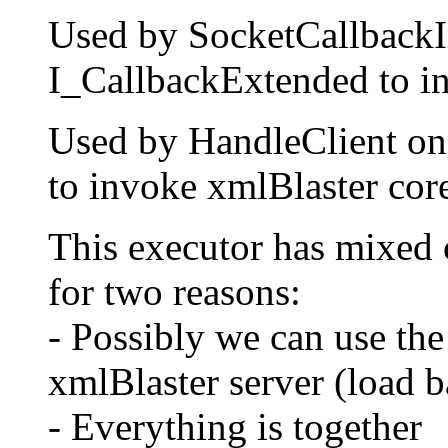
Used by SocketCallbackIm
I_CallbackExtended to in
Used by HandleClient on 
to invoke xmlBlaster cor
This executor has mixed c
for two reasons:
- Possibly we can use th
xmlBlaster server (load b
- Everything is together