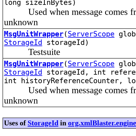
long sizeInBytes)
Used when message comes from p
unknown
MsgUnitWrapper
(
ServerScope
glo
StorageId
storageId)
Testsuite
MsgUnitWrapper
(
ServerScope
glo
StorageId
storageId, int refere
int historyReferenceCounter, lo
Used when message comes from p
unknown
Uses of
StorageId
in
org.xmlBlaster.engin