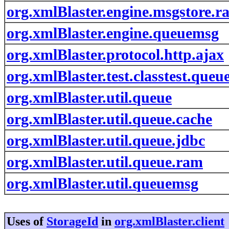
org.xmlBlaster.engine.msgstore.r
org.xmlBlaster.engine.queuemsg
org.xmlBlaster.protocol.http.ajax
org.xmlBlaster.test.classtest.queu
org.xmlBlaster.util.queue
org.xmlBlaster.util.queue.cache
org.xmlBlaster.util.queue.jdbc
org.xmlBlaster.util.queue.ram
org.xmlBlaster.util.queuemsg
Uses of
StorageId
in
org.xmlBlaster.client