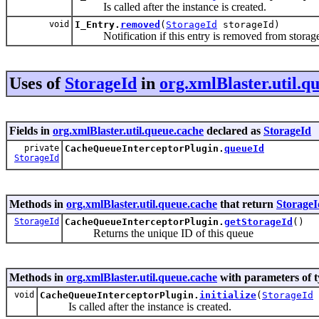
Is called after the instance is created.
void
I_Entry.
removed
(
StorageId
storageId)
Notification if this entry is removed from storag
Uses of
StorageId
in
org.xmlBlaster.util.q
Fields in
org.xmlBlaster.util.queue.cache
declared as
StorageId
private
CacheQueueInterceptorPlugin.
queueId
StorageId
Methods in
org.xmlBlaster.util.queue.cache
that return
StorageI
StorageId
CacheQueueInterceptorPlugin.
getStorageId
()
Returns the unique ID of this queue
Methods in
org.xmlBlaster.util.queue.cache
with parameters of 
void
CacheQueueInterceptorPlugin.
initialize
(
StorageId
Is called after the instance is created.