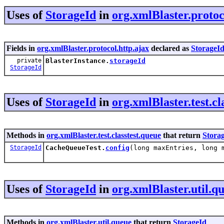
Uses of
StorageId
in
org.xmlBlaster.protoc
Fields in
org.xmlBlaster.protocol.http.ajax
declared as
StorageI
private
BlasterInstance.
storageId
StorageId
Uses of
StorageId
in
org.xmlBlaster.test.cl
Methods in
org.xmlBlaster.test.classtest.queue
that return
Stora
StorageId
CacheQueueTest.
config
(long maxEntries, long 
Uses of
StorageId
in
org.xmlBlaster.util.q
Methods in
org.xmlBlaster.util.queue
that return
StorageId