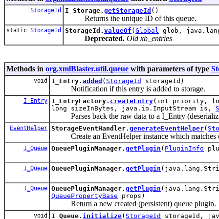
StorageId
I_Storage.
getStorageId
()
Returns the unique ID of this queue.
static
StorageId
StorageId.
valueOf
(
Global
glob, java.lang
Deprecated.
Old xb_entries
Methods in
org.xmlBlaster.util.queue
with parameters of type
St
void
I_Entry.
added
(
StorageId
storageId)
Notification if this entry is added to storage.
I_Entry
I_EntryFactory.
createEntry
(int priority, l
long sizeInBytes, java.io.InputStream is,
Parses back the raw data to a I_Entry (deserializ
EventHelper
StorageEventHandler.
generateEventHelper
(
St
Create an EventHelper instance which matches exac
I_Queue
QueuePluginManager.
getPlugin
(
PluginInfo
plu
I_Queue
QueuePluginManager.
getPlugin
(java.lang.Str
I_Queue
QueuePluginManager.
getPlugin
(java.lang.Str
QueuePropertyBase
props)
Return a new created (persistent) queue plugin.
void
I_Queue.
initialize
(
StorageId
storageId, jav