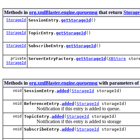
Methods in
org.xmlBlaster.engine.queuemsg
that return
Storage
StorageId
SessionEntry.
getStorageId
()
StorageId
TopicEntry.
getStorageId
()
StorageId
SubscribeEntry.
getStorageId
()
private
ServerEntryFactory.
getStorageId
(
XBStore
stor
StorageId
Methods in
org.xmlBlaster.engine.queuemsg
with parameters of
void
SessionEntry.
added
(
StorageId
storageId)
void
ReferenceEntry.
added
(
StorageId
storageId)
Notification if this entry is added to queue.
void
TopicEntry.
added
(
StorageId
storageId)
Notification if this entry is added to storage
void
SubscribeEntry.
added
(
StorageId
storageId)