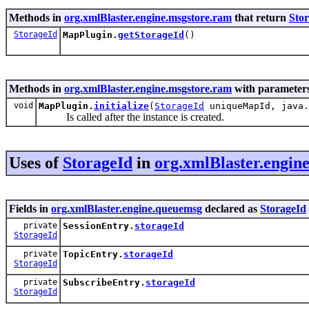
Methods in
org.xmlBlaster.engine.msgstore.ram
that return
Sto
StorageId
MapPlugin.
getStorageId
()
Methods in
org.xmlBlaster.engine.msgstore.ram
with parameters
void
MapPlugin.
initialize
(
StorageId
uniqueMapId, java.
Is called after the instance is created.
Uses of
StorageId
in
org.xmlBlaster.engin
Fields in
org.xmlBlaster.engine.queuemsg
declared as
StorageId
private
SessionEntry.
storageId
StorageId
private
TopicEntry.
storageId
StorageId
private
SubscribeEntry.
storageId
StorageId