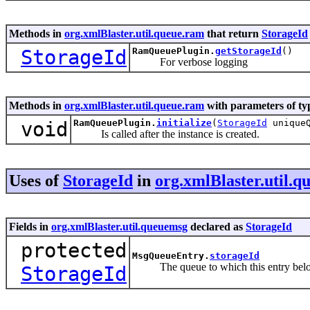
Methods in
org.xmlBlaster.util.queue.ram
that return
StorageId
StorageId
RamQueuePlugin.
getStorageId
()
For verbose logging
Methods in
org.xmlBlaster.util.queue.ram
with parameters of t
void
RamQueuePlugin.
initialize
(
StorageId
uniqueQ
Is called after the instance is created.
Uses of
StorageId
in
org.xmlBlaster.util.
Fields in
org.xmlBlaster.util.queuemsg
declared as
StorageId
protected
MsgQueueEntry.
storageId
The queue to which this entry belongs
StorageId