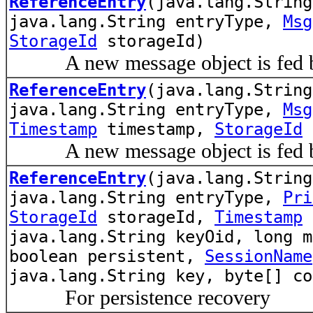
ReferenceEntry
(java.lang.Strin
java.lang.String entryType,
Msg
StorageId
storageId)
A new message object is fed by
ReferenceEntry
(java.lang.Strin
java.lang.String entryType,
Msg
Timestamp
timestamp,
StorageId
A new message object is fed by
ReferenceEntry
(java.lang.Strin
java.lang.String entryType,
Pri
StorageId
storageId,
Timestamp
e
java.lang.String keyOid, long m
boolean persistent,
SessionName
java.lang.String key, byte[] co
For persistence recovery