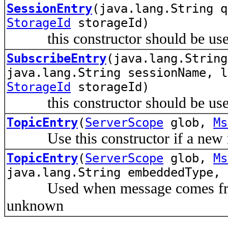
SessionEntry
(java.lang.String q
StorageId
storageId)
this constructor should be used
SubscribeEntry
(java.lang.String
java.lang.String sessionName, l
StorageId
storageId)
this constructor should be used
TopicEntry
(
ServerScope
glob,
Ms
Use this constructor if a new mes
TopicEntry
(
ServerScope
glob,
Ms
java.lang.String embeddedType, 
Used when message comes from p
unknown