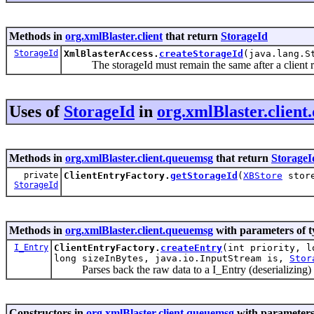
Methods in
org.xmlBlaster.client
that return
StorageId
StorageId
XmlBlasterAccess.
createStorageId
(java.lang.S
The storageId must remain the same after a client re
Uses of
StorageId
in
org.xmlBlaster.clien
Methods in
org.xmlBlaster.client.queuemsg
that return
StorageI
private
ClientEntryFactory.
getStorageId
(
XBStore
stor
StorageId
Methods in
org.xmlBlaster.client.queuemsg
with parameters of 
I_Entry
ClientEntryFactory.
createEntry
(int priority, l
long sizeInBytes, java.io.InputStream is,
Stor
Parses back the raw data to a I_Entry (deserializing)
Constructors in
org.xmlBlaster.client.queuemsg
with parameters