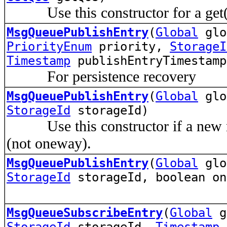
Use this constructor for a get()
MsgQueuePublishEntry
(
Global
gl
PriorityEnum
priority,
StorageI
Timestamp
publishEntryTimestamp
For persistence recovery
MsgQueuePublishEntry
(
Global
gl
StorageId
storageId)
Use this constructor if a new me
(not oneway).
MsgQueuePublishEntry
(
Global
gl
StorageId
storageId, boolean on
MsgQueueSubscribeEntry
(
Global
g
StorageId
storageId,
Timestamp
t