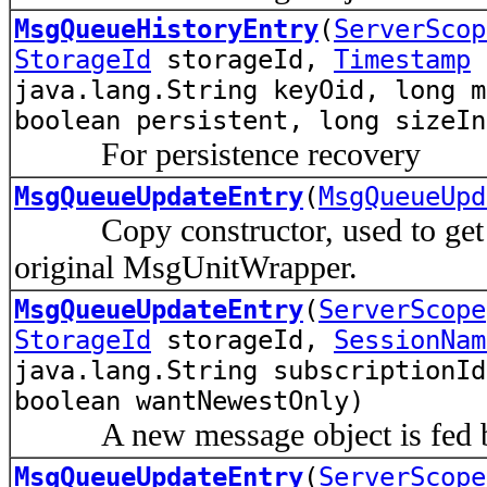
MsgQueueHistoryEntry
(
ServerScop
StorageId
storageId,
Timestamp
e
java.lang.String keyOid, long m
boolean persistent, long sizeIn
For persistence recovery
MsgQueueUpdateEntry
(
MsgQueueUpd
Copy constructor, used to get a s
original MsgUnitWrapper.
MsgQueueUpdateEntry
(
ServerScope
StorageId
storageId,
SessionNam
java.lang.String subscriptionId
boolean wantNewestOnly)
A new message object is fed by
MsgQueueUpdateEntry
(
ServerScope