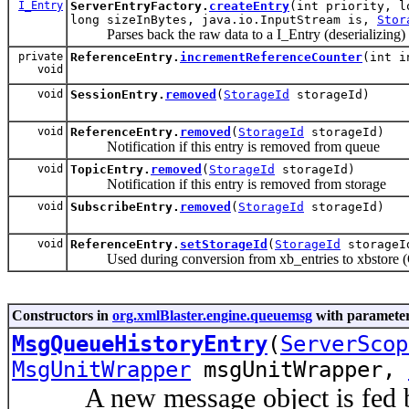
I_Entry
ServerEntryFactory.
createEntry
(int priority, l
long sizeInBytes, java.io.InputStream is,
Stor
Parses back the raw data to a I_Entry (deserializing)
private
ReferenceEntry.
incrementReferenceCounter
(int 
void
void
SessionEntry.
removed
(
StorageId
storageId)
void
ReferenceEntry.
removed
(
StorageId
storageId)
Notification if this entry is removed from queue
void
TopicEntry.
removed
(
StorageId
storageId)
Notification if this entry is removed from storage
void
SubscribeEntry.
removed
(
StorageId
storageId)
void
ReferenceEntry.
setStorageId
(
StorageId
storageI
Used during conversion from xb_entries to xbstore (
Constructors in
org.xmlBlaster.engine.queuemsg
with parameter
MsgQueueHistoryEntry
(
ServerScop
MsgUnitWrapper
msgUnitWrapper,
A new message object is fed by