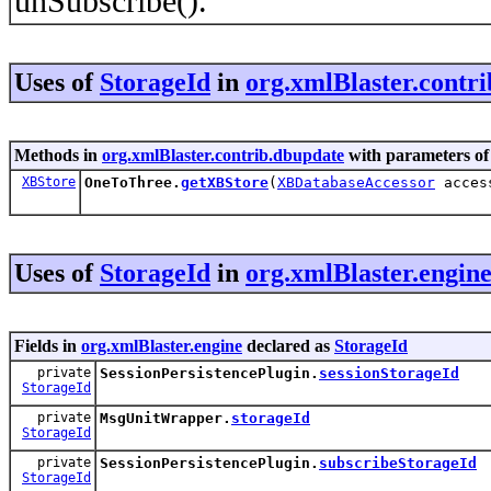
unSubscribe().
Uses of
StorageId
in
org.xmlBlaster.contr
Methods in
org.xmlBlaster.contrib.dbupdate
with parameters of
XBStore
OneToThree.
getXBStore
(
XBDatabaseAccessor
acces
Uses of
StorageId
in
org.xmlBlaster.engin
Fields in
org.xmlBlaster.engine
declared as
StorageId
private
SessionPersistencePlugin.
sessionStorageId
StorageId
private
MsgUnitWrapper.
storageId
StorageId
private
SessionPersistencePlugin.
subscribeStorageId
StorageId