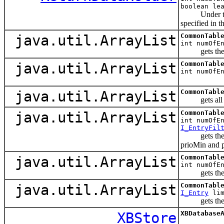
boolean le
Under the sam
specified in t
java.util.ArrayList
CommonTabl
int numOfE
gets the fir
java.util.ArrayList
CommonTabl
int numOfE
java.util.ArrayList
CommonTabl
gets all the 
java.util.ArrayList
CommonTabl
int numOfE
I_EntryFil
gets the firs
prioMin and p
java.util.ArrayList
CommonTabl
int numOfE
gets the fir
java.util.ArrayList
CommonTabl
I_Entry
lim
gets the firs
XBStore
XBDatabase