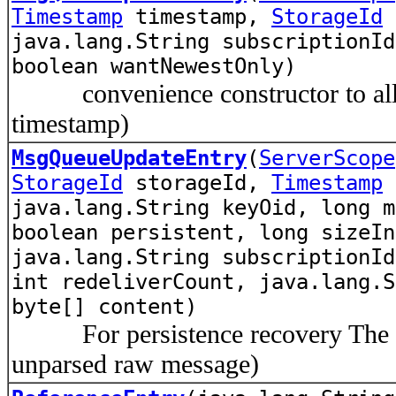
Timestamp
timestamp,
StorageId
java.lang.String subscriptionId
boolean wantNewestOnly)
convenience constructor to allow
timestamp)
MsgQueueUpdateEntry
(
ServerScope
StorageId
storageId,
Timestamp
u
java.lang.String keyOid, long m
boolean persistent, long sizeI
java.lang.String subscriptionId
int redeliverCount, java.lang.S
byte[] content)
For persistence recovery The par
unparsed raw message)