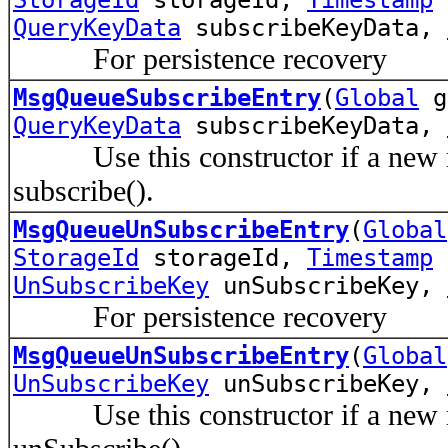
QueryKeyData
subscribeKeyData,
For persistence recovery
MsgQueueSubscribeEntry
(
Global
g
QueryKeyData
subscribeKeyData,
Use this constructor if a new me
subscribe().
MsgQueueUnSubscribeEntry
(
Global
StorageId
storageId,
Timestamp
t
UnSubscribeKey
unSubscribeKey,
For persistence recovery
MsgQueueUnSubscribeEntry
(
Global
UnSubscribeKey
unSubscribeKey,
Use this constructor if a new me