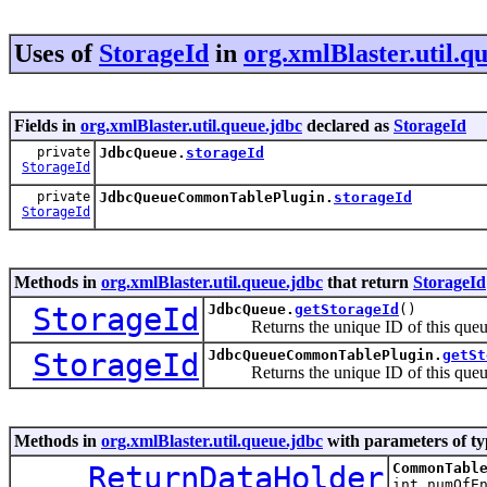
Uses of
StorageId
in
org.xmlBlaster.util.q
Fields in
org.xmlBlaster.util.queue.jdbc
declared as
StorageId
private
JdbcQueue.
storageId
StorageId
private
JdbcQueueCommonTablePlugin.
storageId
StorageId
Methods in
org.xmlBlaster.util.queue.jdbc
that return
StorageId
StorageId
JdbcQueue.
getStorageId
()
Returns the unique ID of this que
StorageId
JdbcQueueCommonTablePlugin.
getSt
Returns the unique ID of this que
Methods in
org.xmlBlaster.util.queue.jdbc
with parameters of t
ReturnDataHolder
CommonTabl
int numOfE