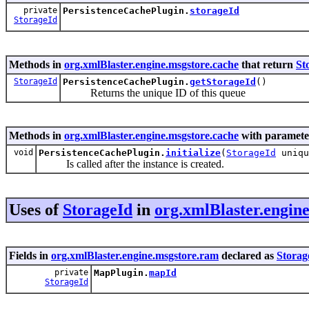
private
PersistenceCachePlugin.
storageId
StorageId
Methods in
org.xmlBlaster.engine.msgstore.cache
that return
St
StorageId
PersistenceCachePlugin.
getStorageId
()
Returns the unique ID of this queue
Methods in
org.xmlBlaster.engine.msgstore.cache
with paramete
void
PersistenceCachePlugin.
initialize
(
StorageId
uniqu
Is called after the instance is created.
Uses of
StorageId
in
org.xmlBlaster.engin
Fields in
org.xmlBlaster.engine.msgstore.ram
declared as
Storag
private
MapPlugin.
mapId
StorageId