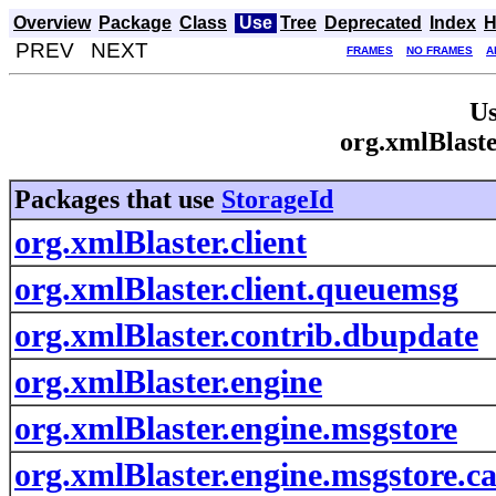
Overview
Package
Class
Use
Tree
Deprecated
Index
H
PREV NEXT
FRAMES
NO FRAMES
A
Us
org.xmlBlaste
Packages that use
StorageId
org.xmlBlaster.client
org.xmlBlaster.client.queuemsg
org.xmlBlaster.contrib.dbupdate
org.xmlBlaster.engine
org.xmlBlaster.engine.msgstore
org.xmlBlaster.engine.msgstore.c