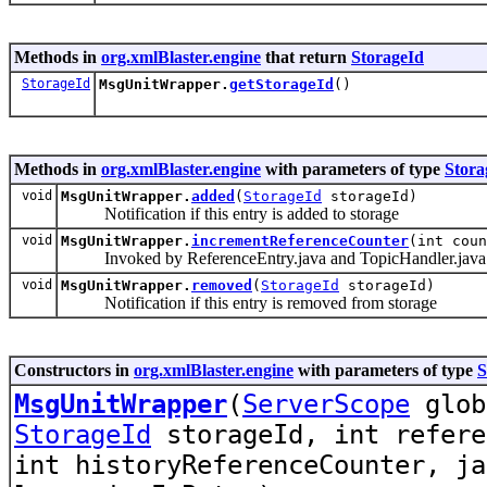
Methods in
org.xmlBlaster.engine
that return
StorageId
StorageId
MsgUnitWrapper.
getStorageId
()
Methods in
org.xmlBlaster.engine
with parameters of type
Stora
void
MsgUnitWrapper.
added
(
StorageId
storageId)
Notification if this entry is added to storage
void
MsgUnitWrapper.
incrementReferenceCounter
(int cou
Invoked by ReferenceEntry.java and TopicHandler.java to
void
MsgUnitWrapper.
removed
(
StorageId
storageId)
Notification if this entry is removed from storage
Constructors in
org.xmlBlaster.engine
with parameters of type
S
MsgUnitWrapper
(
ServerScope
glo
StorageId
storageId, int refere
int historyReferenceCounter, ja