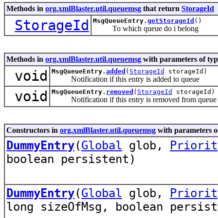
Methods in
org.xmlBlaster.util.queuemsg
that return
StorageId
StorageId
MsgQueueEntry.
getStorageId
()
To which queue do i belong
Methods in
org.xmlBlaster.util.queuemsg
with parameters of ty
void
MsgQueueEntry.
added
(
StorageId
storageId)
Notification if this entry is added to queue
void
MsgQueueEntry.
removed
(
StorageId
storageId)
Notification if this entry is removed from queue
Constructors in
org.xmlBlaster.util.queuemsg
with parameters o
DummyEntry
(
Global
glob,
Priorit
boolean persistent)
DummyEntry
(
Global
glob,
Priorit
long sizeOfMsg, boolean persist