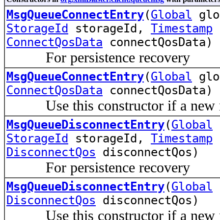
MsgQueueConnectEntry
(
Global
gl
StorageId
storageId,
Timestamp
t
ConnectQosData
connectQosData)
For persistence recovery
MsgQueueConnectEntry
(
Global
gl
ConnectQosData
connectQosData)
Use this constructor if a new me
MsgQueueDisconnectEntry
(
Global
StorageId
storageId,
Timestamp
t
DisconnectQos
disconnectQos)
For persistence recovery
MsgQueueDisconnectEntry
(
Global
DisconnectQos
disconnectQos)
Use this constructor if a new me