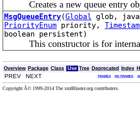
Creates a new queue entry obj
MsgQueueEntry
(
Global
glob, java
PriorityEnum
priority,
Timestam
boolean persistent)
This constructor is for internal 
Overview
Package
Class
Use
Tree
Deprecated
Index
H
PREV NEXT
FRAMES
NO FRAMES
A
Copyright Â© 1999-2014 The xmlBlaster.org contributers.