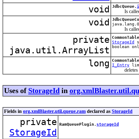
void
JdbcQueue.
Is called af
void
JdbcQueueC
java.lang.
Is called af
private
CommonTabl
StorageId
s
boolean on
java.util.ArrayList
long
CommonTabl
I_Entry
lim
deletes the f
Uses of
StorageId
in
org.xmlBlaster.util.q
Fields in
org.xmlBlaster.util.queue.ram
declared as
StorageId
private
RamQueuePlugin.
storageId
StorageId