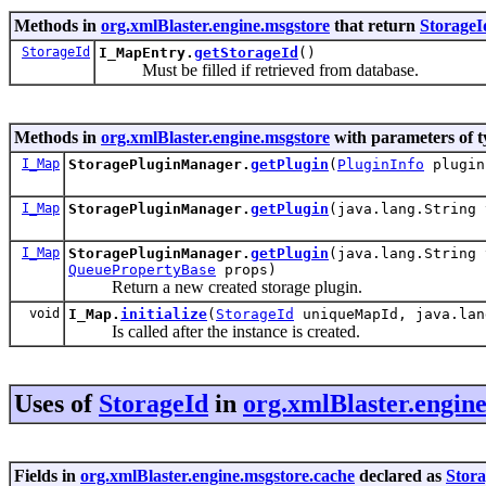
Methods in
org.xmlBlaster.engine.msgstore
that return
StorageI
StorageId
I_MapEntry.
getStorageId
()
Must be filled if retrieved from database.
Methods in
org.xmlBlaster.engine.msgstore
with parameters of 
I_Map
StoragePluginManager.
getPlugin
(
PluginInfo
plugin
I_Map
StoragePluginManager.
getPlugin
(java.lang.String
I_Map
StoragePluginManager.
getPlugin
(java.lang.String
QueuePropertyBase
props)
Return a new created storage plugin.
void
I_Map.
initialize
(
StorageId
uniqueMapId, java.lan
Is called after the instance is created.
Uses of
StorageId
in
org.xmlBlaster.engin
Fields in
org.xmlBlaster.engine.msgstore.cache
declared as
Stor