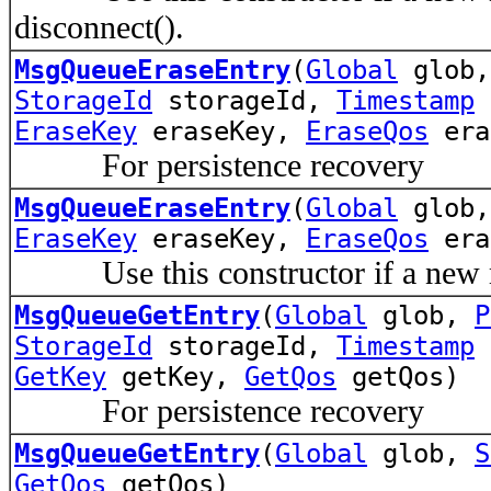
disconnect().
MsgQueueEraseEntry
(
Global
glob
StorageId
storageId,
Timestamp
t
EraseKey
eraseKey,
EraseQos
era
For persistence recovery
MsgQueueEraseEntry
(
Global
glob
EraseKey
eraseKey,
EraseQos
era
Use this constructor if a new mes
MsgQueueGetEntry
(
Global
glob,
P
StorageId
storageId,
Timestamp
t
GetKey
getKey,
GetQos
getQos)
For persistence recovery
MsgQueueGetEntry
(
Global
glob,
S
GetQos
getQos)