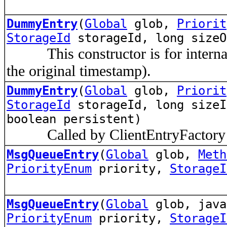
DummyEntry
(
Global
glob,
Priorit
StorageId
storageId, long sizeO
This constructor is for internal 
the original timestamp).
DummyEntry
(
Global
glob,
Priorit
StorageId
storageId, long sizeI
boolean persistent)
Called by ClientEntryFactory a
MsgQueueEntry
(
Global
glob,
Meth
PriorityEnum
priority,
StorageI
MsgQueueEntry
(
Global
glob, java
PriorityEnum
priority,
StorageI