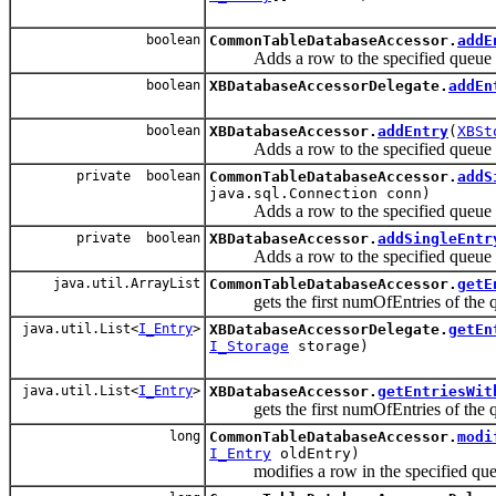
boolean
CommonTableDatabaseAccessor.
addE
Adds a row to the specified queue 
boolean
XBDatabaseAccessorDelegate.
addEn
boolean
XBDatabaseAccessor.
addEntry
(
XBSt
Adds a row to the specified queue 
private boolean
CommonTableDatabaseAccessor.
addS
java.sql.Connection conn)
Adds a row to the specified queue 
private boolean
XBDatabaseAccessor.
addSingleEntr
Adds a row to the specified queue 
java.util.ArrayList
CommonTableDatabaseAccessor.
getE
gets the first numOfEntries of the queu
java.util.List<
I_Entry
>
XBDatabaseAccessorDelegate.
getEn
I_Storage
storage)
java.util.List<
I_Entry
>
XBDatabaseAccessor.
getEntriesWit
gets the first numOfEntries of the queu
long
CommonTableDatabaseAccessor.
modi
I_Entry
oldEntry)
modifies a row in the specified queu