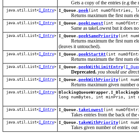
Gets a copy of the entries (e.g the m
java.util.List<
I_Entry
>
I_Queue.
peek
(int numOfEntries, l
Returns maximum the first num element 
java.util.List<
I_Entry
>
I_Queue.
peekLowest
(int numOfEnt
Same as takeLowest but it does not r
java.util.List<
I_Entry
>
I_Queue.
peekSamePriority
(int num
Returns maximum the first num element 
(leaves it untouched).
java.util.List<
I_Entry
>
I_Queue.
peekStartAt
(int numOfEnt
Returns maximum the first num element 
java.util.List<
I_Entry
>
I_Queue.
peekWithLimitEntry
(
I_Que
Deprecated.
you should use direc
java.util.List<
I_Entry
>
I_Queue.
peekWithPriority
(int num
Returns maximum given number of ent
java.util.List<
I_Entry
>
BlockingQueueWrapper.I_BlockingQ
long numBytes, int minPrio, int
java.util.List<
I_Entry
>
I_Queue.
takeLowest
(int numOfEnt
Takes entries from the back of the 
java.util.List<
I_Entry
>
I_Queue.
takeWithPriority
(int num
Takes given number of entries out o