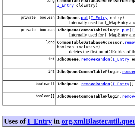
long
CommonTableDatabaseAccessorDeleg
I_Entry
oldEntry)
private boolean
JdbcQueue.
put
(
I_Entry
entry)
Internally used for I_MapEntry and
private boolean
JdbcQueueCommonTablePlugin.
put
(
I
Internally used for I_MapEntry and
long
CommonTableDatabaseAccessor.
remo
boolean inclusive)
deletes the first numOfEntries of the q
int
JdbcQueue.
removeRandom
(
I_Entry
en
int
JdbcQueueCommonTablePlugin.
remov
boolean[]
JdbcQueue.
removeRandom
(
I_Entry
[]
boolean[]
JdbcQueueCommonTablePlugin.
remov
Uses of
I_Entry
in
org.xmlBlaster.util.qu