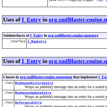
Uses of
I_Entry
in
org.xmlBlaster.engine.
Subinterfaces of
I_Entry
in
org.xmlBlaster.engine.msgstore
interface
I_MapEntry
Uses of
I_Entry
in
org.xmlBlaster.engine
Classes in
org.xmlBlaster.engine.queuemsg
that implement
I_En
class
MsgQueueHistoryEntry
Wraps an publish() message into an entry for a sorted q
class
MsgQueueUpdateEntry
Wraps an publish() message into an entry for a sorted q
class
ReferenceEntry
Wraps an publish() message into an entry for a sorted q