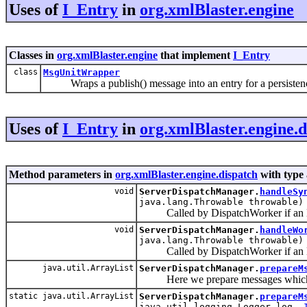
Uses of
I_Entry
in
org.xmlBlaster.engine
Classes in
org.xmlBlaster.engine
that implement
I_Entry
class
MsgUnitWrapper
Wraps a publish() message into an entry for a persisten
Uses of
I_Entry
in
org.xmlBlaster.engine.d
Method parameters in
org.xmlBlaster.engine.dispatch
with type
void
ServerDispatchManager.
handleSy
java.lang.Throwable throwable)
Called by DispatchWorker if an Exc
void
ServerDispatchManager.
handleWo
java.lang.Throwable throwable)
Called by DispatchWorker if an Ex
java.util.ArrayList
ServerDispatchManager.
prepareM
Here we prepare messages which ar
static java.util.ArrayList
ServerDispatchManager.
prepareM
java.util.logging.Logger log,