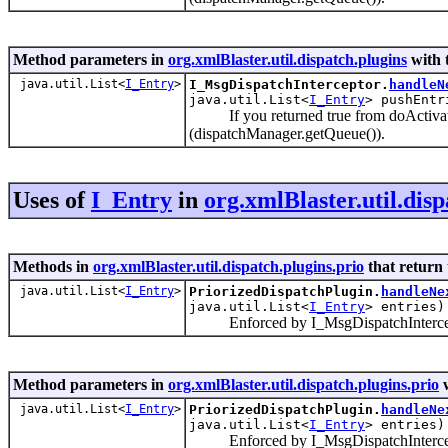
Method parameters in
org.xmlBlaster.util.dispatch.plugins
with 
java.util.List<
I_Entry
>
I_MsgDispatchInterceptor.
handleN
java.util.List<
I_Entry
> pushEntr
If you returned true from doActivate() 
(dispatchManager.getQueue()).
Uses of
I_Entry
in
org.xmlBlaster.util.disp
Methods in
org.xmlBlaster.util.dispatch.plugins.prio
that return
java.util.List<
I_Entry
>
PriorizedDispatchPlugin.
handleNe
java.util.List<
I_Entry
> entries)
Enforced by I_MsgDispatchIntercep
Method parameters in
org.xmlBlaster.util.dispatch.plugins.prio
w
java.util.List<
I_Entry
>
PriorizedDispatchPlugin.
handleNe
java.util.List<
I_Entry
> entries)
Enforced by I_MsgDispatchIntercep