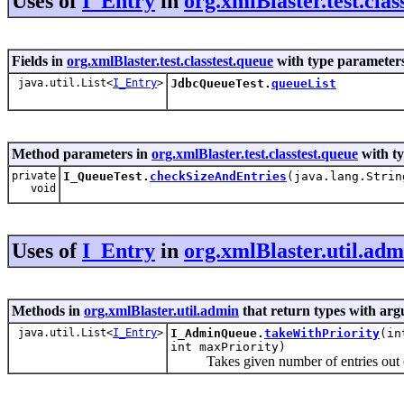
Uses of
I_Entry
in
org.xmlBlaster.test.clas
Fields in
org.xmlBlaster.test.classtest.queue
with type parameters
java.util.List<
I_Entry
>
JdbcQueueTest.
queueList
Method parameters in
org.xmlBlaster.test.classtest.queue
with t
private
I_QueueTest.
checkSizeAndEntries
(java.lang.Strin
void
Uses of
I_Entry
in
org.xmlBlaster.util.adm
Methods in
org.xmlBlaster.util.admin
that return types with ar
java.util.List<
I_Entry
>
I_AdminQueue.
takeWithPriority
(in
int maxPriority)
Takes given number of entries out o