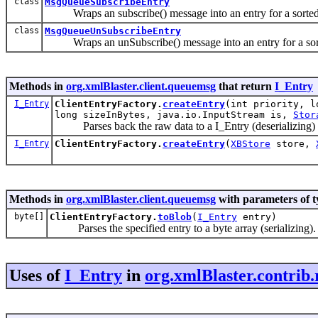
class
MsgQueueSubscribeEntry
Wraps an subscribe() message into an entry for a sorted
class
MsgQueueUnSubscribeEntry
Wraps an unSubscribe() message into an entry for a sor
Methods in
org.xmlBlaster.client.queuemsg
that return
I_Entry
I_Entry
ClientEntryFactory.
createEntry
(int priority, l
long sizeInBytes, java.io.InputStream is,
Stor
Parses back the raw data to a I_Entry (deserializing)
I_Entry
ClientEntryFactory.
createEntry
(
XBStore
store,
Methods in
org.xmlBlaster.client.queuemsg
with parameters of 
byte[]
ClientEntryFactory.
toBlob
(
I_Entry
entry)
Parses the specified entry to a byte array (serializing).
Uses of
I_Entry
in
org.xmlBlaster.contrib.