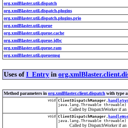
org.xmlBlaster.util.dispatch
org.xmlBlaster.util.dispatch.plugins
org.xmlBlaster.util.dispatch.plugins.prio
org.xmlBlaster.util.queue
org.xmlBlaster.util.queue.cache
org.xmlBlaster.util.queue.jdbc
org.xmlBlaster.util.queue.ram
org.xmlBlaster.util.queuemsg
Uses of
I_Entry
in
org.xmlBlaster.client.d
Method parameters in
org.xmlBlaster.client.dispatch
with type 
void
ClientDispatchManager.
handleSy
java.lang.Throwable throwable)
Called by DispatchWorker if an Exc
void
ClientDispatchManager.
handleWo
java.lang.Throwable throwable)
Called by DispatchWorker if an Ex