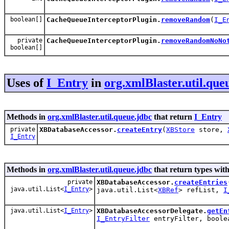
boolean[]
CacheQueueInterceptorPlugin.
removeRandom
(
I_E
private
CacheQueueInterceptorPlugin.
removeRandomNoNo
boolean[]
Uses of
I_Entry
in
org.xmlBlaster.util.que
Methods in
org.xmlBlaster.util.queue.jdbc
that return
I_Entry
private
XBDatabaseAccessor.
createEntry
(
XBStore
store,
I_Entry
Methods in
org.xmlBlaster.util.queue.jdbc
that return types wit
private
XBDatabaseAccessor.
createEntries
java.util.List<
I_Entry
>
java.util.List<
XBRef
> refList,
I
java.util.List<
I_Entry
>
XBDatabaseAccessorDelegate.
getEn
I_EntryFilter
entryFilter, boole