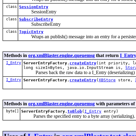
class
SessionEntry
SessionEntry
class
SubscribeEntry
SubscribeEntry
class
TopicEntry
Wraps an publish() message into an entry for a persiste
Methods in
org.xmlBlaster.engine.queuemsg
that return
I_Entr
I_Entry
ServerEntryFactory.
createEntry
(int priority, l
long sizeInBytes, java.io.InputStream is,
Stor
Parses back the raw data to a I_Entry (deserializing)
I_Entry
ServerEntryFactory.
createEntry
(
XBStore
store,
Methods in
org.xmlBlaster.engine.queuemsg
with parameters of
byte[]
ServerEntryFactory.
toBlob
(
I_Entry
entry)
Parses the specified entry to a byte array (serializing).