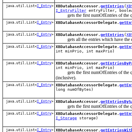
java.util.List<
I_Entry
>
XBDatabaseAccessor.
getEntries
(
XB
I_EntryFilter
entryFilter, boole
gets the first numOfEntries of the 
java.util.List<
I_Entry
>
XBDatabaseAccessorDelegate.
getEn
java.util.List<
I_Entry
>
XBDatabaseAccessor.
getEntries
(
XB
gets all the entries which have the dat
java.util.List<
I_Entry
>
XBDatabaseAccessorDelegate.
getEn
int minPrio, int maxPrio)
java.util.List<
I_Entry
>
XBDatabaseAccessor.
getEntriesByP
int minPrio, int maxPrio)
gets the first numOfEntries of the que
(inclusive).
java.util.List<
I_Entry
>
XBDatabaseAccessorDelegate.
getEn
long numOfBytes)
java.util.List<
I_Entry
>
XBDatabaseAccessor.
getEntriesByS
gets the first numOfEntries of the qu
java.util.List<
I_Entry
>
XBDatabaseAccessorDelegate.
getEn
I_Storage
storage)
java.util.List<
I_Entry
>
XBDatabaseAccessor.
getEntriesWit