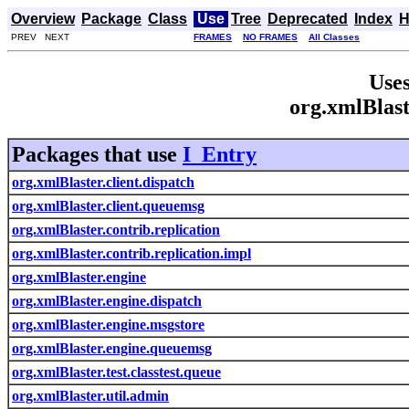
Overview
Package
Class
Use
Tree
Deprecated
Index
H
PREV NEXT
FRAMES
NO FRAMES
All Classes
Uses
org.xmlBlast
Packages that use
I_Entry
org.xmlBlaster.client.dispatch
org.xmlBlaster.client.queuemsg
org.xmlBlaster.contrib.replication
org.xmlBlaster.contrib.replication.impl
org.xmlBlaster.engine
org.xmlBlaster.engine.dispatch
org.xmlBlaster.engine.msgstore
org.xmlBlaster.engine.queuemsg
org.xmlBlaster.test.classtest.queue
org.xmlBlaster.util.admin