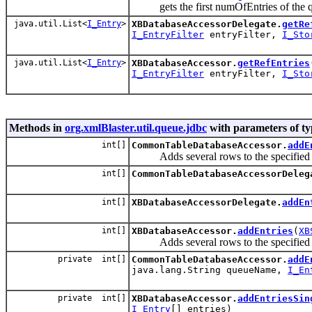
gets the first numOfEntries of the queu
java.util.List<
I_Entry
>
XBDatabaseAccessorDelegate.
getRe
I_EntryFilter
entryFilter,
I_Sto
java.util.List<
I_Entry
>
XBDatabaseAccessor.
getRefEntries
I_EntryFilter
entryFilter,
I_Sto
Methods in
org.xmlBlaster.util.queue.jdbc
with parameters of t
int[]
CommonTableDatabaseAccessor.
addE
Adds several rows to the specified qu
int[]
CommonTableDatabaseAccessorDeleg
int[]
XBDatabaseAccessorDelegate.
addEn
int[]
XBDatabaseAccessor.
addEntries
(
XB
Adds several rows to the specified qu
private int[]
CommonTableDatabaseAccessor.
addE
java.lang.String queueName,
I_En
private int[]
XBDatabaseAccessor.
addEntriesSin
I_Entry
[] entries)