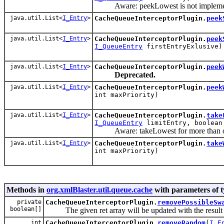
Aware: peekLowest is not impleme
java.util.List<
I_Entry
>
CacheQueueInterceptorPlugin.
peek
java.util.List<
I_Entry
>
CacheQueueInterceptorPlugin.
peek
I_QueueEntry
firstEntryExlusive)
java.util.List<
I_Entry
>
CacheQueueInterceptorPlugin.
peek
Deprecated.
java.util.List<
I_Entry
>
CacheQueueInterceptorPlugin.
peek
int maxPriority)
java.util.List<
I_Entry
>
CacheQueueInterceptorPlugin.
take
I_QueueEntry
limitEntry, boolean
Aware: takeLowest for more than one
java.util.List<
I_Entry
>
CacheQueueInterceptorPlugin.
take
int maxPriority)
Methods in
org.xmlBlaster.util.queue.cache
with parameters of 
private
CacheQueueInterceptorPlugin.
removePossibleSw
boolean[]
The given ret array will be updated with the result o
int
CacheQueueInterceptorPlugin.
removeRandom
(
I_E