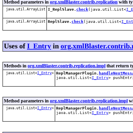
Method parameters in
org.xmlBlaster.contrib.replication
with ty
java.util.ArrayList
I_ReplSlave.
check
(java.util.List<
I_
java.util.ArrayList
ReplSlave.
check
(java.util.List<
I_En
Uses of
I_Entry
in
org.xmlBlaster.contrib.
Methods in
org.xmlBlaster.contrib.replication.impl
that return t
java.util.List<
I_Entry
>
ReplManagerPlugin.
handleNextMess
java.util.List<
I_Entry
> pushEntr
Method parameters in
org.xmlBlaster.contrib.replication.impl
wi
java.util.List<
I_Entry
>
ReplManagerPlugin.
handleNextMess
java.util.List<
I_Entry
> pushEntr