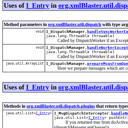
Uses of
I_Entry
in
org.xmlBlaster.util.dis
Method parameters in
org.xmlBlaster.util.dispatch
with type ar
void
I_DispatchManager.
handleSyncWorkerE
java.lang.Throwable throwable)
Called by DispatchWorker if an Exception
void
I_DispatchManager.
handleWorkerExcep
java.lang.Throwable throwable)
Called by DispatchWorker if an Exceptio
java.util.ArrayList
I_DispatchManager.
prepareMsgsFromQu
Here we prepare messages which are comi
Uses of
I_Entry
in
org.xmlBlaster.util.disp
Methods in
org.xmlBlaster.util.dispatch.plugins
that return type
java.util.List<
I_Entry
>
I_MsgDispatchInterceptor.
handleN
java.util.List<
I_Entry
> pushEntr
If you returned true from doActivate() 
(dispatchManager.getQueue()).