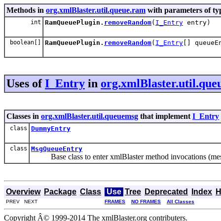
Methods in
org.xmlBlaster.util.queue.ram
with parameters of t
int
RamQueuePlugin.
removeRandom
(
I_Entry
entry)
boolean[]
RamQueuePlugin.
removeRandom
(
I_Entry
[] queueE
Uses of
I_Entry
in
org.xmlBlaster.util.qu
Classes in
org.xmlBlaster.util.queuemsg
that implement
I_Entry
class
DummyEntry
class
MsgQueueEntry
Base class to enter xmlBlaster method invocations (mess
Overview
Package
Class
Use
Tree
Deprecated
Index
H
PREV NEXT
FRAMES
NO FRAMES
All Classes
Copyright Â© 1999-2014 The xmlBlaster.org contributers.