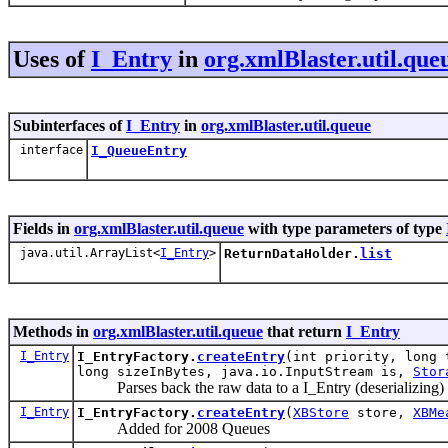
Uses of
I_Entry
in
org.xmlBlaster.util.que
Subinterfaces of
I_Entry
in
org.xmlBlaster.util.queue
interface
I_QueueEntry
Fields in
org.xmlBlaster.util.queue
with type parameters of type
java.util.ArrayList<
I_Entry
>
ReturnDataHolder.
list
Methods in
org.xmlBlaster.util.queue
that return
I_Entry
I_Entry
I_EntryFactory.
createEntry
(int priority, long 
long sizeInBytes, java.io.InputStream is,
Stor
Parses back the raw data to a I_Entry (deserializing)
I_Entry
I_EntryFactory.
createEntry
(
XBStore
store,
XBMe
Added for 2008 Queues