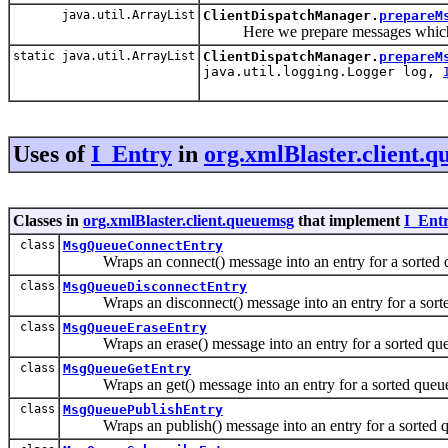
java.util.ArrayList
ClientDispatchManager.
prepareM
Here we prepare messages which ar
static java.util.ArrayList
ClientDispatchManager.
prepareM
java.util.logging.Logger log,
Uses of
I_Entry
in
org.xmlBlaster.client.
Classes in
org.xmlBlaster.client.queuemsg
that implement
I_Ent
class
MsgQueueConnectEntry
Wraps an connect() message into an entry for a sorted 
class
MsgQueueDisconnectEntry
Wraps an disconnect() message into an entry for a sorte
class
MsgQueueEraseEntry
Wraps an erase() message into an entry for a sorted que
class
MsgQueueGetEntry
Wraps an get() message into an entry for a sorted queu
class
MsgQueuePublishEntry
Wraps an publish() message into an entry for a sorted q