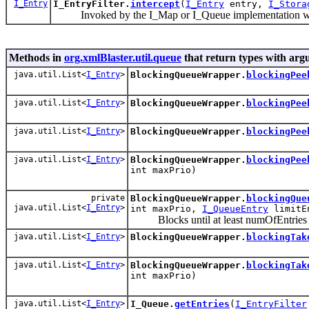
I_Entry
I_EntryFilter.
intercept
(
I_Entry
entry,
I_Stora
Invoked by the I_Map or I_Queue implementation when 
Methods in
org.xmlBlaster.util.queue
that return types with arg
java.util.List<
I_Entry
>
BlockingQueueWrapper.
blockingPee
java.util.List<
I_Entry
>
BlockingQueueWrapper.
blockingPee
java.util.List<
I_Entry
>
BlockingQueueWrapper.
blockingPee
java.util.List<
I_Entry
>
BlockingQueueWrapper.
blockingPee
int maxPrio)
private
BlockingQueueWrapper.
blockingQue
java.util.List<
I_Entry
>
int maxPrio,
I_QueueEntry
limitE
Blocks until at least numOfEntries are
java.util.List<
I_Entry
>
BlockingQueueWrapper.
blockingTak
java.util.List<
I_Entry
>
BlockingQueueWrapper.
blockingTak
int maxPrio)
java.util.List<
I_Entry
>
I_Queue.
getEntries
(
I_EntryFilter