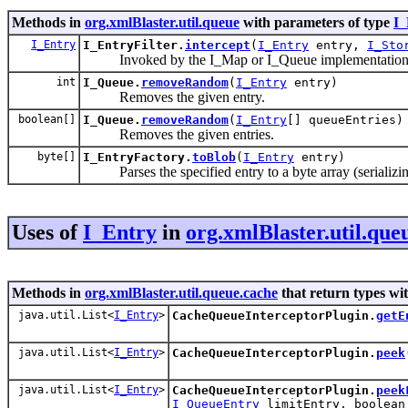
Methods in
org.xmlBlaster.util.queue
with parameters of type
I_
I_Entry
I_EntryFilter.
intercept
(
I_Entry
entry,
I_Sto
Invoked by the I_Map or I_Queue implementation whe
int
I_Queue.
removeRandom
(
I_Entry
entry)
Removes the given entry.
boolean[]
I_Queue.
removeRandom
(
I_Entry
[] queueEntries)
Removes the given entries.
byte[]
I_EntryFactory.
toBlob
(
I_Entry
entry)
Parses the specified entry to a byte array (serializin
Uses of
I_Entry
in
org.xmlBlaster.util.que
Methods in
org.xmlBlaster.util.queue.cache
that return types wi
java.util.List<
I_Entry
>
CacheQueueInterceptorPlugin.
getE
java.util.List<
I_Entry
>
CacheQueueInterceptorPlugin.
peek
java.util.List<
I_Entry
>
CacheQueueInterceptorPlugin.
peek
I_QueueEntry
limitEntry, boolean